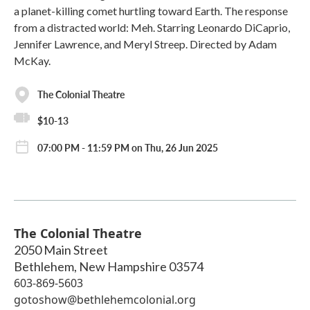
a planet-killing comet hurtling toward Earth. The response
from a distracted world: Meh. Starring Leonardo DiCaprio,
Jennifer Lawrence, and Meryl Streep. Directed by Adam
McKay.
The Colonial Theatre
$10-13
07:00 PM - 11:59 PM on Thu, 26 Jun 2025
The Colonial Theatre
2050 Main Street
Bethlehem
,
New Hampshire
03574
603-869-5603
gotoshow@bethlehemcolonial.org