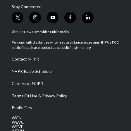
Stay Connected
t
i
y
f
l
w
n
o
a
i
i
s
u
c
n
© 2026 New Hampshire Public Radio
t
t
t
e
k
t
a
u
b
e
Persons with disabilities who need assistance accessing NHPR's FCC
e
g
b
o
d
public files, please contact us at publicfile@nhpr.org.
r
r
e
o
i
a
k
n
Contact NHPR
m
NHPR Radio Schedule
Careers at NHPR
Terms Of Use & Privacy Policy
Public Files
WCNH
WEVC
WEVF
WEVH