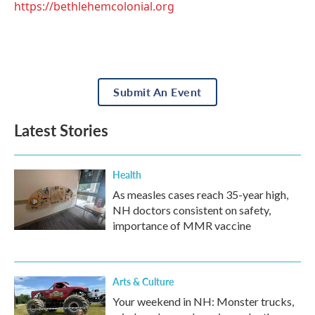
https://bethlehemcolonial.org
Submit An Event
Latest Stories
Health
As measles cases reach 35-year high,
NH doctors consistent on safety,
importance of MMR vaccine
Arts & Culture
Your weekend in NH: Monster trucks,