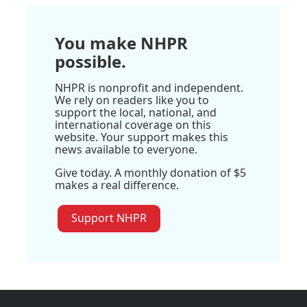
You make NHPR
possible.
NHPR is nonprofit and independent.
We rely on readers like you to
support the local, national, and
international coverage on this
website. Your support makes this
news available to everyone.
Give today. A monthly donation of $5
makes a real difference.
Support NHPR