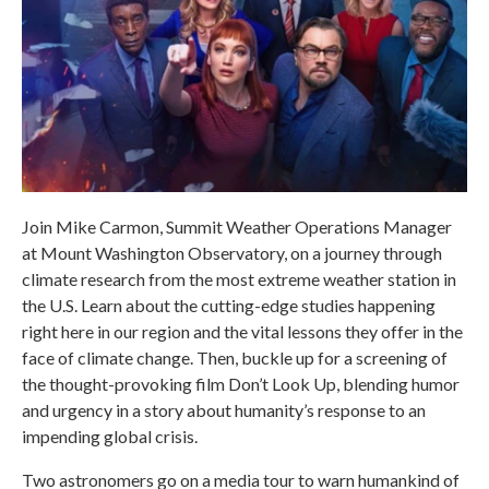
Join Mike Carmon, Summit Weather Operations Manager
at Mount Washington Observatory, on a journey through
climate research from the most extreme weather station in
the U.S. Learn about the cutting-edge studies happening
right here in our region and the vital lessons they offer in the
face of climate change. Then, buckle up for a screening of
the thought-provoking film Don’t Look Up, blending humor
and urgency in a story about humanity’s response to an
impending global crisis.
Two astronomers go on a media tour to warn humankind of