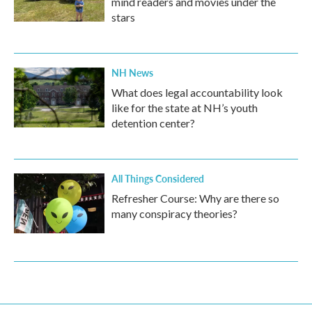
mind readers and movies under the
stars
NH News
What does legal accountability look
like for the state at NH’s youth
detention center?
All Things Considered
Refresher Course: Why are there so
many conspiracy theories?