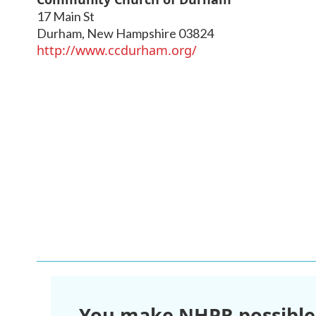
17 Main St
Durham
,
New Hampshire
03824
http://www.ccdurham.org/
You make NHPR possible