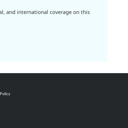
l, and international coverage on this
Policy