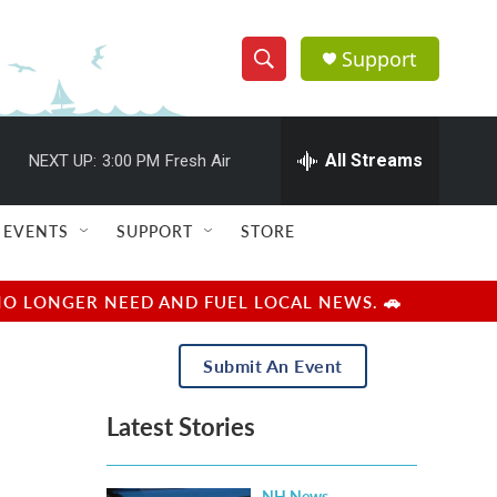
Support
S
S
e
h
a
r
All Streams
NEXT UP:
3:00 PM
Fresh Air
o
c
h
w
Q
EVENTS
SUPPORT
STORE
u
S
e
r
e
NO LONGER NEED AND FUEL LOCAL NEWS. 🚗
y
a
Submit An Event
r
Latest Stories
c
h
NH News