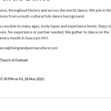
tures, throughout history and across the world, dance. We join in thi
ances from a multi-cultural folk dance background.
ccessible to many ages, body types and experience levels. Steps t
sions. No experience or partner needed. We gather to dance on the
 every month in Seacoast NH.
dance@livinglandpermaculture.com
Church of Durham
07:30 PM on Fri, 28 Nov 2025