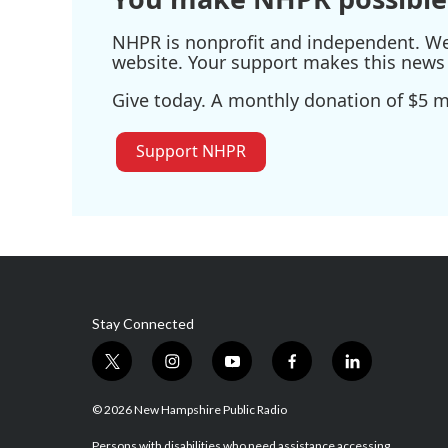
NHPR is nonprofit and independent. We r
website. Your support makes this news 
Give today. A monthly donation of $5 ma
Support NHPR
Stay Connected
t
i
y
f
l
w
n
o
a
i
i
s
u
c
n
© 2026 New Hampshire Public Radio
t
t
t
e
k
Persons with disabilities who need assistance accessing