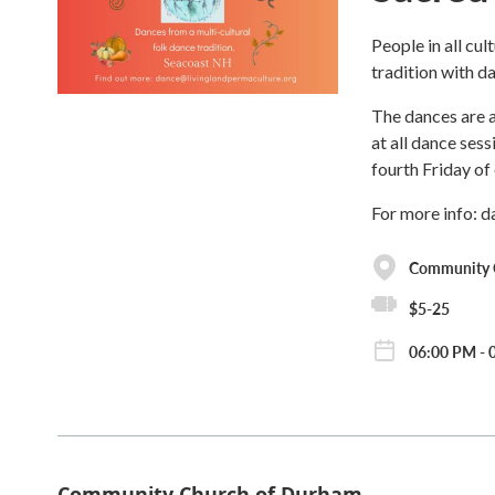
People in all cul
tradition with d
The dances are a
at all dance ses
fourth Friday of
For more info: 
Community 
$5-25
06:00 PM - 
Community Church of Durham