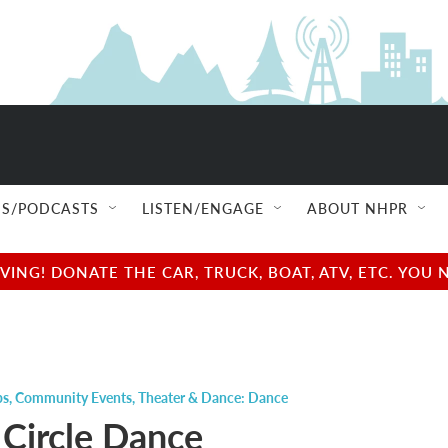
S/PODCASTS
LISTEN/ENGAGE
ABOUT NHPR
NG! DONATE THE CAR, TRUCK, BOAT, ATV, ETC. YOU 
ps
,
Community Events
,
Theater & Dance: Dance
 Circle Dance