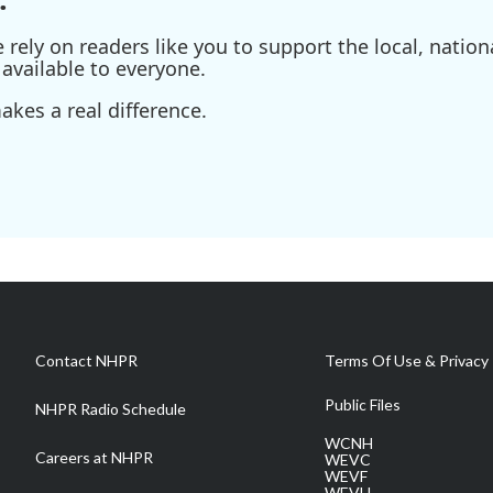
ely on readers like you to support the local, nationa
available to everyone.
kes a real difference.
Contact NHPR
Terms Of Use & Privacy 
Public Files
NHPR Radio Schedule
WCNH
Careers at NHPR
WEVC
WEVF
WEVH