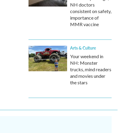
NH doctors
consistent on safety,
importance of
MMR vaccine
Arts & Culture
Your weekend in
NH: Monster
trucks, mind readers
and movies under
the stars