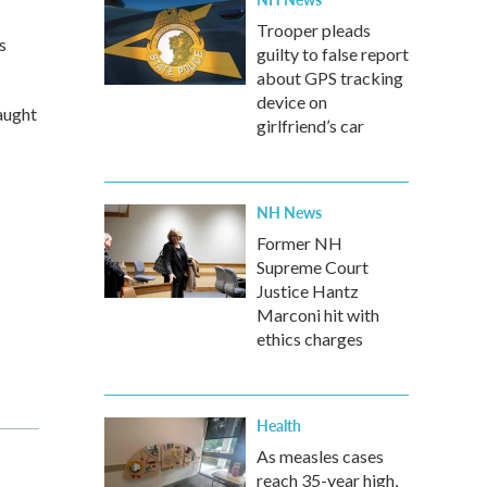
Trooper pleads
s
guilty to false report
about GPS tracking
device on
aught
girlfriend’s car
NH News
Former NH
Supreme Court
Justice Hantz
Marconi hit with
ethics charges
Health
As measles cases
reach 35-year high,