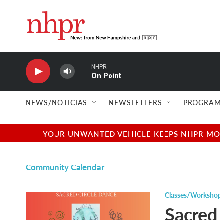
Skip to main content
NHPR
On Point
NEWS/NOTICIAS
NEWSLETTERS
PROGRAM
YOUR UNWANTED VEHICLE KEEPS NHPR MOVI
Community Calendar
Classes/Worksho
Sacred