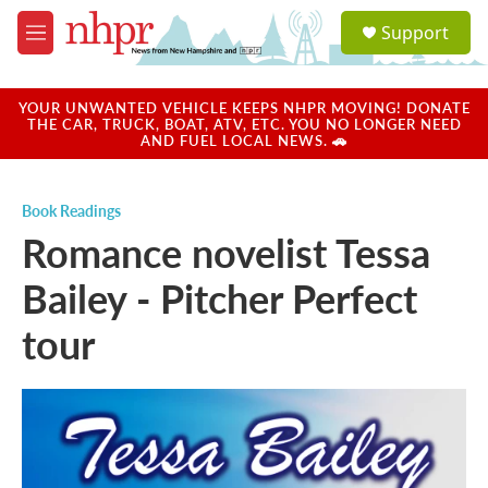
Skip to main content
S
Support
e
M
a
e
r
n
c
u
YOUR UNWANTED VEHICLE KEEPS NHPR MOVING! DONATE
h
THE CAR, TRUCK, BOAT, ATV, ETC. YOU NO LONGER NEED
AND FUEL LOCAL NEWS. 🚗
u
e
r
Book Readings
y
Romance novelist Tessa
Bailey - Pitcher Perfect
tour