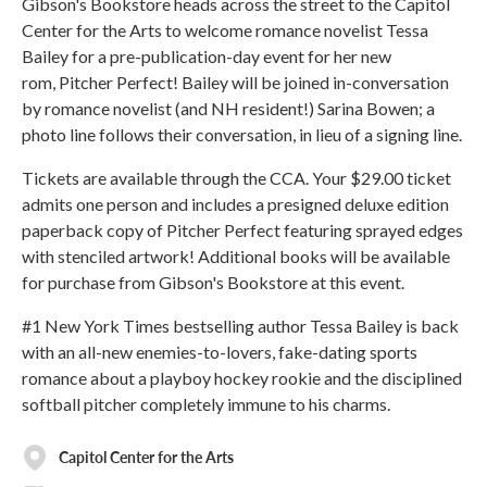
Gibson's Bookstore heads across the street to the Capitol
Center for the Arts to welcome romance novelist Tessa
Bailey for a pre-publication-day event for her new
rom, Pitcher Perfect! Bailey will be joined in-conversation
by romance novelist (and NH resident!) Sarina Bowen; a
photo line follows their conversation, in lieu of a signing line.
Tickets are available through the CCA. Your $29.00 ticket
admits one person and includes a presigned deluxe edition
paperback copy of Pitcher Perfect featuring sprayed edges
with stenciled artwork! Additional books will be available
for purchase from Gibson's Bookstore at this event.
#1 New York Times bestselling author Tessa Bailey is back
with an all-new enemies-to-lovers, fake-dating sports
romance about a playboy hockey rookie and the disciplined
softball pitcher completely immune to his charms.
Capitol Center for the Arts