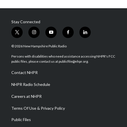
Stay Connected
t
i
y
f
l
w
n
o
a
i
i
s
u
c
n
© 2026 New Hampshire Public Radio
t
t
t
e
k
t
a
u
b
e
Persons with disabilities who need assistance accessing NHPR's FCC
e
g
b
o
d
public files, please contact us at publicfile@nhpr.org.
r
r
e
o
i
a
k
n
Contact NHPR
m
NHPR Radio Schedule
Careers at NHPR
Terms Of Use & Privacy Policy
Public Files