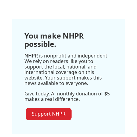
You make NHPR
possible.
NHPR is nonprofit and independent.
We rely on readers like you to
support the local, national, and
international coverage on this
website. Your support makes this
news available to everyone.
Give today. A monthly donation of $5
makes a real difference.
Support NHPR