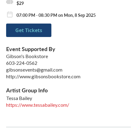
$29
07:00 PM - 08:30 PM on Mon, 8 Sep 2025
Get Tickets
Event Supported By
Gibson's Bookstore
603-224-0562
gibsonsevents@gmail.com
http://www.gibsonsbookstore.com
Artist Group Info
Tessa Bailey
https://www.tessabailey.com/