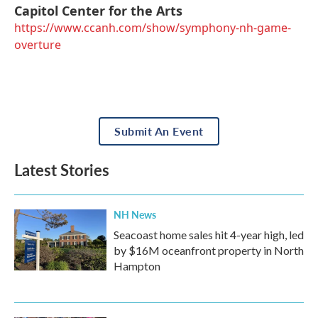
Capitol Center for the Arts
https://www.ccanh.com/show/symphony-nh-game-
overture
Submit An Event
Latest Stories
NH News
Seacoast home sales hit 4-year high, led
by $16M oceanfront property in North
Hampton