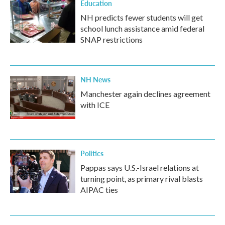
Education
NH predicts fewer students will get
school lunch assistance amid federal
SNAP restrictions
NH News
Manchester again declines agreement
with ICE
Politics
Pappas says U.S.-Israel relations at
turning point, as primary rival blasts
AIPAC ties