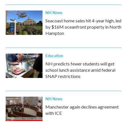
NH News
Seacoast home sales hit 4-year high, led
by $16M oceanfront property in North
Hampton
Education
NH predicts fewer students will get
school lunch assistance amid federal
SNAP restrictions
NH News
Manchester again declines agreement
with ICE