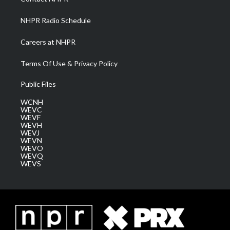
m
NHPR Radio Schedule
Careers at NHPR
Terms Of Use & Privacy Policy
Public Files
WCNH
WEVC
WEVF
WEVH
WEVJ
WEVN
WEVO
WEVQ
WEVS