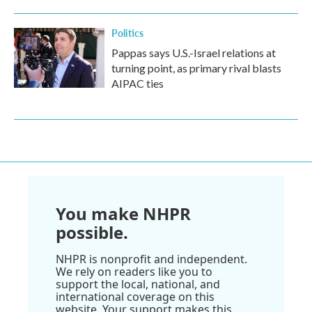
Politics
Pappas says U.S.-Israel relations at
turning point, as primary rival blasts
AIPAC ties
You make NHPR
possible.
NHPR is nonprofit and independent.
We rely on readers like you to
support the local, national, and
international coverage on this
website. Your support makes this