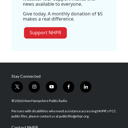
news available to everyone.
Give today. A monthly donation of $5
makes a real difference.
Support NHPR
Stay Connected
t
i
y
f
l
w
n
o
a
i
i
s
u
c
n
© 2026 New Hampshire Public Radio
t
t
t
e
k
t
a
u
b
e
Persons with disabilities who need assistance accessing NHPR's FCC
e
g
b
o
d
public files, please contact us at publicfile@nhpr.org.
r
r
e
o
i
a
k
n
Contact NHPR