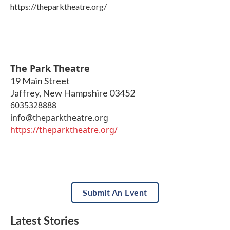
https://theparktheatre.org/
The Park Theatre
19 Main Street
Jaffrey
,
New Hampshire
03452
6035328888
info@theparktheatre.org
https://theparktheatre.org/
Submit An Event
Latest Stories