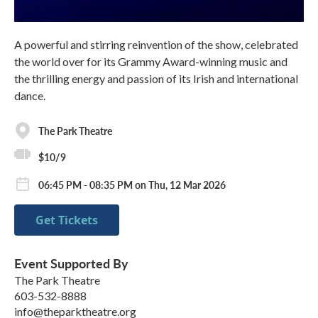
A powerful and stirring reinvention of the show, celebrated
the world over for its Grammy Award-winning music and
the thrilling energy and passion of its Irish and international
dance.
The Park Theatre
$10/9
06:45 PM - 08:35 PM on Thu, 12 Mar 2026
Get Tickets
Event Supported By
The Park Theatre
603-532-8888
info@theparktheatre.org