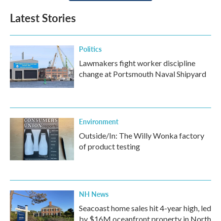
Latest Stories
Politics
Lawmakers fight worker discipline
change at Portsmouth Naval Shipyard
Environment
Outside/In: The Willy Wonka factory
of product testing
NH News
Seacoast home sales hit 4-year high, led
by $16M oceanfront property in North