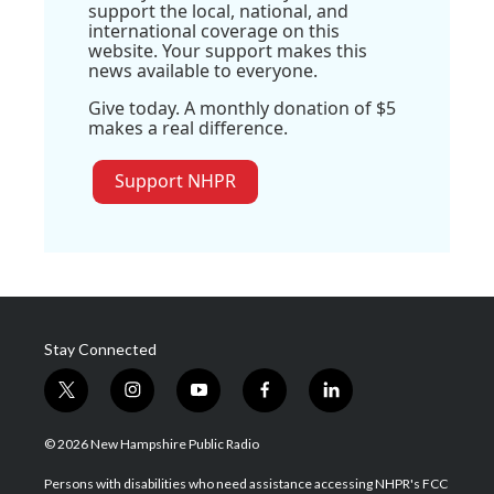
support the local, national, and
international coverage on this
website. Your support makes this
news available to everyone.
Give today. A monthly donation of $5
makes a real difference.
Support NHPR
Stay Connected
t
i
y
f
l
w
n
o
a
i
i
s
u
c
n
© 2026 New Hampshire Public Radio
t
t
t
e
k
t
a
u
b
e
Persons with disabilities who need assistance accessing NHPR's FCC