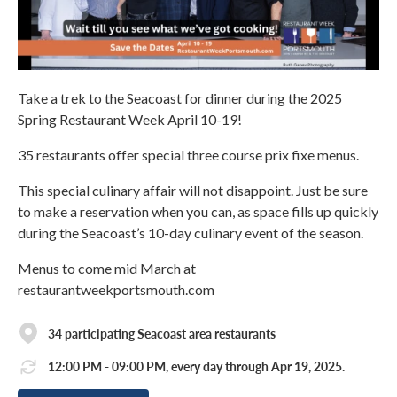
Take a trek to the Seacoast for dinner during the 2025
Spring Restaurant Week April 10-19!
35 restaurants offer special three course prix fixe menus.
This special culinary affair will not disappoint. Just be sure
to make a reservation when you can, as space fills up quickly
during the Seacoast’s 10-day culinary event of the season.
Menus to come mid March at
restaurantweekportsmouth.com
34 participating Seacoast area restaurants
12:00 PM - 09:00 PM, every day through Apr 19, 2025.