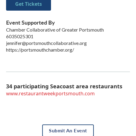
Get Tickets
Event Supported By
Chamber Collaborative of Greater Portsmouth
6035025301
jennifer@portsmouthcollaborative.org
https://portsmouthchamber.org/
34 participating Seacoast area restaurants
www.restaurantweekportsmouth.com
Submit An Event