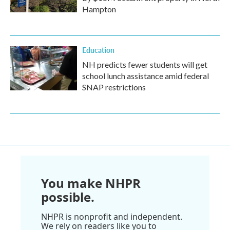
Hampton
Education
NH predicts fewer students will get
school lunch assistance amid federal
SNAP restrictions
You make NHPR
possible.
NHPR is nonprofit and independent.
We rely on readers like you to