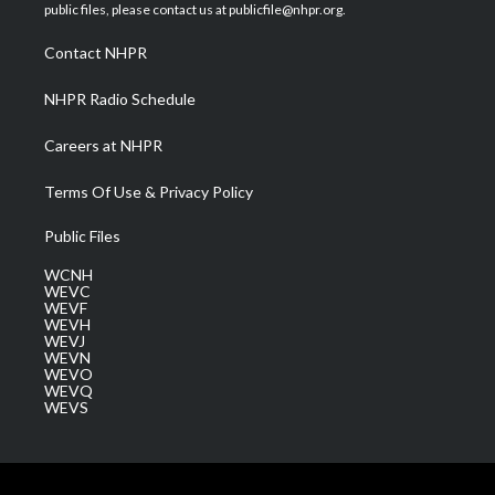
e
g
b
o
d
public files, please contact us at publicfile@nhpr.org.
r
r
e
o
i
a
k
n
Contact NHPR
m
NHPR Radio Schedule
Careers at NHPR
Terms Of Use & Privacy Policy
Public Files
WCNH
WEVC
WEVF
WEVH
WEVJ
WEVN
WEVO
WEVQ
WEVS