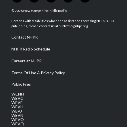
w
n
o
a
i
i
s
u
c
n
© 2026 New Hampshire Public Radio
t
t
t
e
k
t
a
u
b
e
Persons with disabilities who need assistance accessing NHPR's FCC
e
g
b
o
d
public files, please contact us at publicfile@nhpr.org.
r
r
e
o
i
a
k
n
Contact NHPR
m
NHPR Radio Schedule
Careers at NHPR
Terms Of Use & Privacy Policy
Public Files
WCNH
WEVC
WEVF
WEVH
WEVJ
WEVN
WEVO
WEVQ