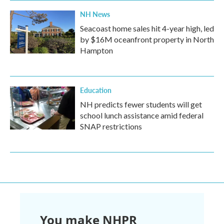
NH News
Seacoast home sales hit 4-year high, led
by $16M oceanfront property in North
Hampton
Education
NH predicts fewer students will get
school lunch assistance amid federal
SNAP restrictions
You make NHPR