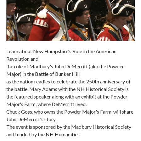
Learn about New Hampshire's Role in the American
Revolution and
the role of Madbury's John DeMerritt (aka the Powder
Major) in the Battle of Bunker Hill
as the nation readies to celebrate the 250th anniversary of
the battle. Mary Adams with the NH Historical Society is
the featured speaker along with an exhibit at the Powder
Major's Farm, where DeMerritt lived.
Chuck Goss, who owns the Powder Major's Farm, will share
John DeMerritt's story.
The event is sponsored by the Madbury Historical Society
and funded by the NH Humanities.