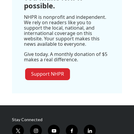
possible.
NHPR is nonprofit and independent.
We rely on readers like you to
support the local, national, and
international coverage on this
website. Your support makes this
news available to everyone.
Give today. A monthly donation of $5
makes a real difference.
Support NHPR
Stay Connected
t
i
y
f
l