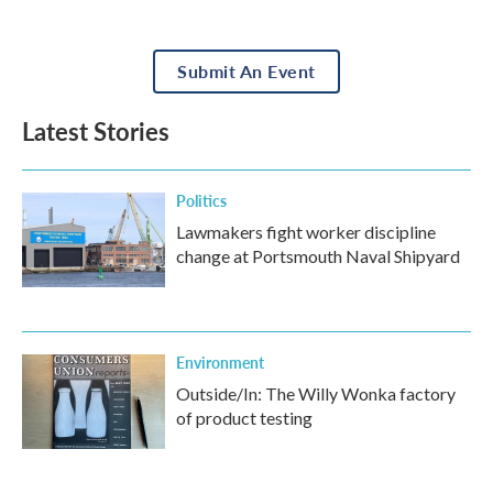
Submit An Event
Latest Stories
Politics
Lawmakers fight worker discipline
change at Portsmouth Naval Shipyard
Environment
Outside/In: The Willy Wonka factory
of product testing