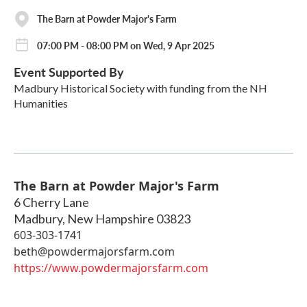
The Barn at Powder Major's Farm
07:00 PM - 08:00 PM on Wed, 9 Apr 2025
Event Supported By
Madbury Historical Society with funding from the NH
Humanities
The Barn at Powder Major's Farm
6 Cherry Lane
Madbury
,
New Hampshire
03823
603-303-1741
beth@powdermajorsfarm.com
https://www.powdermajorsfarm.com