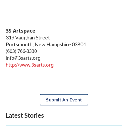
3S Artspace
319 Vaughan Street
Portsmouth
,
New Hampshire
03801
(603) 766-3330
info@3sarts.org
http://www.3sarts.org
Submit An Event
Latest Stories