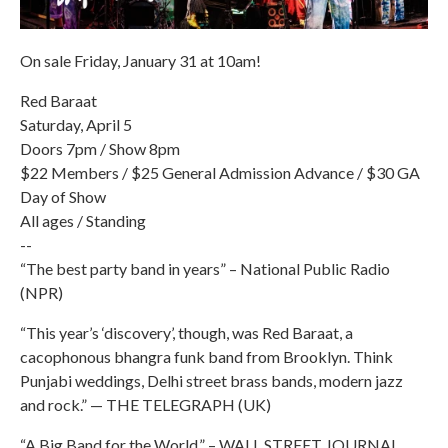
On sale Friday, January 31 at 10am!
Red Baraat
Saturday, April 5
Doors 7pm / Show 8pm
$22 Members / $25 General Admission Advance / $30 GA
Day of Show
All ages / Standing
--
“The best party band in years” – National Public Radio
(NPR)
“This year’s ‘discovery’, though, was Red Baraat, a
cacophonous bhangra funk band from Brooklyn. Think
Punjabi weddings, Delhi street brass bands, modern jazz
and rock.” — THE TELEGRAPH (UK)
“A Big Band for the World.” – WALL STREET JOURNAL