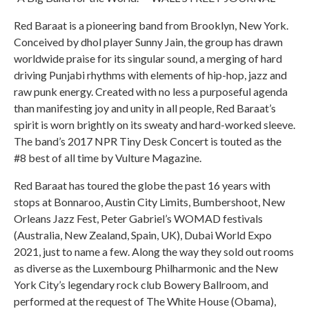
Red Baraat is a pioneering band from Brooklyn, New York.
Conceived by dhol player Sunny Jain, the group has drawn
worldwide praise for its singular sound, a merging of hard
driving Punjabi rhythms with elements of hip-hop, jazz and
raw punk energy. Created with no less a purposeful agenda
than manifesting joy and unity in all people, Red Baraat’s
spirit is worn brightly on its sweaty and hard-worked sleeve.
The band’s 2017 NPR Tiny Desk Concert is touted as the
#8 best of all time by Vulture Magazine.
Red Baraat has toured the globe the past 16 years with
stops at Bonnaroo, Austin City Limits, Bumbershoot, New
Orleans Jazz Fest, Peter Gabriel’s WOMAD festivals
(Australia, New Zealand, Spain, UK), Dubai World Expo
2021, just to name a few. Along the way they sold out rooms
as diverse as the Luxembourg Philharmonic and the New
York City’s legendary rock club Bowery Ballroom, and
performed at the request of The White House (Obama),