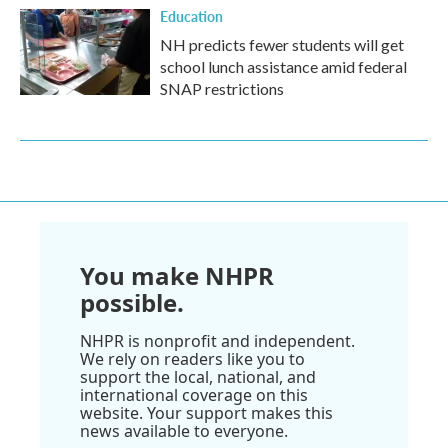
Education
NH predicts fewer students will get
school lunch assistance amid federal
SNAP restrictions
You make NHPR
possible.
NHPR is nonprofit and independent.
We rely on readers like you to
support the local, national, and
international coverage on this
website. Your support makes this
news available to everyone.