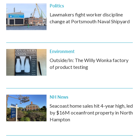
Politics
Lawmakers fight worker discipline
change at Portsmouth Naval Shipyard
Environment
Outside/In: The Willy Wonka factory
of product testing
NH News
Seacoast home sales hit 4-year high, led
by $16M oceanfront property in North
Hampton