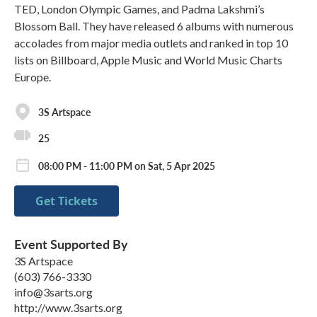
TED, London Olympic Games, and Padma Lakshmi’s
Blossom Ball. They have released 6 albums with numerous
accolades from major media outlets and ranked in top 10
lists on Billboard, Apple Music and World Music Charts
Europe.
3S Artspace
25
08:00 PM - 11:00 PM on Sat, 5 Apr 2025
Get Tickets
Event Supported By
3S Artspace
(603) 766-3330
info@3sarts.org
http://www.3sarts.org