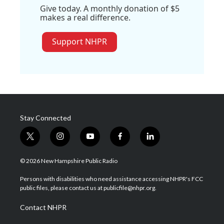
Give today. A monthly donation of $5
makes a real difference.
Support NHPR
Stay Connected
t
i
y
f
l
w
n
o
a
i
i
s
u
c
n
© 2026 New Hampshire Public Radio
t
t
t
e
k
t
a
u
b
e
Persons with disabilities who need assistance accessing NHPR's FCC
e
g
b
o
d
public files, please contact us at publicfile@nhpr.org.
r
r
e
o
i
a
k
n
Contact NHPR
m