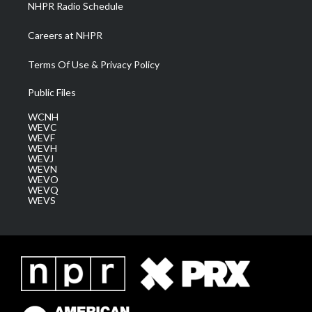
NHPR Radio Schedule
Careers at NHPR
Terms Of Use & Privacy Policy
Public Files
WCNH
WEVC
WEVF
WEVH
WEVJ
WEVN
WEVO
WEVQ
WEVS