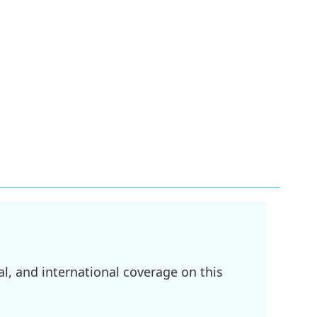
l, and international coverage on this