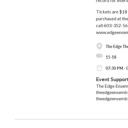
record for interv
Tickets are $18 
purchased at the
call 603-352-56
www.edgeensem
The Edge Th
15-18
07:30 PM - 
Event Suppor
The Edge Ensem
theedgeensemb
theedgeensemb