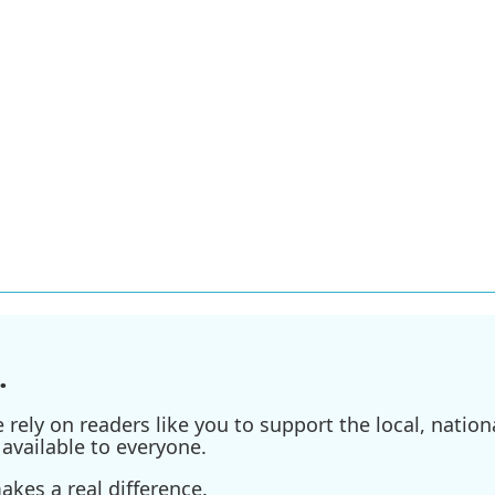
.
ely on readers like you to support the local, nationa
available to everyone.
kes a real difference.