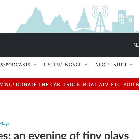
NE
S/PODCASTS
LISTEN/ENGAGE
ABOUT NHPR
NG! DONATE THE CAR, TRUCK, BOAT, ATV, ETC. YOU 
Plays
s: an evening of tiny plays