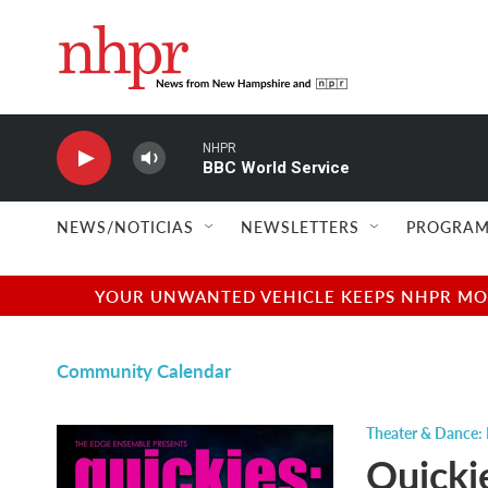
Skip to main content
NHPR
BBC World Service
NEWS/NOTICIAS
NEWSLETTERS
PROGRAM
YOUR UNWANTED VEHICLE KEEPS NHPR MOVI
Community Calendar
Theater & Dance: 
Quickie