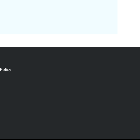
Policy