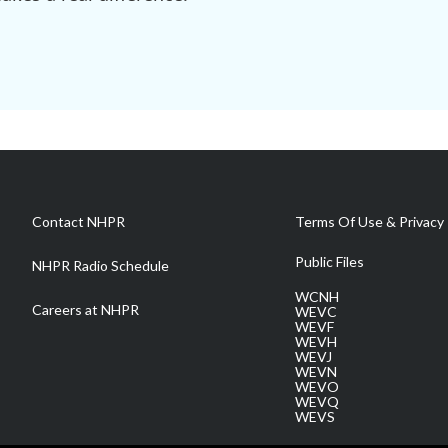
Contact NHPR
Terms Of Use & Privacy 
Public Files
NHPR Radio Schedule
WCNH
Careers at NHPR
WEVC
WEVF
WEVH
WEVJ
WEVN
WEVO
WEVQ
WEVS