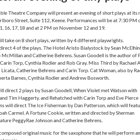
le Theatre Company will present an evening of short plays at its
lboro Street, Suite 112, Keene. Performances will be at 7:30 PM 
, 16, 17, 18 and at 2 PM on November 12 and 19.
ll take on 8 short plays, written by 4 different playwrights.
direct 4 of the plays. The Hotel Aristo Bialystock by Sean McElhi
o McMillan and Catherine Behrens. Susan Goodell is the author of P
g Carin Torp, Cynthia Rodier and Rob Gray. Miss Third by Rachael 
 Licata, Catherine Behrens and Carin Torp. Cat Woman, also by Ra
oberta Barnes, Cynthia Rodier and Andrew Bosworth.
ll direct 2 plays by Susan Goodell, When Violet met Watson with
and Tim Haggerty. and Rehatched with Carin Torp and Eve Pierce
s will direct The Ice Fisherman by Dan Patterson, which will feat
ah Carmel. A Fortune Cookie, written and directed by Sherman
feature PeggyRae Johnson and Catherine Behrens.
 composed original music for the saxophone that he will perform a