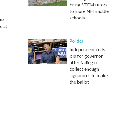
bring STEM tutors
to more NH middle
schools
ns,
e at
Politics
Independent ends
bid for governor
after failing to
collect enough
signatures to make
the ballot