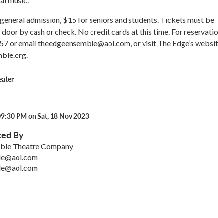
al music.
general admission, $15 for seniors and students. Tickets must be
 door by cash or check. No credit cards at this time. For reservatio
57 or email theedgeensemble@aol.com, or visit The Edge’s websit
ble.org.
eater
09:30 PM on Sat, 18 Nov 2023
ted By
ble Theatre Company
le@aol.com
le@aol.com