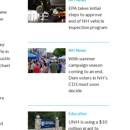
EPA takes initial
 new
steps to approve
on
end of NH vehicle
inspection program
ney
NH News
ie in
Austin
With summer
campaign season
chael
coming to an end,
Dem voters in NH's
CD1 must soon
decide
ure
Education
UNH is using a $10
nd
million grant to