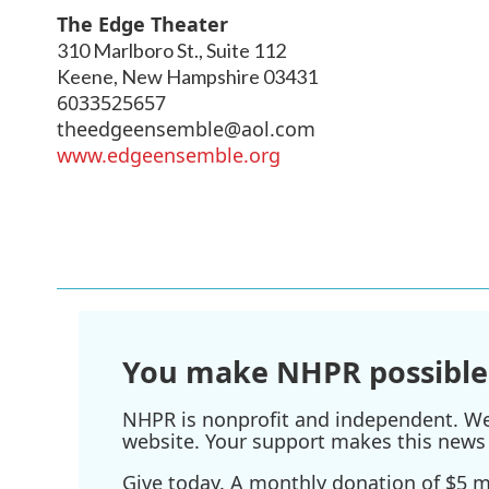
The Edge Theater
310 Marlboro St., Suite 112
Keene
,
New Hampshire
03431
6033525657
theedgeensemble@aol.com
www.edgeensemble.org
You make NHPR possible
NHPR is nonprofit and independent. We r
website. Your support makes this news 
Give today. A monthly donation of $5 ma