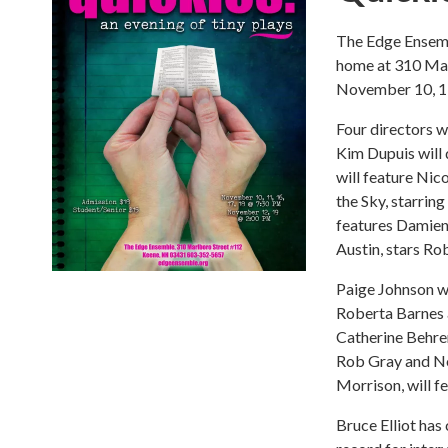
The Edge Ensemb
home at 310 Mar
November 10, 11
Four directors wi
Kim Dupuis will 
will feature Nic
the Sky, starrin
features Damien
Austin, stars R
Paige Johnson wi
Roberta Barnes 
Catherine Behren
Rob Gray and No
Morrison, will 
Bruce Elliot has