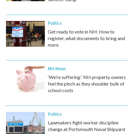
Politics
Get ready to vote in NH: How to
register, what documents to bring and
more
NH News
‘We’re suffering:’ NH property owners
feel the pinch as they shoulder bulk of
school costs
Politics
Lawmakers fight worker discipline
change at Portsmouth Naval Shipyard