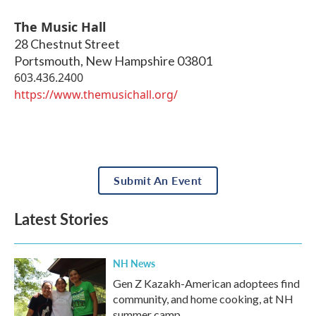
The Music Hall
28 Chestnut Street
Portsmouth
,
New Hampshire
03801
603.436.2400
https://www.themusichall.org/
Submit An Event
Latest Stories
NH News
Gen Z Kazakh-American adoptees find
community, and home cooking, at NH
summer camp