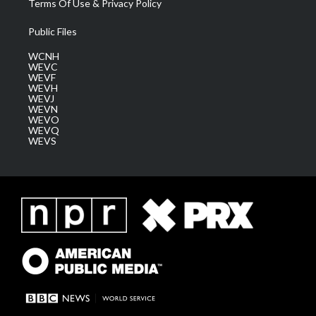
Terms Of Use & Privacy Policy
Public Files
WCNH
WEVC
WEVF
WEVH
WEVJ
WEVN
WEVO
WEVQ
WEVS