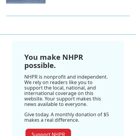
You make NHPR
possible.
NHPR is nonprofit and independent.
We rely on readers like you to
support the local, national, and
international coverage on this
website. Your support makes this
news available to everyone.
Give today. A monthly donation of $5
makes a real difference.
Support NHPR