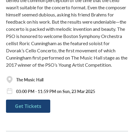
defied the common perception of the time that the cello
wasn’t suitable for the concerto format. Even the composer
himself seemed dubious, asking his friend Brahms for
feedback on his work. But the results were undeniable—the
concerto is packed with melodic invention and beauty. The
PSO is honored to welcome Boston Symphony Orchestra
cellist Roric Cunningham as the featured soloist for
Dvorak’s Cello Concerto, the first movement of which
Cunningham first performed on The Music Hall stage as the
2017 winner of the PSO’s Young Artist Competition.
The Music Hall
03:00 PM - 11:59 PM on Sun, 23 Mar 2025
Get Tickets