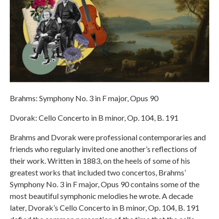
Brahms: Symphony No. 3 in F major, Opus 90
Dvorak: Cello Concerto in B minor, Op. 104, B. 191
Brahms and Dvorak were professional contemporaries and
friends who regularly invited one another’s reflections of
their work. Written in 1883, on the heels of some of his
greatest works that included two concertos, Brahms’
Symphony No. 3 in F major, Opus 90 contains some of the
most beautiful symphonic melodies he wrote. A decade
later, Dvorak’s Cello Concerto in B minor, Op. 104, B. 191