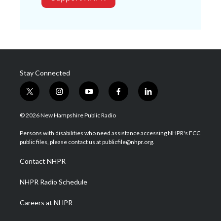
Stay Connected
t
i
y
f
l
w
n
o
a
i
i
s
u
c
n
© 2026 New Hampshire Public Radio
t
t
t
e
k
t
a
u
b
e
Persons with disabilities who need assistance accessing NHPR's FCC
e
g
b
o
d
public files, please contact us at publicfile@nhpr.org.
r
r
e
o
i
a
k
n
Contact NHPR
m
NHPR Radio Schedule
Careers at NHPR