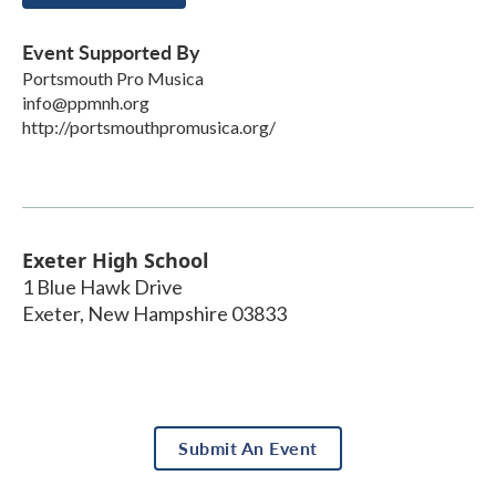
Event Supported By
Portsmouth Pro Musica
info@ppmnh.org
http://portsmouthpromusica.org/
Exeter High School
1 Blue Hawk Drive
Exeter
,
New Hampshire
03833
Submit An Event