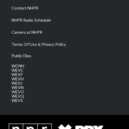
r
r
e
o
i
a
k
n
Contact NHPR
m
NHPR Radio Schedule
Careers at NHPR
Terms Of Use & Privacy Policy
Public Files
WCNH
WEVC
WEVF
WEVH
WEVJ
WEVN
WEVO
WEVQ
WEVS