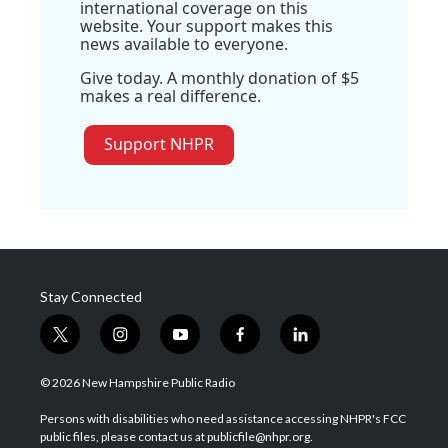
international coverage on this
website. Your support makes this
news available to everyone.
Give today. A monthly donation of $5
makes a real difference.
Support NHPR
Stay Connected
t
i
y
f
l
w
n
o
a
i
i
s
u
c
n
© 2026 New Hampshire Public Radio
t
t
t
e
k
t
a
u
b
e
Persons with disabilities who need assistance accessing NHPR's FCC
e
g
b
o
d
public files, please contact us at publicfile@nhpr.org.