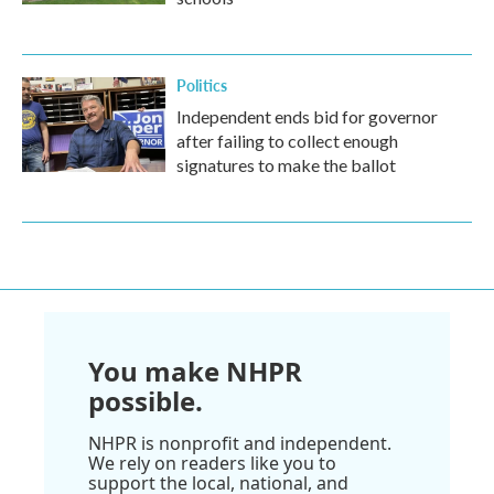
Politics
Independent ends bid for governor
after failing to collect enough
signatures to make the ballot
You make NHPR
possible.
NHPR is nonprofit and independent.
We rely on readers like you to
support the local, national, and