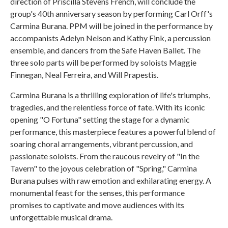
direction of Priscilla Stevens French, will conclude the
group's 40th anniversary season by performing Carl Orff's
Carmina Burana. PPM will be joined in the performance by
accompanists Adelyn Nelson and Kathy Fink, a percussion
ensemble, and dancers from the Safe Haven Ballet. The
three solo parts will be performed by soloists Maggie
Finnegan, Neal Ferreira, and Will Prapestis.
Carmina Burana is a thrilling exploration of life's triumphs,
tragedies, and the relentless force of fate. With its iconic
opening "O Fortuna" setting the stage for a dynamic
performance, this masterpiece features a powerful blend of
soaring choral arrangements, vibrant percussion, and
passionate soloists. From the raucous revelry of "In the
Tavern" to the joyous celebration of "Spring," Carmina
Burana pulses with raw emotion and exhilarating energy. A
monumental feast for the senses, this performance
promises to captivate and move audiences with its
unforgettable musical drama.