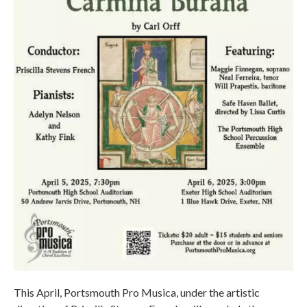
This April, Portsmouth Pro Musica, under the artistic