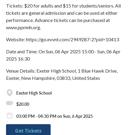
Tickets: $20 for adults and $15 for students/seniors. All
tickets are general admission and can be used at either
performance. Advance tickets can be purchased at
www.ppmnh.org.
Website: https://go.evvnt.com/2949287-2?pid=10413
Date and Time: On Sun, 06 Apr 2025 15:00 - Sun, 06 Apr
2025 16:30
Venue Details: Exeter High School, 1 Blue Hawk Drive,
Exeter, New Hampshire, 03833, United States
Exeter High School
$20.00
03:00 PM - 04:30 PM on Sun, 6 Apr 2025
Get Tickets