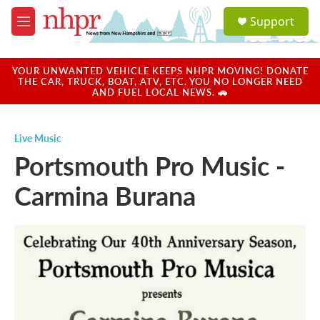
Skip to main content
S
Support
e
M
a
e
r
n
c
u
YOUR UNWANTED VEHICLE KEEPS NHPR MOVING! DONATE
h
THE CAR, TRUCK, BOAT, ATV, ETC. YOU NO LONGER NEED
AND FUEL LOCAL NEWS. 🚗
u
e
r
Live Music
y
Portsmouth Pro Music -
Carmina Burana