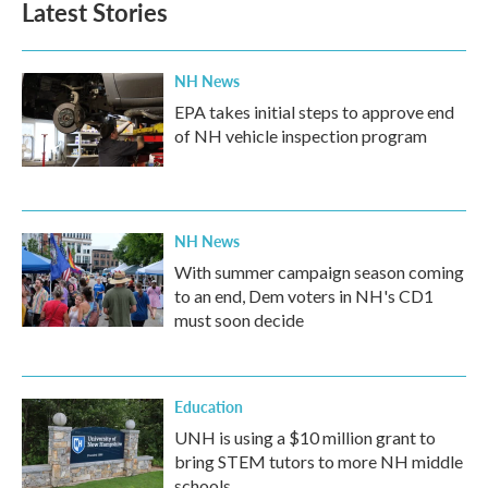
Latest Stories
NH News
EPA takes initial steps to approve end
of NH vehicle inspection program
NH News
With summer campaign season coming
to an end, Dem voters in NH's CD1
must soon decide
Education
UNH is using a $10 million grant to
bring STEM tutors to more NH middle
schools