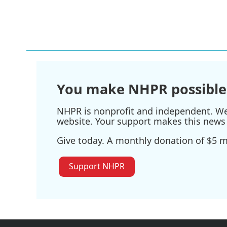
You make NHPR possible
NHPR is nonprofit and independent. We r
website. Your support makes this news 
Give today. A monthly donation of $5 ma
Support NHPR