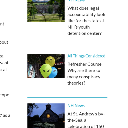
What does legal
accountability look
like for the state at
ent
NH’s youth
detention center?
about
ea.
All Things Considered
 want
Refresher Course:
ural
Why are there so
many conspiracy
theories?
scope
NH News
At St. Andrew’s by-
" as a
the-Sea, a
celebration of 150