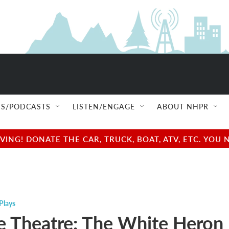
S/PODCASTS
LISTEN/ENGAGE
ABOUT NHPR
NG! DONATE THE CAR, TRUCK, BOAT, ATV, ETC. YOU 
Plays
e Theatre: The White Heron