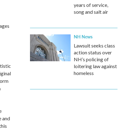
years of service,
song and salt air
 ages
NH News
Lawsuit seeks class
action status over
NH’s policing of
tistic
loitering law against
homeless
ginal
form
n
e
e and
this