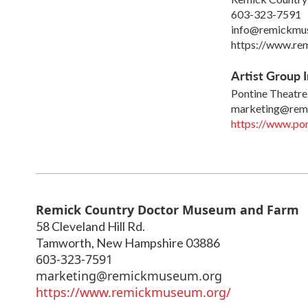
603-323-7591
info@remickmu
https://www.re
Artist Group I
Pontine Theatre
marketing@rem
https://www.pon
Remick Country Doctor Museum and Farm
58 Cleveland Hill Rd.
Tamworth
,
New Hampshire
03886
603-323-7591
marketing@remickmuseum.org
https://www.remickmuseum.org/