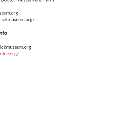
seum.org
mickmuseum.org/
nfo
ickmuseum.org
tine.org/