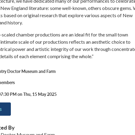
itecture, we have dedicated many of our performances to celebrat
f New England literature: some well-known, others obscure gems.
s based on original research that explore various aspects of New
and history.
ly-scaled chamber productions are an ideal fit for the small town
 intimate scale of our productions reflects an aesthetic choice to
trical power and artistic integrity of our work through concentra
 details of each element comprising the whole.”
ntry Doctor Museum and Farm
 members
07:30 PM on Thu, 15 May 2025
s
ted By
 Doctor Museum and Farm