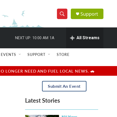
Support
S
S
e
h
a
r
All Streams
NEXT UP:
10:00 AM
1A
o
c
h
w
Q
EVENTS
SUPPORT
STORE
u
S
e
r
e
NO LONGER NEED AND FUEL LOCAL NEWS. 🚗
y
a
Submit An Event
r
Latest Stories
c
h
NH News