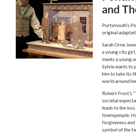
and The
Portsmouth’s Pon
original adaptat
Sarah Orne Jewet
a young city girl
meets a young or
Sylvia wants to 
him to take its l
world around her
Robert Frost’s “
societal expecta
leads to the loss
townspeople. Ho
forgiveness and u
symbol of the far