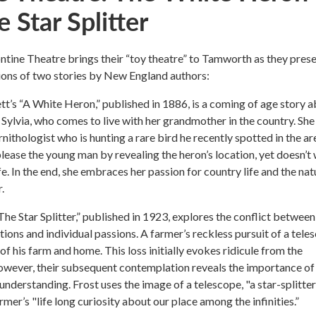
 Star Splitter
tine Theatre brings their “toy theatre” to Tamworth as they pres
ions of two stories by New England authors:
t’s “A White Heron,” published in 1886, is a coming of age story 
, Sylvia, who comes to live with her grandmother in the country. She
nithologist who is hunting a rare bird he recently spotted in the ar
please the young man by revealing the heron’s location, yet doesn’t
ife. In the end, she embraces her passion for country life and the nat
.
The Star Splitter,” published in 1923, explores the conflict between
tions and individual passions. A farmer’s reckless pursuit of a tele
 of his farm and home. This loss initially evokes ridicule from the
wever, their subsequent contemplation reveals the importance of
nderstanding. Frost uses the image of a telescope, "a star-splitter,
mer’s "life long curiosity about our place among the infinities.”