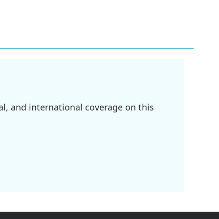
l, and international coverage on this