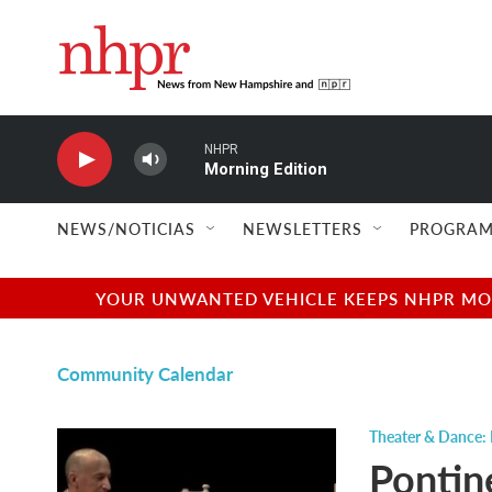
Skip to main content
NHPR
Morning Edition
NEWS/NOTICIAS
NEWSLETTERS
PROGRAM
YOUR UNWANTED VEHICLE KEEPS NHPR MOVI
Community Calendar
Theater & Dance: 
Pontin