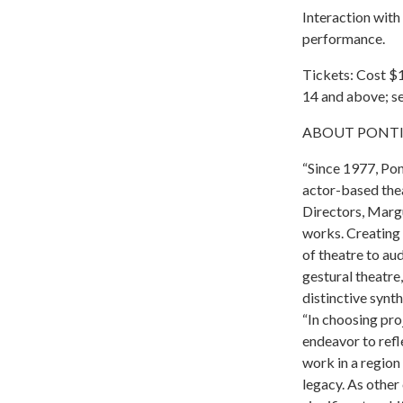
Interaction with 
performance.
Tickets: Cost $1
14 and above; se
ABOUT PONTINE
“Since 1977, Pon
actor-based thea
Directors, Marg
works. Creating 
of theatre to au
gestural theatre,
distinctive synth
“In choosing pro
endeavor to refl
work in a region 
legacy. As other