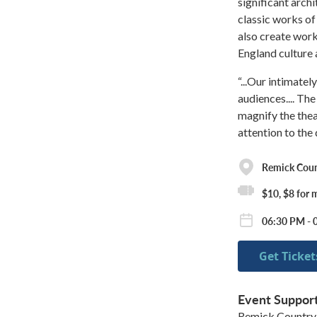
significant arch
classic works o
also create work
England culture 
“...Our intimate
audiences.... The
magnify the thea
attention to the
Remick Cou
$10, $8 for
06:30 PM - 
Get Ticket
Event Suppor
Remick Country