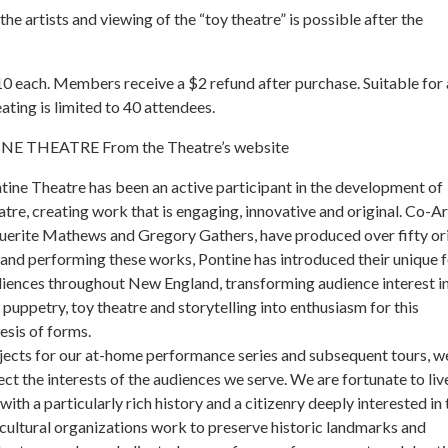
the artists and viewing of the “toy theatre” is possible after the
0 each. Members receive a $2 refund after purchase. Suitable for
ating is limited to 40 attendees.
 THEATRE From the Theatre’s website
tine Theatre has been an active participant in the development of
tre, creating work that is engaging, innovative and original. Co-Ar
uerite Mathews and Gregory Gathers, have produced over fifty ori
and performing these works, Pontine has introduced their unique 
diences throughout New England, transforming audience interest i
 puppetry, toy theatre and storytelling into enthusiasm for this
esis of forms.
jects for our at-home performance series and subsequent tours, w
ect the interests of the audiences we serve. We are fortunate to liv
with a particularly rich history and a citizenry deeply interested in 
 cultural organizations work to preserve historic landmarks and