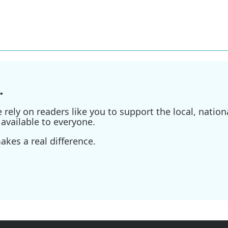
.
ely on readers like you to support the local, nationa
available to everyone.
kes a real difference.