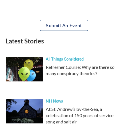
Submit An Event
Latest Stories
All Things Considered
Refresher Course: Why are there so
many conspiracy theories?
NH News
At St. Andrew’s by-the-Sea, a
celebration of 150 years of service,
song and salt air