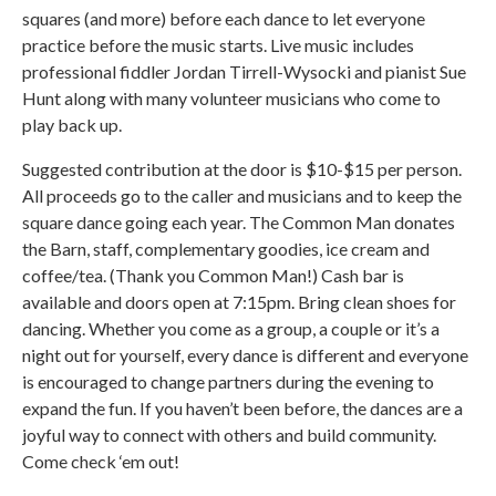
squares (and more) before each dance to let everyone
practice before the music starts. Live music includes
professional fiddler Jordan Tirrell-Wysocki and pianist Sue
Hunt along with many volunteer musicians who come to
play back up.
Suggested contribution at the door is $10-$15 per person.
All proceeds go to the caller and musicians and to keep the
square dance going each year. The Common Man donates
the Barn, staff, complementary goodies, ice cream and
coffee/tea. (Thank you Common Man!) Cash bar is
available and doors open at 7:15pm. Bring clean shoes for
dancing. Whether you come as a group, a couple or it’s a
night out for yourself, every dance is different and everyone
is encouraged to change partners during the evening to
expand the fun. If you haven’t been before, the dances are a
joyful way to connect with others and build community.
Come check ‘em out!