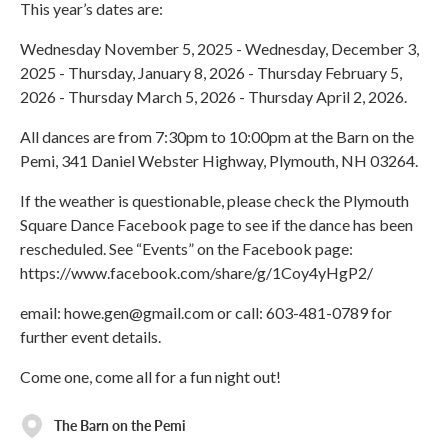
This year’s dates are:
Wednesday November 5, 2025 - Wednesday, December 3,
2025 - Thursday, January 8, 2026 - Thursday February 5,
2026 - Thursday March 5, 2026 - Thursday April 2, 2026.
All dances are from 7:30pm to 10:00pm at the Barn on the
Pemi, 341 Daniel Webster Highway, Plymouth, NH 03264.
If the weather is questionable, please check the Plymouth
Square Dance Facebook page to see if the dance has been
rescheduled. See “Events” on the Facebook page:
https://www.facebook.com/share/g/1Coy4yHgP2/
email: howe.gen@gmail.com or call: 603-481-0789 for
further event details.
Come one, come all for a fun night out!
The Barn on the Pemi