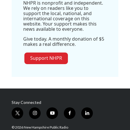
NHPR is nonprofit and independent.
We rely on readers like you to
support the local, national, and
international coverage on this
website. Your support makes this
news available to everyone.
Give today. A monthly donation of $5
makes a real difference.
Support NHPR
Stay Connected
t
i
y
f
l
w
n
o
a
i
i
s
u
c
n
© 2026 New Hampshire Public Radio