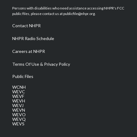
t
t
t
e
k
t
a
u
b
e
Persons with disabilities who need assistance accessing NHPR's FCC
e
g
b
o
d
public files, please contact us at publicfile@nhpr.org.
r
r
e
o
i
a
k
n
Contact NHPR
m
NHPR Radio Schedule
Careers at NHPR
Terms Of Use & Privacy Policy
Public Files
WCNH
WEVC
WEVF
WEVH
WEVJ
WEVN
WEVO
WEVQ
WEVS