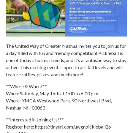
The United Way of Greater Nashua invites you to join us for
a day filled with fun and friendly competition! Pickleball is
one of today’s hottest trends, and it’s a fantastic way to stay
active. This exciting event is open to all skill levels and will
feature raffles, prizes, and much more!
**Where & When?**
When: Saturday, May 16th at 1:00 to 6:00 p.m.
Where: YMCA Westwood Park, 90 Northwest Blvd,
Nashua, NH 03063
**Interested in Joining Us?**
Register here: https://tinyurl.com/uwgnpickleball26