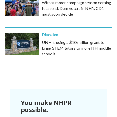
With summer campaign season coming
to an end, Dem voters in NH's CD1
must soon decide
Education
UNH is using a $10 million grant to
bring STEM tutors to more NH middle
schools
You make NHPR
possible.