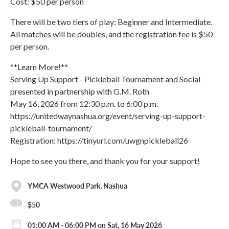
Cost: $50 per person
There will be two tiers of play: Beginner and Intermediate.
All matches will be doubles, and the registration fee is $50
per person.
**Learn More!**
Serving Up Support - Pickleball Tournament and Social
presented in partnership with G.M. Roth
May 16, 2026 from 12:30 p.m. to 6:00 p.m.
https://unitedwaynashua.org/event/serving-up-support-
pickleball-tournament/
Registration: https://tinyurl.com/uwgnpickleball26
Hope to see you there, and thank you for your support!
YMCA Westwood Park, Nashua
$50
01:00 AM - 06:00 PM on Sat, 16 May 2026