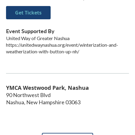
Get Tickets
Event Supported By
United Way of Greater Nashua
https://unitedwaynashua.org/event/winterization-and-
weatherization-with-button-up-nh/
YMCA Westwood Park, Nashua
90 Northwest Blvd
Nashua
,
New Hampshire
03063