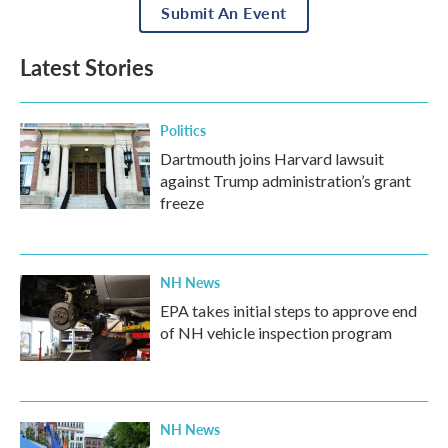
Submit An Event
Latest Stories
Politics
Dartmouth joins Harvard lawsuit
against Trump administration’s grant
freeze
NH News
EPA takes initial steps to approve end
of NH vehicle inspection program
NH News