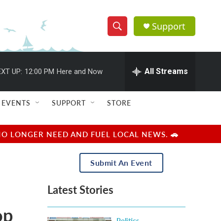
Support
S
S
e
h
a
r
All Streams
XT UP:
12:00 PM
Here and Now
o
c
h
w
Q
EVENTS
SUPPORT
STORE
u
S
e
r
e
NO LONGER NEED AND FUEL LOCAL NEWS. 🚗
y
a
Submit An Event
r
Latest Stories
c
op
h
Politics