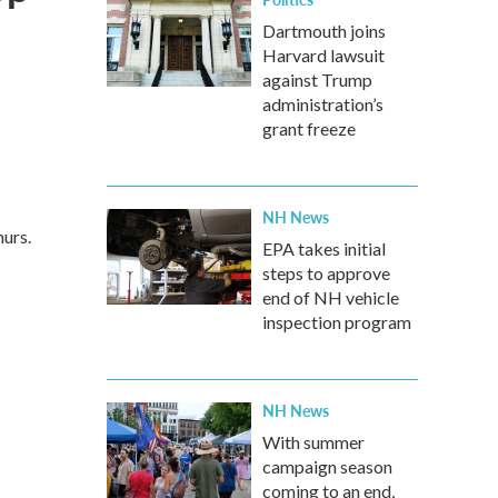
o
Dartmouth joins
Harvard lawsuit
against Trump
administration’s
grant freeze
NH News
urs.
EPA takes initial
steps to approve
end of NH vehicle
inspection program
NH News
With summer
campaign season
coming to an end,