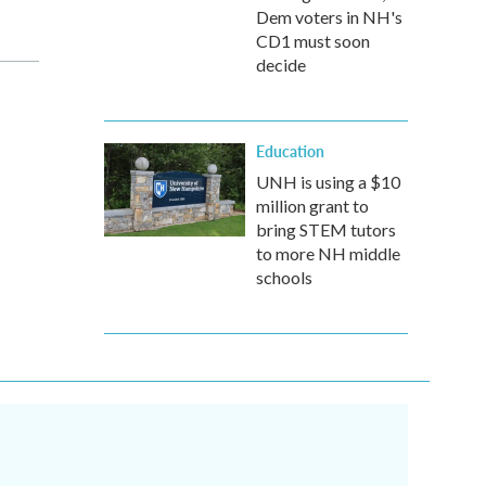
Dem voters in NH's
CD1 must soon
decide
Education
UNH is using a $10
million grant to
bring STEM tutors
to more NH middle
schools