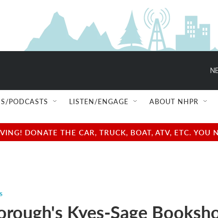
NE
S/PODCASTS
LISTEN/ENGAGE
ABOUT NHPR
NG! DONATE THE CAR, TRUCK, BOAT, ATV, ETC. YOU 
s
orough's Kyes-Sage Booksh