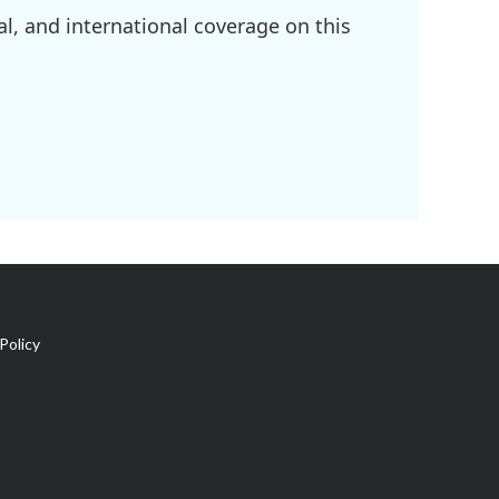
l, and international coverage on this
Policy