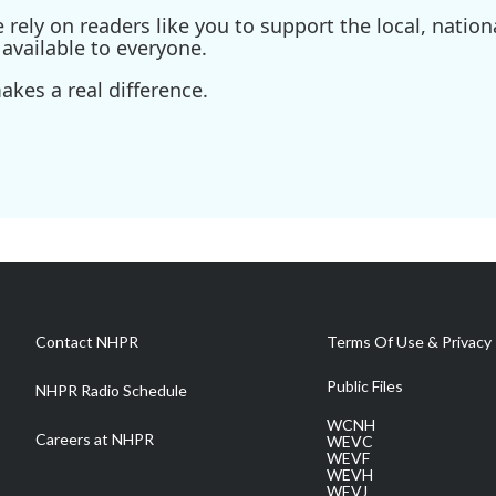
ely on readers like you to support the local, nationa
available to everyone.
kes a real difference.
Contact NHPR
Terms Of Use & Privacy 
Public Files
NHPR Radio Schedule
WCNH
Careers at NHPR
WEVC
WEVF
WEVH
WEVJ