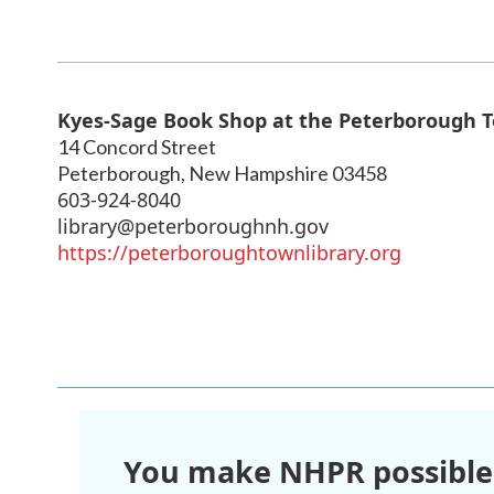
Kyes-Sage Book Shop at the Peterborough T
14 Concord Street
Peterborough
,
New Hampshire
03458
603-924-8040
library@peterboroughnh.gov
https://peterboroughtownlibrary.org
You make NHPR possible