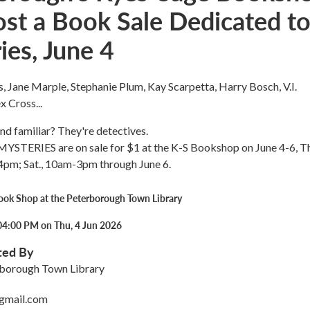
ost a Book Sale Dedicated t
ies, June 4
 Jane Marple, Stephanie Plum, Kay Scarpetta, Harry Bosch, V.I.
 Cross...
nd familiar? They're detectives.
MYSTERIES are on sale for $1 at the K-S Bookshop on June 4-6, Th
4pm; Sat., 10am-3pm through June 6.
ook Shop at the Peterborough Town Library
04:00 PM on Thu, 4 Jun 2026
ted By
rborough Town Library
@gmail.com