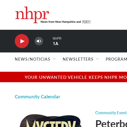
Skip to main content
NHPR
1A
NEWS/NOTICIAS
NEWSLETTERS
PROGRAM
YOUR UNWANTED VEHICLE KEEPS NHPR MOVI
Community Calendar
Community Event
Peterb