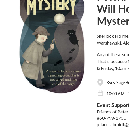
Will H
Myster
Sherlock Holmes,
Warshawski, Alex
Any of these sou
That's because 
& Friday, 10am-
Kyes-Sage B
10:00 AM - 
Event Suppor
Friends of Pete
860-798-1750
pilar.r.schmidt