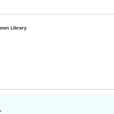
own Library
.