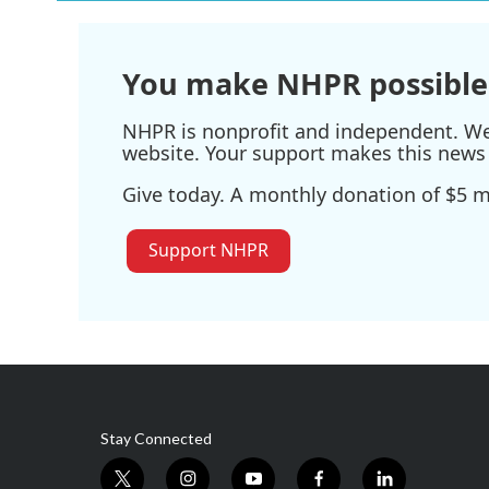
You make NHPR possible
NHPR is nonprofit and independent. We r
website. Your support makes this news 
Give today. A monthly donation of $5 ma
Support NHPR
Stay Connected
t
i
y
f
l