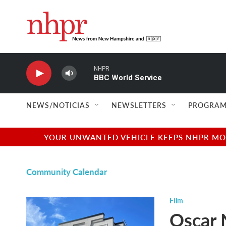
Skip to main content
NHPR
BBC World Service
NEWS/NOTICIAS
NEWSLETTERS
PROGRAM
YOUR UNWANTED VEHICLE KEEPS NHPR MOVI
Community Calendar
Film
Oscar 