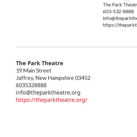
The Park Theat
603-532-8888
info@theparkth
https://theparkt
The Park Theatre
19 Main Street
Jaffrey
,
New Hampshire
03452
6035328888
info@theparktheatre.org
https://theparktheatre.org/