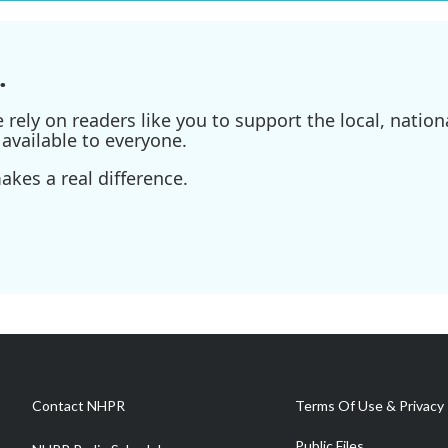
.
ely on readers like you to support the local, nationa
available to everyone.
kes a real difference.
Contact NHPR
Terms Of Use & Privacy 
Public Files