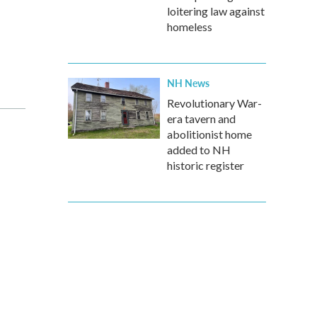
loitering law against
homeless
NH News
Revolutionary War-
era tavern and
abolitionist home
added to NH
historic register