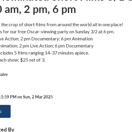
0 am, 2 pm, 6 pm
 the crop of short films from around the world all in one place!
 us for our free Oscar-viewing party on Sunday 3/2 at 6 pm.
ive Action; 2 pm Documentary; 6 pm Animation
nimation; 2 pm Live Action; 6 pm Documentary
cludes 5 films ranging 14-37 minutes apiece.
ch show; $25 set of 3.
atre
11:59 PM on Sun, 2 Mar 2025
s
ted By