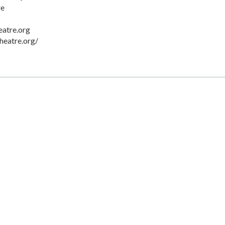
re
eatre.org
heatre.org/