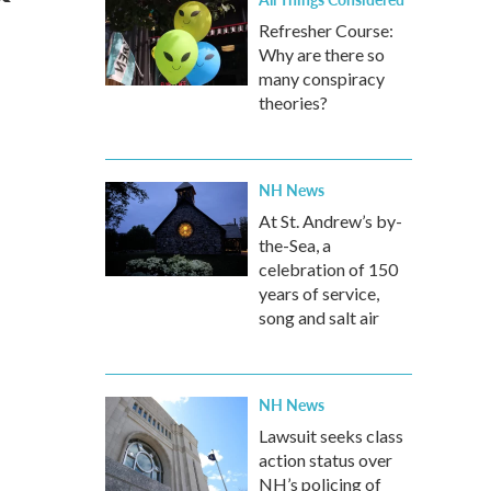
Refresher Course:
Why are there so
many conspiracy
theories?
NH News
At St. Andrew’s by-
the-Sea, a
celebration of 150
years of service,
song and salt air
NH News
Lawsuit seeks class
action status over
NH’s policing of