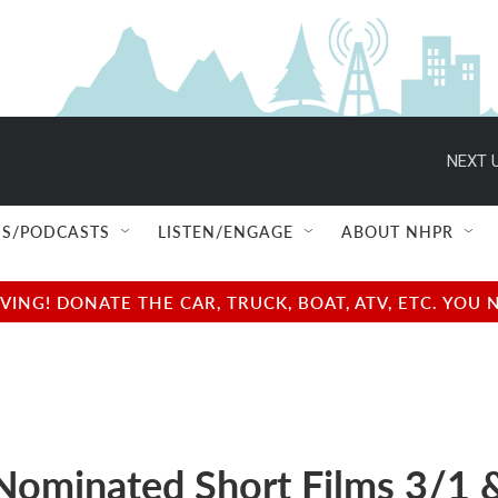
NEXT U
S/PODCASTS
LISTEN/ENGAGE
ABOUT NHPR
NG! DONATE THE CAR, TRUCK, BOAT, ATV, ETC. YOU 
Nominated Short Films 3/1 