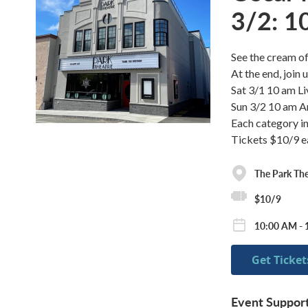
3/2: 1
See the cream of
At the end, join
Sat 3/1 10 am L
Sun 3/2 10 am A
Each category in
Tickets $10/9 ea
The Park The
$10/9
10:00 AM - 
Get Ticket
Event Suppor