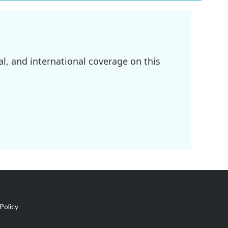
l, and international coverage on this
Policy