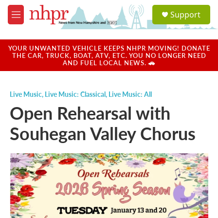
Skip to main content
S
Support
e
M
a
e
r
n
c
u
YOUR UNWANTED VEHICLE KEEPS NHPR MOVING! DONATE
h
THE CAR, TRUCK, BOAT, ATV, ETC. YOU NO LONGER NEED
AND FUEL LOCAL NEWS. 🚗
u
e
r
Live Music
,
Live Music: Classical
,
Live Music: All
y
Open Rehearsal with
Souhegan Valley Chorus