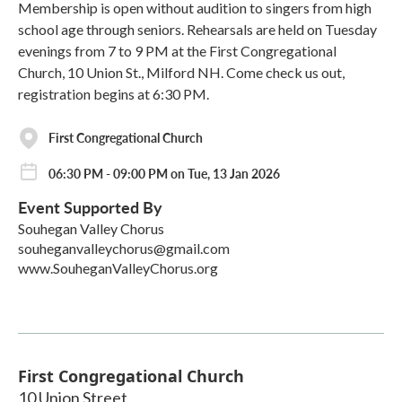
Membership is open without audition to singers from high
school age through seniors. Rehearsals are held on Tuesday
evenings from 7 to 9 PM at the First Congregational
Church, 10 Union St., Milford NH. Come check us out,
registration begins at 6:30 PM.
First Congregational Church
06:30 PM - 09:00 PM on Tue, 13 Jan 2026
Event Supported By
Souhegan Valley Chorus
souheganvalleychorus@gmail.com
www.SouheganValleyChorus.org
First Congregational Church
10 Union Street