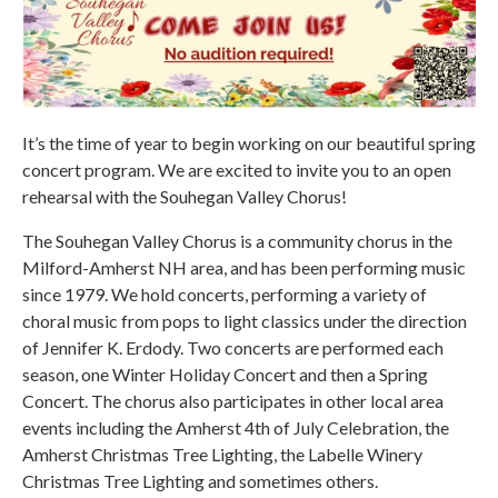
It’s the time of year to begin working on our beautiful spring
concert program. We are excited to invite you to an open
rehearsal with the Souhegan Valley Chorus!
The Souhegan Valley Chorus is a community chorus in the
Milford-Amherst NH area, and has been performing music
since 1979. We hold concerts, performing a variety of
choral music from pops to light classics under the direction
of Jennifer K. Erdody. Two concerts are performed each
season, one Winter Holiday Concert and then a Spring
Concert. The chorus also participates in other local area
events including the Amherst 4th of July Celebration, the
Amherst Christmas Tree Lighting, the Labelle Winery
Christmas Tree Lighting and sometimes others.