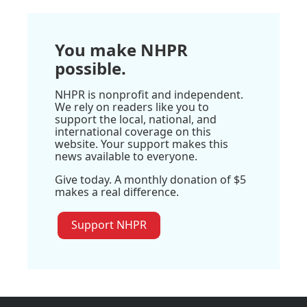
You make NHPR
possible.
NHPR is nonprofit and independent.
We rely on readers like you to
support the local, national, and
international coverage on this
website. Your support makes this
news available to everyone.
Give today. A monthly donation of $5
makes a real difference.
Support NHPR