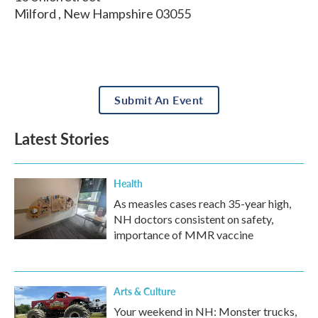
Milford
,
New Hampshire
03055
Submit An Event
Latest Stories
Health
As measles cases reach 35-year high,
NH doctors consistent on safety,
importance of MMR vaccine
Arts & Culture
Your weekend in NH: Monster trucks,