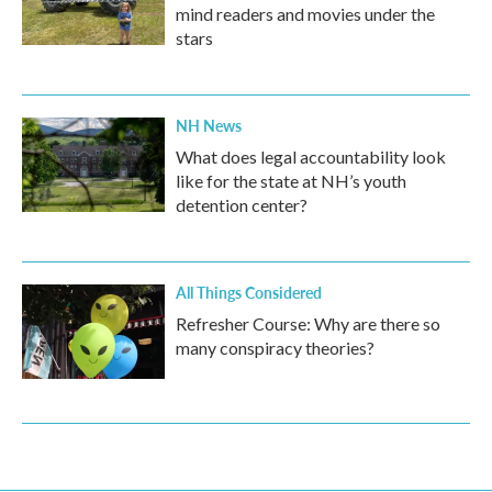
mind readers and movies under the
stars
NH News
What does legal accountability look
like for the state at NH’s youth
detention center?
All Things Considered
Refresher Course: Why are there so
many conspiracy theories?