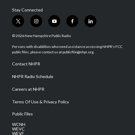
Stay Connected
t
i
y
f
l
w
n
o
a
i
i
s
u
c
n
© 2026 New Hampshire Public Radio
t
t
t
e
k
t
a
u
b
e
Persons with disabilities who need assistance accessing NHPR's FCC
e
g
b
o
d
public files, please contact us at publicfile@nhpr.org.
r
r
e
o
i
a
k
n
Contact NHPR
m
NHPR Radio Schedule
Careers at NHPR
Terms Of Use & Privacy Policy
Public Files
WCNH
WEVC
WEVF