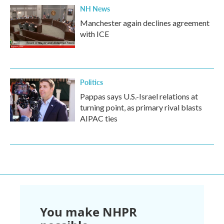
NH News
Manchester again declines agreement
with ICE
Politics
Pappas says U.S.-Israel relations at
turning point, as primary rival blasts
AIPAC ties
You make NHPR