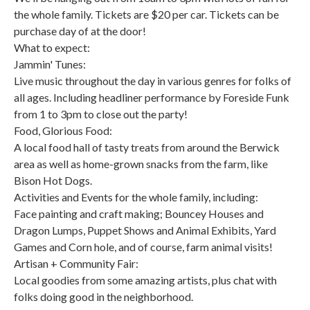
the whole family. Tickets are $20 per car. Tickets can be
purchase day of at the door!
What to expect:
Jammin' Tunes:
Live music throughout the day in various genres for folks of
all ages. Including headliner performance by Foreside Funk
from 1 to 3pm to close out the party!
Food, Glorious Food:
A local food hall of tasty treats from around the Berwick
area as well as home-grown snacks from the farm, like
Bison Hot Dogs.
Activities and Events for the whole family, including:
Face painting and craft making; Bouncey Houses and
Dragon Lumps, Puppet Shows and Animal Exhibits, Yard
Games and Corn hole, and of course, farm animal visits!
Artisan + Community Fair:
Local goodies from some amazing artists, plus chat with
folks doing good in the neighborhood.