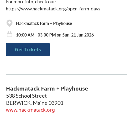
For more info, check out:
https://www.hackmatack.org/open-farm-days
Hackmatack Farm + Playhouse
10:00 AM - 03:00 PM on Sun, 21 Jun 2026
Get Tickets
Hackmatack Farm + Playhouse
538 School Street
BERWICK
,
Maine
03901
www.hackmatack.org