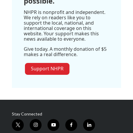
possible.
NHPR is nonprofit and independent.
We rely on readers like you to
support the local, national, and
international coverage on this
website. Your support makes this
news available to everyone.
Give today. A monthly donation of $5
makes a real difference.
Support NHPR
Stay Connected
t
i
y
f
l
w
n
o
a
i