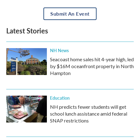
Submit An Event
Latest Stories
NH News
Seacoast home sales hit 4-year high, led
by $16M oceanfront property in North
Hampton
Education
NH predicts fewer students will get
school lunch assistance amid federal
SNAP restrictions