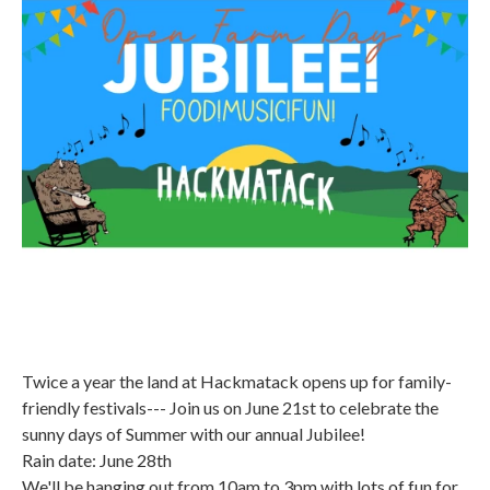
Twice a year the land at Hackmatack opens up for family-
friendly festivals--- Join us on June 21st to celebrate the
sunny days of Summer with our annual Jubilee!
Rain date: June 28th
We'll be hanging out from 10am to 3pm with lots of fun for