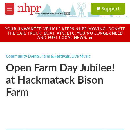
Skip to main content
S
Support
e
M
a
e
r
n
c
u
YOUR UNWANTED VEHICLE KEEPS NHPR MOVING! DONATE
h
THE CAR, TRUCK, BOAT, ATV, ETC. YOU NO LONGER NEED
AND FUEL LOCAL NEWS. 🚗
u
e
r
Community Events
,
Fairs & Festivals
,
Live Music
y
Open Farm Day Jubilee!
at Hackmatack Bison
Farm