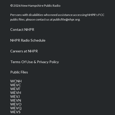
i
s
u
c
n
© 2026 New Hampshire Public Radio
t
t
t
e
k
t
a
u
b
e
Persons with disabilities who need assistance accessing NHPR's FCC
e
g
b
o
d
public files, please contact us at publicfile@nhpr.org.
r
r
e
o
i
a
k
n
Contact NHPR
m
NHPR Radio Schedule
Careers at NHPR
Terms Of Use & Privacy Policy
Public Files
WCNH
WEVC
WEVF
WEVH
WEVJ
WEVN
WEVO
WEVQ
WEVS