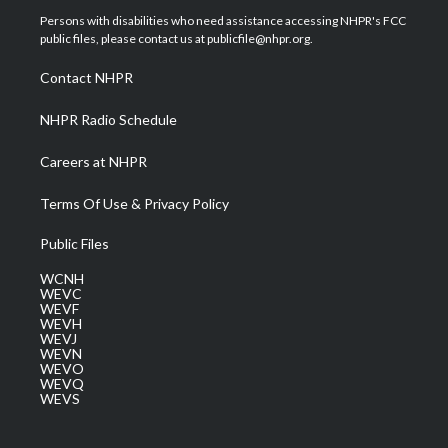
t
a
u
b
e
Persons with disabilities who need assistance accessing NHPR's FCC
e
g
b
o
d
public files, please contact us at publicfile@nhpr.org.
r
r
e
o
i
a
k
n
Contact NHPR
m
NHPR Radio Schedule
Careers at NHPR
Terms Of Use & Privacy Policy
Public Files
WCNH
WEVC
WEVF
WEVH
WEVJ
WEVN
WEVO
WEVQ
WEVS