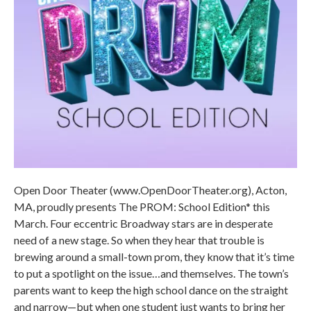
Open Door Theater (www.OpenDoorTheater.org), Acton,
MA, proudly presents The PROM: School Edition* this
March. Four eccentric Broadway stars are in desperate
need of a new stage. So when they hear that trouble is
brewing around a small-town prom, they know that it’s time
to put a spotlight on the issue…and themselves. The town’s
parents want to keep the high school dance on the straight
and narrow—but when one student just wants to bring her