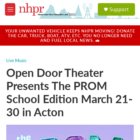
Skip to main content
S
Support
e
M
a
e
r
n
c
u
YOUR UNWANTED VEHICLE KEEPS NHPR MOVING! DONATE
h
THE CAR, TRUCK, BOAT, ATV, ETC. YOU NO LONGER NEED
AND FUEL LOCAL NEWS. 🚗
u
e
r
Live Music
y
Open Door Theater
Presents The PROM
School Edition March 21-
30 in Acton