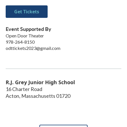
Get Tickets
Event Supported By
Open Door Theater
978-264-8150
odttickets2023@gmail.com
R.J. Grey Junior High School
16 Charter Road
Acton
,
Massachusetts
01720