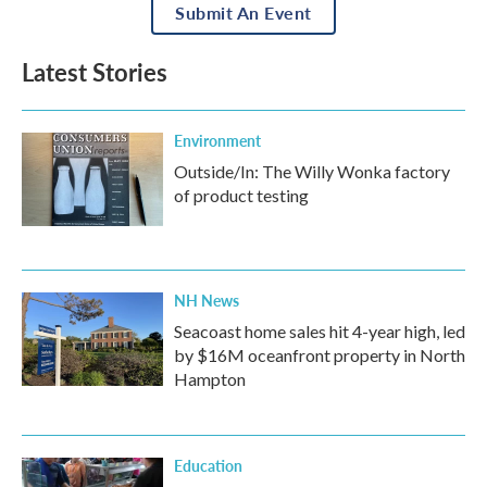
Submit An Event
Latest Stories
Environment
Outside/In: The Willy Wonka factory
of product testing
NH News
Seacoast home sales hit 4-year high, led
by $16M oceanfront property in North
Hampton
Education