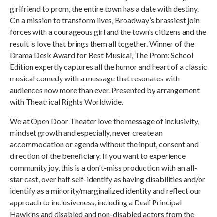
girlfriend to prom, the entire town has a date with destiny.
On a mission to transform lives, Broadway’s brassiest join
forces with a courageous girl and the town’s citizens and the
result is love that brings them all together. Winner of the
Drama Desk Award for Best Musical, The Prom: School
Edition expertly captures all the humor and heart of a classic
musical comedy with a message that resonates with
audiences now more than ever. Presented by arrangement
with Theatrical Rights Worldwide.
We at Open Door Theater love the message of inclusivity,
mindset growth and especially, never create an
accommodation or agenda without the input, consent and
direction of the beneficiary. If you want to experience
community joy, this is a don't-miss production with an all-
star cast, over half self-identify as having disabilities and/or
identify as a minority/marginalized identity and reflect our
approach to inclusiveness, including a Deaf Principal
Hawkins and disabled and non-disabled actors from the