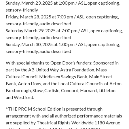
Sunday, March 23, 2025 at 1:00 pm / ASL, open captioning,
sensory-friendly
Friday, March 28, 2025 at 7:00 pm / ASL, open captioning,
sensory-friendly, audio described
Saturday March 29, 2025 at 7:00 pm / ASL, open captioning,
sensory-friendly, audio described
Sunday, March 30, 2025 at 1:00 pm / ASL, open captioning,
sensory-friendly, audio described
With special thanks to Open Door’s funders: Sponsored in
part by the AB United Way, Astra Foundation, Mass
Cultural Council, Middlesex Savings Bank, Main Street
Bank, Acton Lions, and the Local Cultural Councils of Acton-
Boxborough, Stow, Carlisle, Concord, Harvard, Littleton,
and Westford.
*THE PROM School Edition is presented through
arrangement with and all authorized performance materials
are supplied by Theatrical Rights Worldwide 1180 Avenue