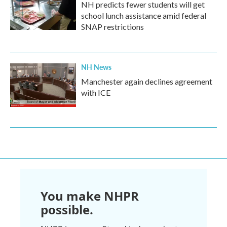
NH predicts fewer students will get
school lunch assistance amid federal
SNAP restrictions
NH News
Manchester again declines agreement
with ICE
You make NHPR
possible.