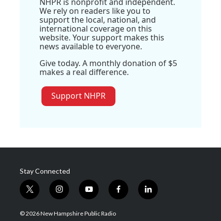
NHPR is nonprofit and independent.
We rely on readers like you to
support the local, national, and
international coverage on this
website. Your support makes this
news available to everyone.
Give today. A monthly donation of $5
makes a real difference.
Support NHPR
Stay Connected
t
i
y
f
l
w
n
o
a
i
i
s
u
c
n
© 2026 New Hampshire Public Radio
t
t
t
e
k