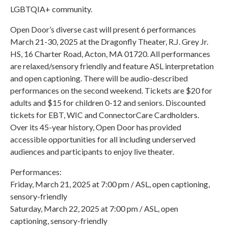
LGBTQIA+ community.
Open Door’s diverse cast will present 6 performances
March 21-30, 2025 at the Dragonfly Theater, R.J. Grey Jr.
HS, 16 Charter Road, Acton, MA 01720. All performances
are relaxed/sensory friendly and feature ASL interpretation
and open captioning. There will be audio-described
performances on the second weekend. Tickets are $20 for
adults and $15 for children 0-12 and seniors. Discounted
tickets for EBT, WIC and ConnectorCare Cardholders.
Over its 45-year history, Open Door has provided
accessible opportunities for all including underserved
audiences and participants to enjoy live theater.
Performances:
Friday, March 21, 2025 at 7:00 pm / ASL, open captioning,
sensory-friendly
Saturday, March 22, 2025 at 7:00 pm / ASL, open
captioning, sensory-friendly