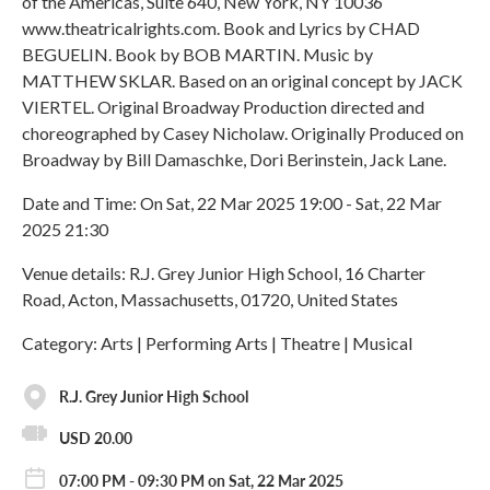
of the Americas, Suite 640, New York, NY 10036
www.theatricalrights.com. Book and Lyrics by CHAD
BEGUELIN. Book by BOB MARTIN. Music by
MATTHEW SKLAR. Based on an original concept by JACK
VIERTEL. Original Broadway Production directed and
choreographed by Casey Nicholaw. Originally Produced on
Broadway by Bill Damaschke, Dori Berinstein, Jack Lane.
Date and Time: On Sat, 22 Mar 2025 19:00 - Sat, 22 Mar
2025 21:30
Venue details: R.J. Grey Junior High School, 16 Charter
Road, Acton, Massachusetts, 01720, United States
Category: Arts | Performing Arts | Theatre | Musical
R.J. Grey Junior High School
USD 20.00
07:00 PM - 09:30 PM on Sat, 22 Mar 2025