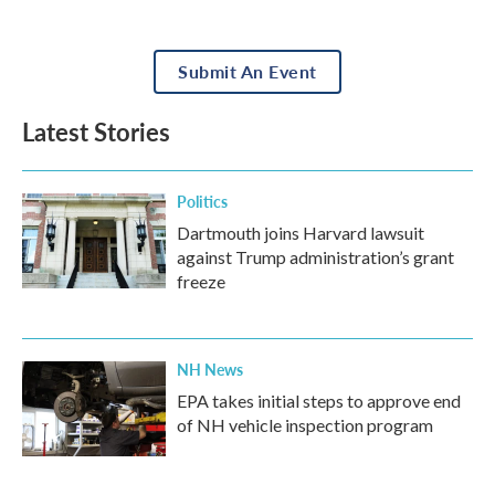
Submit An Event
Latest Stories
Politics
Dartmouth joins Harvard lawsuit
against Trump administration’s grant
freeze
NH News
EPA takes initial steps to approve end
of NH vehicle inspection program