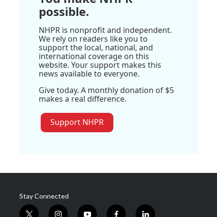
possible.
NHPR is nonprofit and independent.
We rely on readers like you to
support the local, national, and
international coverage on this
website. Your support makes this
news available to everyone.
Give today. A monthly donation of $5
makes a real difference.
Support NHPR
Stay Connected