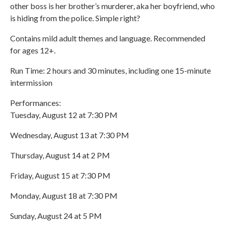
other boss is her brother’s murderer, aka her boyfriend, who
is hiding from the police. Simple right?
Contains mild adult themes and language. Recommended
for ages 12+.
Run Time: 2 hours and 30 minutes, including one 15-minute
intermission
Performances:
Tuesday, August 12 at 7:30 PM
Wednesday, August 13 at 7:30 PM
Thursday, August 14 at 2 PM
Friday, August 15 at 7:30 PM
Monday, August 18 at 7:30 PM
Sunday, August 24 at 5 PM