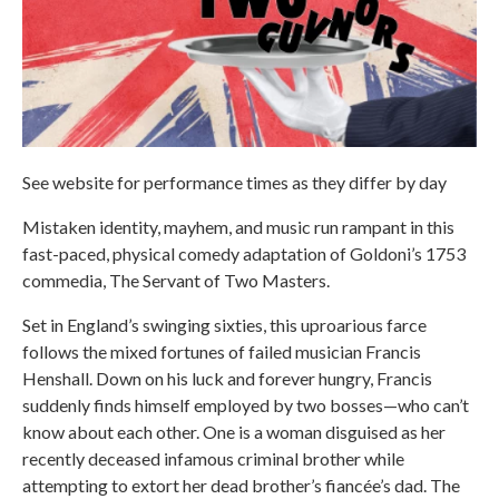
See website for performance times as they differ by day
Mistaken identity, mayhem, and music run rampant in this
fast-paced, physical comedy adaptation of Goldoni’s 1753
commedia, The Servant of Two Masters.
Set in England’s swinging sixties, this uproarious farce
follows the mixed fortunes of failed musician Francis
Henshall. Down on his luck and forever hungry, Francis
suddenly finds himself employed by two bosses—who can’t
know about each other. One is a woman disguised as her
recently deceased infamous criminal brother while
attempting to extort her dead brother’s fiancée’s dad. The