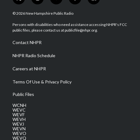
t
i
y
f
l
w
n
o
a
i
i
s
u
c
n
© 2026 New Hampshire Public Radio
t
t
t
e
k
t
a
u
b
e
Persons with disabilities who need assistance accessing NHPR's FCC
e
g
b
o
d
public files, please contact us at publicfile@nhpr.org.
r
r
e
o
i
a
k
n
Contact NHPR
m
NHPR Radio Schedule
Careers at NHPR
Terms Of Use & Privacy Policy
Public Files
WCNH
WEVC
WEVF
WEVH
WEVJ
WEVN
WEVO
WEVQ