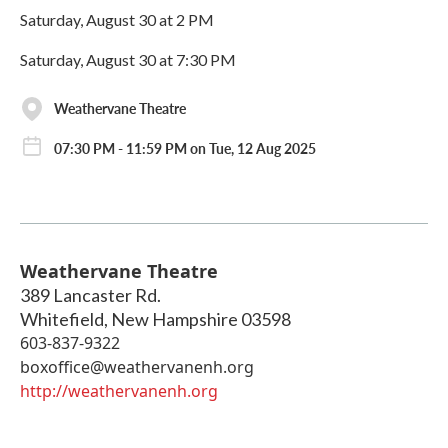
Saturday, August 30 at 2 PM
Saturday, August 30 at 7:30 PM
Weathervane Theatre
07:30 PM - 11:59 PM on Tue, 12 Aug 2025
Weathervane Theatre
389 Lancaster Rd.
Whitefield
,
New Hampshire
03598
603-837-9322
boxoffice@weathervanenh.org
http://weathervanenh.org