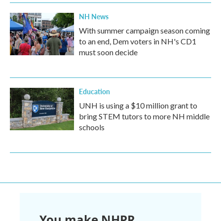
NH News
With summer campaign season coming
to an end, Dem voters in NH's CD1
must soon decide
Education
UNH is using a $10 million grant to
bring STEM tutors to more NH middle
schools
You make NHPR