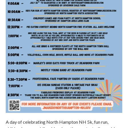
A day of celebrating North Hampton NH 5k, fun run,