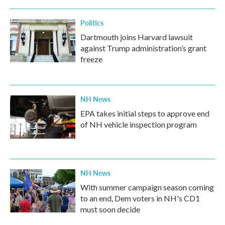
Politics
Dartmouth joins Harvard lawsuit
against Trump administration’s grant
freeze
NH News
EPA takes initial steps to approve end
of NH vehicle inspection program
NH News
With summer campaign season coming
to an end, Dem voters in NH's CD1
must soon decide