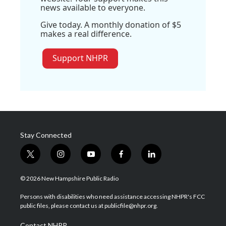
news available to everyone.
Give today. A monthly donation of $5
makes a real difference.
Support NHPR
Stay Connected
t
i
y
f
l
w
n
o
a
i
i
s
u
c
n
© 2026 New Hampshire Public Radio
t
t
t
e
k
t
a
u
b
e
Persons with disabilities who need assistance accessing NHPR's FCC
e
g
b
o
d
public files, please contact us at publicfile@nhpr.org.
r
r
e
o
i
a
k
n
Contact NHPR