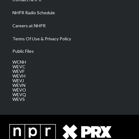
m
NHPR Radio Schedule
Careers at NHPR
Terms Of Use & Privacy Policy
Public Files
WCNH
WEVC
WEVF
WEVH
WEVJ
WEVN
WEVO
WEVQ
WEVS