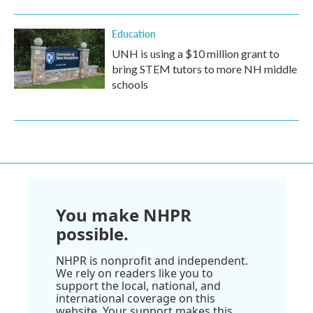
Education
UNH is using a $10 million grant to
bring STEM tutors to more NH middle
schools
You make NHPR
possible.
NHPR is nonprofit and independent.
We rely on readers like you to
support the local, national, and
international coverage on this
website. Your support makes this