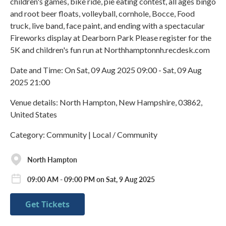
children's games, bike ride, pie eating contest, all ages bingo
and root beer floats, volleyball, cornhole, Bocce, Food
truck, live band, face paint, and ending with a spectacular
Fireworks display at Dearborn Park Please register for the
5K and children's fun run at Northhamptonnh.recdesk.com
Date and Time: On Sat, 09 Aug 2025 09:00 - Sat, 09 Aug
2025 21:00
Venue details: North Hampton, New Hampshire, 03862,
United States
Category: Community | Local / Community
North Hampton
09:00 AM - 09:00 PM on Sat, 9 Aug 2025
Get Tickets