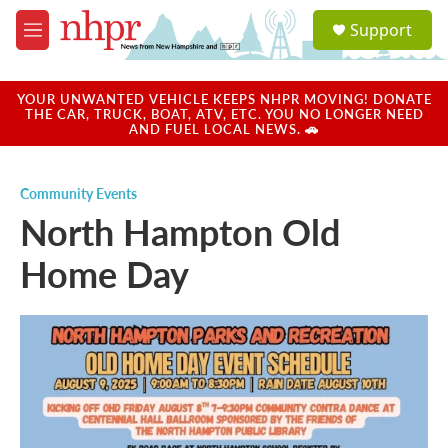
Skip to main content
S
Support
e
M
a
e
r
n
c
u
YOUR UNWANTED VEHICLE KEEPS NHPR MOVING! DONATE
h
THE CAR, TRUCK, BOAT, ATV, ETC. YOU NO LONGER NEED
AND FUEL LOCAL NEWS. 🚗
u
e
r
Community Events
y
North Hampton Old
Home Day