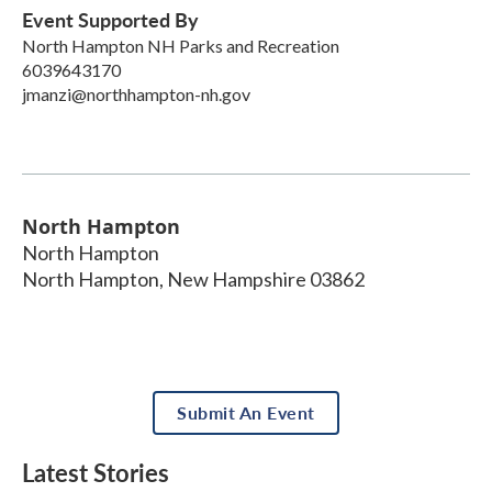
Event Supported By
North Hampton NH Parks and Recreation
6039643170
jmanzi@northhampton-nh.gov
North Hampton
North Hampton
North Hampton
,
New Hampshire
03862
Submit An Event
Latest Stories