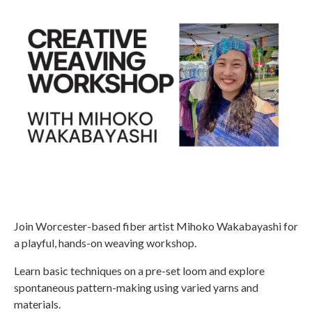
Join Worcester-based fiber artist Mihoko Wakabayashi for
a playful, hands-on weaving workshop.
Learn basic techniques on a pre-set loom and explore
spontaneous pattern-making using varied yarns and
materials.