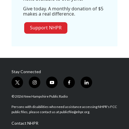
Give today. A monthly donation of $5
makes a real difference.
Support NHPR
Stay Connected
t
i
y
f
l
w
n
o
a
i
i
s
u
c
n
© 2026 New Hampshire Public Radio
t
t
t
e
k
t
a
u
b
e
Persons with disabilities who need assistance accessing NHPR's FCC
e
g
b
o
d
public files, please contact us at publicfile@nhpr.org.
r
r
e
o
i
a
k
n
Contact NHPR
m