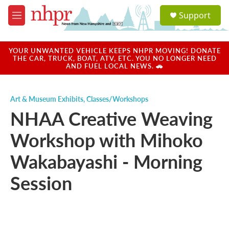
Skip to main content
S
Support
e
M
a
e
r
n
c
u
YOUR UNWANTED VEHICLE KEEPS NHPR MOVING! DONATE
h
THE CAR, TRUCK, BOAT, ATV, ETC. YOU NO LONGER NEED
AND FUEL LOCAL NEWS. 🚗
u
e
r
Art & Museum Exhibits
,
Classes/Workshops
y
NHAA Creative Weaving
Workshop with Mihoko
Wakabayashi - Morning
Session