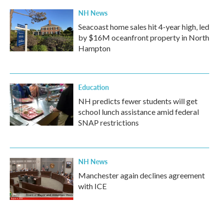
NH News
Seacoast home sales hit 4-year high, led
by $16M oceanfront property in North
Hampton
Education
NH predicts fewer students will get
school lunch assistance amid federal
SNAP restrictions
NH News
Manchester again declines agreement
with ICE