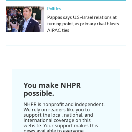
Politics
Pappas says U.S.-Israel relations at
turning point, as primary rival blasts
AIPAC ties
You make NHPR
possible.
NHPR is nonprofit and independent.
We rely on readers like you to
support the local, national, and
international coverage on this
website. Your support makes this
news available to everyone.