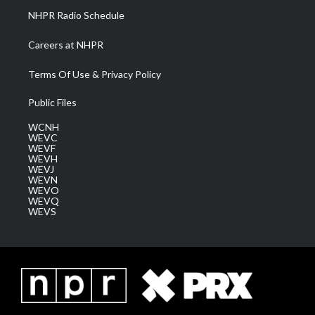
NHPR Radio Schedule
Careers at NHPR
Terms Of Use & Privacy Policy
Public Files
WCNH
WEVC
WEVF
WEVH
WEVJ
WEVN
WEVO
WEVQ
WEVS