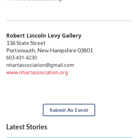
Robert Lincoln Levy Gallery
136 State Street
Portsmouth
,
New Hampshire
03801
603-431-4230
nhartassociation@gmail.com
www.nhartassociation.org
Submit An Event
Latest Stories