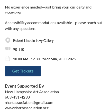
No experience needed—just bring your curiosity and
creativity.
Accessibility accommodations available—please reach out
with any questions.
Robert Lincoln Levy Gallery
90-110
10:00 AM - 12:30 PM on Sun, 20 Jul 2025
Get Tickets
Event Supported By
New Hampshire Art Association
603-431-4230
nhartassociation@gmail.com
www.nhartassociation.org