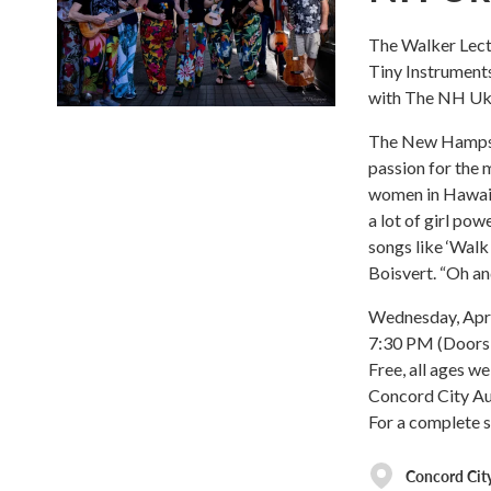
The Walker Lectu
Tiny Instrument
with The NH Uk
The New Hampshi
passion for the 
women in Hawaiia
a lot of girl pow
songs like ‘Walk
Boisvert. “Oh and
Wednesday, Apri
7:30 PM (Doors 
Free, all ages w
Concord City Aud
For a complete 
Concord Cit