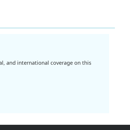
l, and international coverage on this