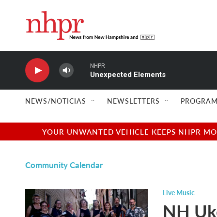
Skip to main content
NHPR
Unexpected Elements
NEWS/NOTICIAS
NEWSLETTERS
PROGRAM
YOUR UNWANTED VEHICLE KEEPS NHPR MOVI
Community Calendar
Live Music
NH Uke