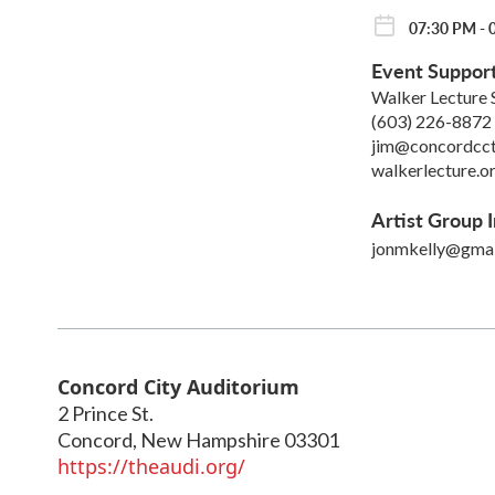
07:30 PM - 
Event Suppor
Walker Lecture 
(603) 226-8872
jim@concordcct
walkerlecture.o
Artist Group I
jonmkelly@gmai
Concord City Auditorium
2 Prince St.
Concord
,
New Hampshire
03301
https://theaudi.org/