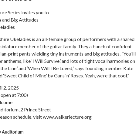
re Series invites you to
s and Big Attitudes
eladies
re Ukeladies is an all-female group of performers with a shared
miniature member of the guitar family. They a bunch of confident
n-print pants wielding tiny instruments and big attitudes. “You’ll
er anthems, like ‘I Will Survive,’ and lots of tight vocal harmonies on
 the Line,’ and ‘When Will I Be Loved,” says founding member Kate
 ‘Sweet Child of Mine’ by Guns ‘n’ Roses. Yeah, we’re that cool.”
l 2, 2025
open at 7:00)
elcome
itorium, 2 Prince Street
season schedule, visit www.walkerlecture.org
y Auditorium