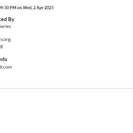
09:30 PM on Wed, 2 Apr 2025
ted By
Series
v.org
rg
nfo
l.com