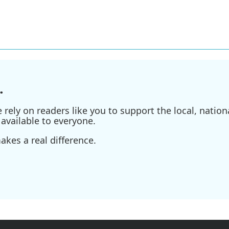
.
ely on readers like you to support the local, nationa
available to everyone.
kes a real difference.