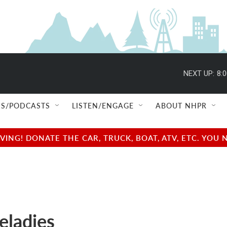
NEXT UP:
8:
S/PODCASTS
LISTEN/ENGAGE
ABOUT NHPR
NG! DONATE THE CAR, TRUCK, BOAT, ATV, ETC. YOU 
ladies