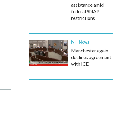
assistance amid
federal SNAP
restrictions
NH News
Manchester again
declines agreement
with ICE