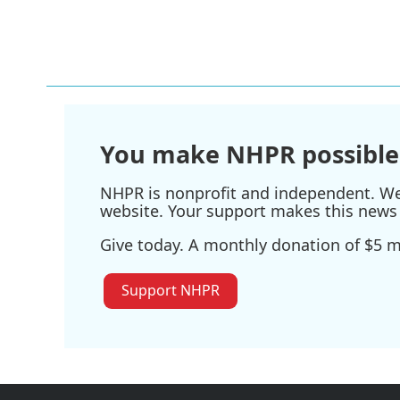
You make NHPR possible
NHPR is nonprofit and independent. We r
website. Your support makes this news 
Give today. A monthly donation of $5 ma
Support NHPR