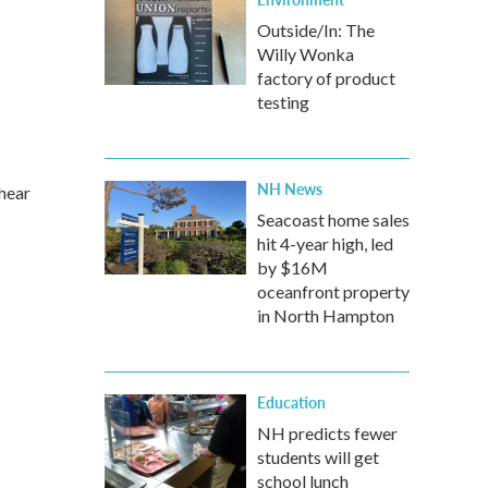
Outside/In: The
Willy Wonka
factory of product
testing
NH News
 hear
Seacoast home sales
hit 4-year high, led
by $16M
oceanfront property
in North Hampton
Education
NH predicts fewer
students will get
school lunch