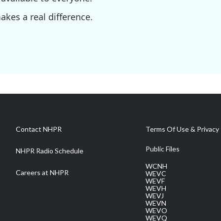
kes a real difference.
Contact NHPR
Terms Of Use & Privacy 
Public Files
NHPR Radio Schedule
WCNH
Careers at NHPR
WEVC
WEVF
WEVH
WEVJ
WEVN
WEVO
WEVQ