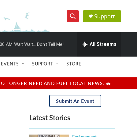
Support
S
S
e
h
a
r
All Streams
:00 AM
Wait Wait... Don't Tell Me!
o
c
h
w
Q
EVENTS
SUPPORT
STORE
u
S
e
r
e
NO LONGER NEED AND FUEL LOCAL NEWS. 🚗
y
a
Submit An Event
r
Latest Stories
c
h
Environment