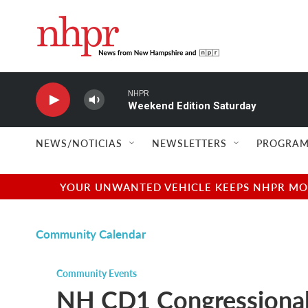
Skip to main content
NHPR
Weekend Edition Saturday
NEWS/NOTICIAS
NEWSLETTERS
PROGRAM
YOUR UNWANTED VEHICLE KEEPS NHPR MOVI
Community Calendar
Community Events
NH CD1 Congressional