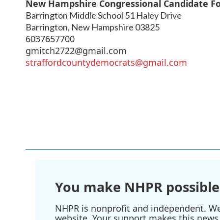
New Hampshire Congressional Candidate F
Barrington Middle School 51 Haley Drive
Barrington
,
New Hampshire
03825
6037657700
gmitch2722@gmail.com
straffordcountydemocrats@gmail.com
You make NHPR possible
NHPR is nonprofit and independent. We r
website. Your support makes this news 