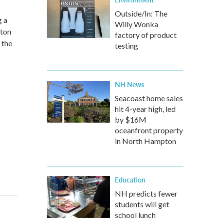
Outside/In: The
g a
Willy Wonka
gton
factory of product
 the
testing
NH News
Seacoast home sales
hit 4-year high, led
by $16M
oceanfront property
in North Hampton
Education
NH predicts fewer
students will get
school lunch