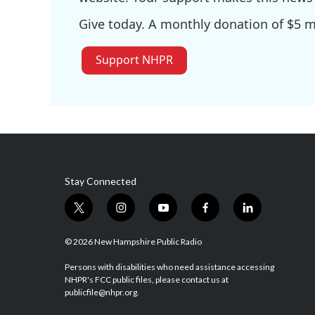
Give today. A monthly donation of $5 ma
Support NHPR
Stay Connected
t
i
y
f
l
w
n
o
a
i
i
s
u
c
n
© 2026 New Hampshire Public Radio
t
t
t
e
k
t
a
u
b
e
Persons with disabilities who need assistance accessing
NHPR's FCC public files, please contact us at
e
g
b
o
d
publicfile@nhpr.org.
r
r
e
o
i
a
k
n