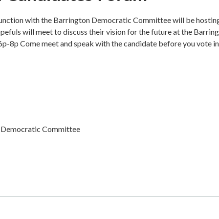
nction with the Barrington Democratic Committee will be hostin
fuls will meet to discuss their vision for the future at the Barrin
6p-8p Come meet and speak with the candidate before you vote in
n Democratic Committee