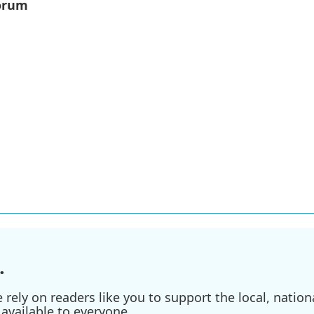
orum
.
ely on readers like you to support the local, nationa
available to everyone.