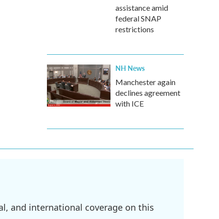
assistance amid
federal SNAP
restrictions
NH News
Manchester again
declines agreement
with ICE
l, and international coverage on this