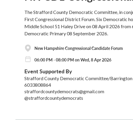
The Strafford County Democratic Committee, in conju
First Congressional District Forum. Six Democratic hope
Middle School 51 Haley Drive on 08 April 2026 from 
Democratic Primary 08 September 2026.
New Hampshire Congressional Candidate Forum
06:00 PM - 08:00 PM on Wed, 8 Apr 2026
Event Supported By
Strafford County Democratic Committee/Barringto
6033808864
straffordcountydemocrats@gmail.com
@straffordcountydemocrats