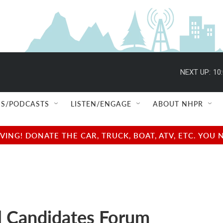
NEXT UP:
10
S/PODCASTS
LISTEN/ENGAGE
ABOUT NHPR
NG! DONATE THE CAR, TRUCK, BOAT, ATV, ETC. YOU 
 Candidates Forum