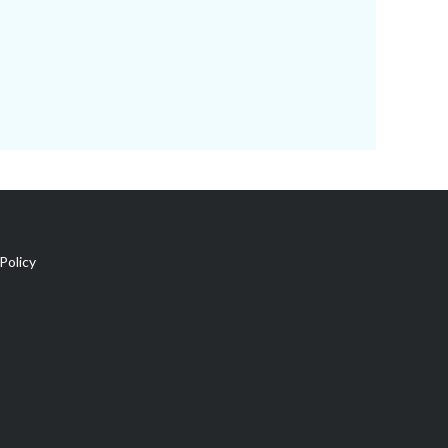
Policy