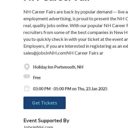
NH Career Fairs are back by popular demand — live a
employment advertising, is proud to present the NH C
real, quality jobs online. With our popular NH Career 
recruiters from some of the best companies in New Ham
you to quickly check in with your ticket at the event 
Employers, if you are interested in registering as an 
sales@jobsInNH.comNH Career Fairs ar
Holiday Inn Portsmouth, NH
Free
03:00 PM - 05:00 PM on Thu, 23 Jan 2025
Get Tickets
Event Supported By
JobsinNH.com