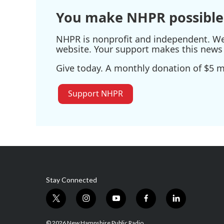
You make NHPR possible
NHPR is nonprofit and independent. We r
website. Your support makes this news 
Give today. A monthly donation of $5 ma
Support NHPR
Stay Connected
t
i
y
f
l
w
n
o
a
i
i
s
u
c
n
© 2026 New Hampshire Public Radio