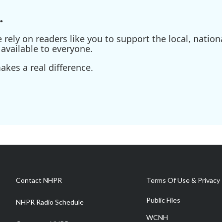
.
ely on readers like you to support the local, nationa
available to everyone.
kes a real difference.
Contact NHPR
Terms Of Use & Privacy 
Public Files
NHPR Radio Schedule
WCNH