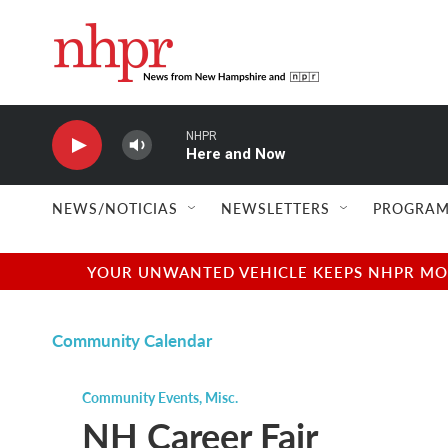
Skip to main content
NHPR
Here and Now
NEWS/NOTICIAS
NEWSLETTERS
PROGRAM
YOUR UNWANTED VEHICLE KEEPS NHPR MOVI
Community Calendar
Community Events
,
Misc.
NH Career Fair