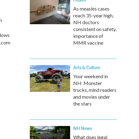
As measles cases
reach 35-year high,
h
NH doctors
consistent on safety,
llows
importance of
s.com
MMR vaccine
Arts & Culture
Your weekend in
NH: Monster
trucks, mind readers
and movies under
the stars
NH News
What does legal