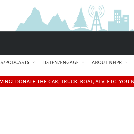
S/PODCASTS
LISTEN/ENGAGE
ABOUT NHPR
NG! DONATE THE CAR, TRUCK, BOAT, ATV, ETC. YOU 