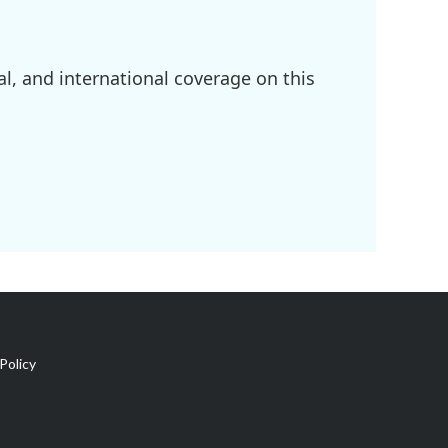
l, and international coverage on this
Policy