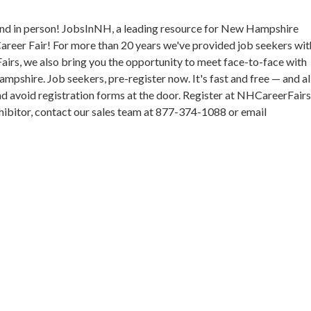
nd in person! JobsInNH, a leading resource for New Hampshire
areer Fair! For more than 20 years we've provided job seekers wit
Fairs, we also bring you the opportunity to meet face-to-face with
pshire. Job seekers, pre-register now. It's fast and free — and a
and avoid registration forms at the door. Register at NHCareerFair
exhibitor, contact our sales team at 877-374-1088 or email