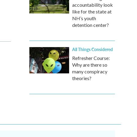
accountability look
like for the state at
NH’s youth
detention center?
All Things Considered
Refresher Course:
Why are there so
many conspiracy
theories?