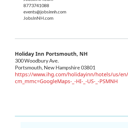
8773741088
events@jobsinnh.com
JobsInNH.com
Holiday Inn Portsmouth, NH
300 Woodbury Ave.
Portsmouth
,
New Hampshire
03801
https://www.ihg.com/holidayinn/hotels/us/en
cm_mmc=GoogleMaps-_-HI-_-US-_-PSMNH