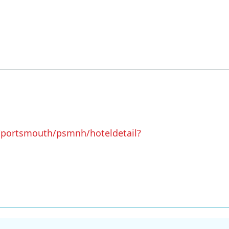
/portsmouth/psmnh/hoteldetail?