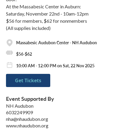
At the Massabesic Center in Auburn:
Saturday, November 22nd - 10am-12pm
$56 for members, $62 for nonmembers
(All supplies included)
Massabesic Audubon Center - NH Audubon
$56-$62
10:00 AM - 12:00 PM on Sat, 22 Nov 2025
Get Tickets
Event Supported By
NH Audubon
6032249909
nha@nhaudubon.org
www.nhaudubon.org