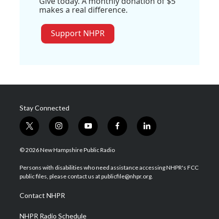
Give today. A monthly donation of $5
makes a real difference.
Support NHPR
Stay Connected
t
i
y
f
l
w
n
o
a
i
i
s
u
c
n
© 2026 New Hampshire Public Radio
t
t
t
e
k
t
a
u
b
e
Persons with disabilities who need assistance accessing NHPR's FCC
e
g
b
o
d
public files, please contact us at publicfile@nhpr.org.
r
r
e
o
i
a
k
n
Contact NHPR
m
NHPR Radio Schedule