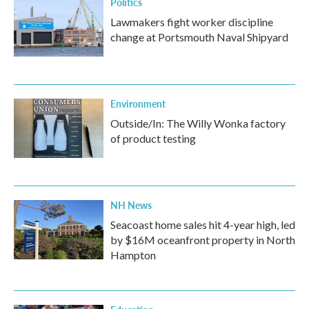
Politics
Lawmakers fight worker discipline
change at Portsmouth Naval Shipyard
Environment
Outside/In: The Willy Wonka factory
of product testing
NH News
Seacoast home sales hit 4-year high, led
by $16M oceanfront property in North
Hampton