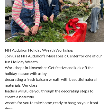
NH Audubon Holiday Wreath Workshop
Join us at NH Audubon’s Massabesic Center for one of our
fun Holiday Wreath
Workshops in November. Get festive and kick off the
holiday season with us by
decorating a fresh balsam wreath with beautiful natural
materials. Our class
leaders will guide you through the decorating steps to
create a beautiful
wreath for you to take home, ready to hang on your front
door.