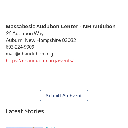
Massabesic Audubon Center - NH Audubon
26 Audubon Way
Auburn
,
New Hampshire
03032
603-224-9909
mac@nhaudubon.org
https://nhaudubon.org/events/
Submit An Event
Latest Stories