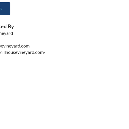
s
ted By
ineyard
sevineyard.com
rillhousevineyard.com/