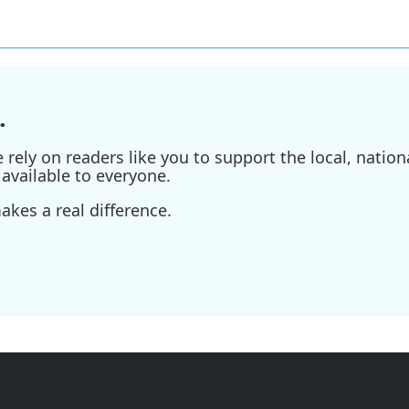
.
ely on readers like you to support the local, nationa
available to everyone.
kes a real difference.