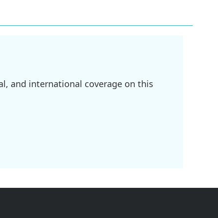
l, and international coverage on this