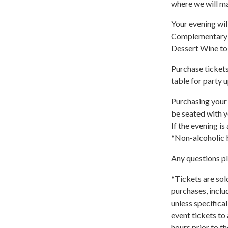
where we will m
Your evening will
Complementary W
Dessert Wine to
Purchase tickets
table for party u
Purchasing your 
be seated with y
If the evening is
*Non-alcoholic b
Any questions p
*Tickets are sol
purchases, inclu
unless specifica
event tickets to
hours prior to t