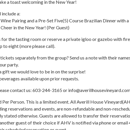
ake a toast welcoming in the New Year!
 include a:
ine Pairing and a Pre-Set Five(5) Course Brazilian Dinner with a
 Cheer in the New Year! (Per Guest)
 for the tasting room or reserve a private igloo or gazebo with fire
p to eight (more please call).
tickets separately from the group? Send us a note with their name
our party.
 a gift we would love to be in on the surprise!
everages available upon prior requests.
lease contact us: 603-244-3165 or info@averillhousevineyard.com
d Per Person. This is a limited event. All Averill House Vineyard(A
ding reservations and events, are non-refundable and non-resched
lly stated otherwise. Guests are allowed to transfer their reservati
 another guest of their choice if AHV is notified via phone or email
heir scheduled reservation or event.