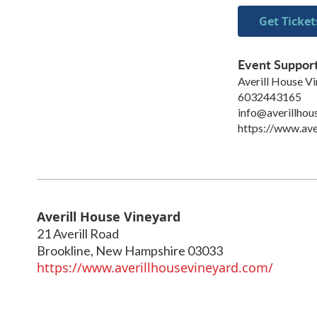
Get Ticket
Event Suppor
Averill House V
6032443165
info@averillhou
https://www.ave
Averill House Vineyard
21 Averill Road
Brookline
,
New Hampshire
03033
https://www.averillhousevineyard.com/