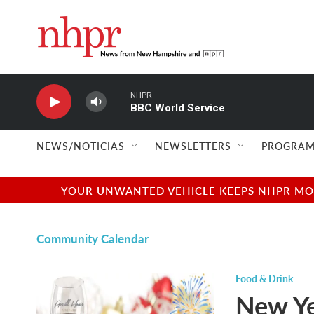
Skip to main content
NHPR
BBC World Service
NEWS/NOTICIAS
NEWSLETTERS
PROGRAM
YOUR UNWANTED VEHICLE KEEPS NHPR MOVI
Community Calendar
Food & Drink
New Ye