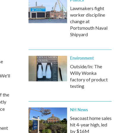
Lawmakers fight
worker discipline
change at
Portsmouth Naval
Shipyard
Environment
se
Outside/In: The
Willy Wonka
We'll
factory of product
testing
f the
tly
nce
NH News
Seacoast home sales
hit 4-year high, led
ment
by $16M