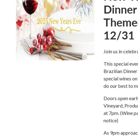
Dinner
Themed
12/31
Join us in celeb
This special eve
Brazilian Dinner
special wines on
do our best to m
Doors open early
Vineyard, Produc
at 7pm. (Wine p
notice)
As 9pm approach