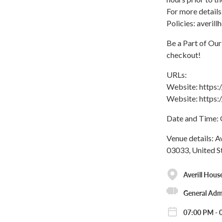
For more details
Policies: averi
Be a Part of Ou
checkout!
URLs:
Website: https
Website: https
Date and Time: 
Venue details: A
03033, United S
Averill Hous
General Adm
07:00 PM - 