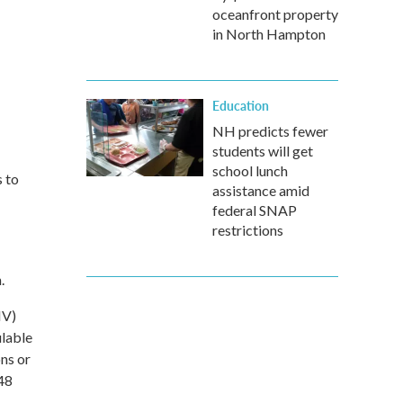
oceanfront property
in North Hampton
Education
NH predicts fewer
students will get
school lunch
s to
assistance amid
federal SNAP
restrictions
.
HV)
ulable
ons or
 48