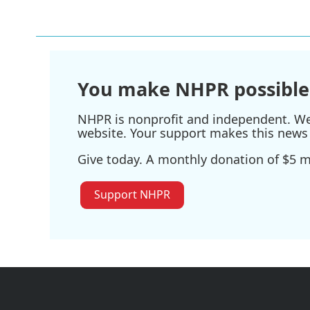
You make NHPR possible
NHPR is nonprofit and independent. We r
website. Your support makes this news 
Give today. A monthly donation of $5 ma
Support NHPR