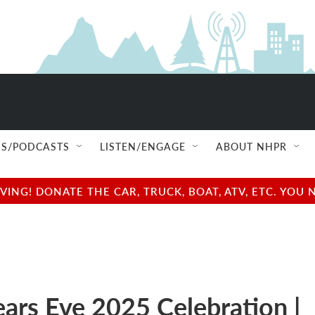
S/PODCASTS
LISTEN/ENGAGE
ABOUT NHPR
NG! DONATE THE CAR, TRUCK, BOAT, ATV, ETC. YOU 
ars Eve 2025 Celebration |