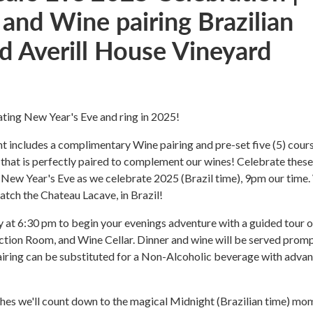
 and Wine pairing Brazilian
 Averill House Vineyard
rating New Year's Eve and ring in 2025!
nt includes a complimentary Wine pairing and pre-set five (5) cour
 that is perfectly paired to complement our wines! Celebrate these
 New Year's Eve as we celebrate 2025 (Brazil time), 9pm our time. 
atch the Chateau Lacave, in Brazil!
 at 6:30 pm to begin your evenings adventure with a guided tour o
tion Room, and Wine Cellar. Dinner and wine will be served promp
airing can be substituted for a Non-Alcoholic beverage with adva
es we'll count down to the magical Midnight (Brazilian time) mo