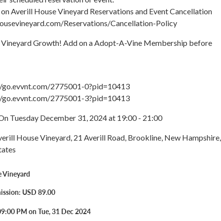
 on Averill House Vineyard Reservations and Event Cancellation
llhousevineyard.com/Reservations/Cancellation-Policy
r Vineyard Growth! Add on a Adopt-A-Vine Membership before
://go.evvnt.com/2775001-0?pid=10413
://go.evvnt.com/2775001-3?pid=10413
On Tuesday December 31, 2024 at 19:00 - 21:00
verill House Vineyard, 21 Averill Road, Brookline, New Hampshire,
tates
e Vineyard
ission: USD 89.00
09:00 PM on Tue, 31 Dec 2024