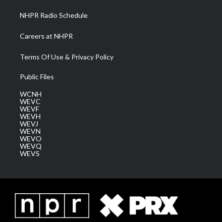
NHPR Radio Schedule
Careers at NHPR
Terms Of Use & Privacy Policy
Public Files
WCNH
WEVC
WEVF
WEVH
WEVJ
WEVN
WEVO
WEVQ
WEVS