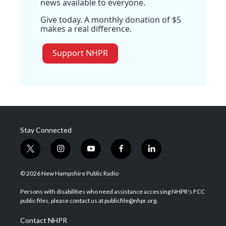
news available to everyone.
Give today. A monthly donation of $5
makes a real difference.
Support NHPR
Stay Connected
t
i
y
f
l
w
n
o
a
i
i
s
u
c
n
© 2026 New Hampshire Public Radio
t
t
t
e
k
t
a
u
b
e
Persons with disabilities who need assistance accessing NHPR's FCC
e
g
b
o
d
public files, please contact us at publicfile@nhpr.org.
r
r
e
o
i
a
k
n
Contact NHPR
m