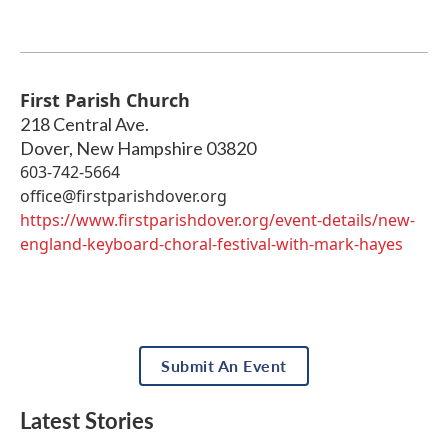
First Parish Church
218 Central Ave.
Dover
,
New Hampshire
03820
603-742-5664
office@firstparishdover.org
https://www.firstparishdover.org/event-details/new-
england-keyboard-choral-festival-with-mark-hayes
Submit An Event
Latest Stories