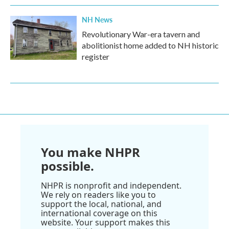
NH News
Revolutionary War-era tavern and
abolitionist home added to NH historic
register
You make NHPR
possible.
NHPR is nonprofit and independent.
We rely on readers like you to
support the local, national, and
international coverage on this
website. Your support makes this