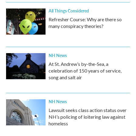
All Things Considered
Refresher Course: Why are there so
many conspiracy theories?
NH News
At St. Andrew’s by-the-Sea, a
celebration of 150 years of service,
song and salt air
NH News
Lawsuit seeks class action status over
NH’s policing of loitering law against
homeless