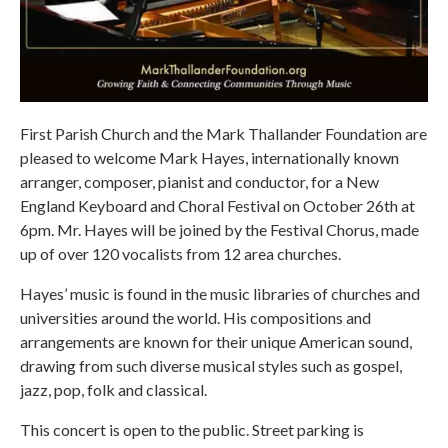
First Parish Church and the Mark Thallander Foundation are
pleased to welcome Mark Hayes, internationally known
arranger, composer, pianist and conductor, for a New
England Keyboard and Choral Festival on October 26th at
6pm. Mr. Hayes will be joined by the Festival Chorus, made
up of over 120 vocalists from 12 area churches.
Hayes’ music is found in the music libraries of churches and
universities around the world. His compositions and
arrangements are known for their unique American sound,
drawing from such diverse musical styles such as gospel,
jazz, pop, folk and classical.
This concert is open to the public. Street parking is