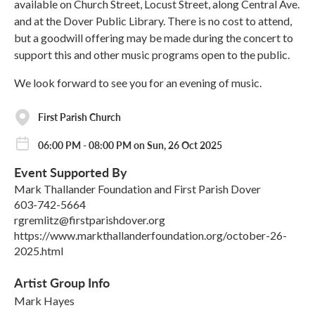
available on Church Street, Locust Street, along Central Ave.
and at the Dover Public Library. There is no cost to attend,
but a goodwill offering may be made during the concert to
support this and other music programs open to the public.
We look forward to see you for an evening of music.
First Parish Church
06:00 PM - 08:00 PM on Sun, 26 Oct 2025
Event Supported By
Mark Thallander Foundation and First Parish Dover
603-742-5664
rgremlitz@firstparishdover.org
https://www.markthallanderfoundation.org/october-26-
2025.html
Artist Group Info
Mark Hayes