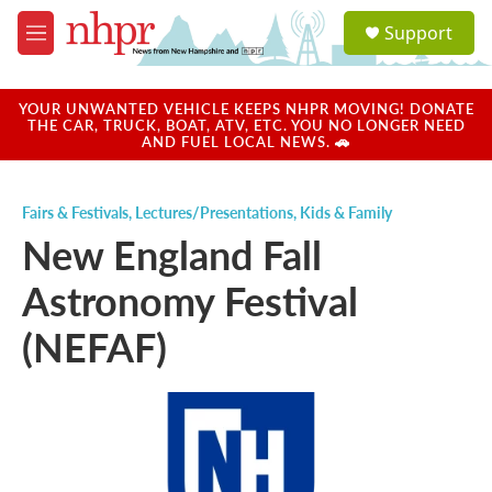
Skip to main content
S
Support
e
M
a
e
r
n
c
u
YOUR UNWANTED VEHICLE KEEPS NHPR MOVING! DONATE
h
THE CAR, TRUCK, BOAT, ATV, ETC. YOU NO LONGER NEED
AND FUEL LOCAL NEWS. 🚗
u
e
r
Fairs & Festivals
,
Lectures/Presentations
,
Kids & Family
y
New England Fall
Astronomy Festival
(NEFAF)