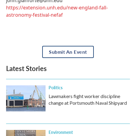
john.gianforte@unh.edu
https://extension.unh.edu/new-england-fall-
astronomy-festival-nefaf
Submit An Event
Latest Stories
Politics
Lawmakers fight worker discipline
change at Portsmouth Naval Shipyard
Environment