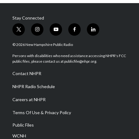
Stay Connected
t
i
y
f
l
w
n
o
a
i
i
s
u
c
n
© 2026 New Hampshire Public Radio
t
t
t
e
k
t
a
u
b
e
Persons with disabilities who need assistance accessing NHPR's FCC
e
g
b
o
d
public files, please contact us at publicfile@nhpr.org.
r
r
e
o
i
a
k
n
Contact NHPR
m
NHPR Radio Schedule
Careers at NHPR
Terms Of Use & Privacy Policy
Public Files
WCNH