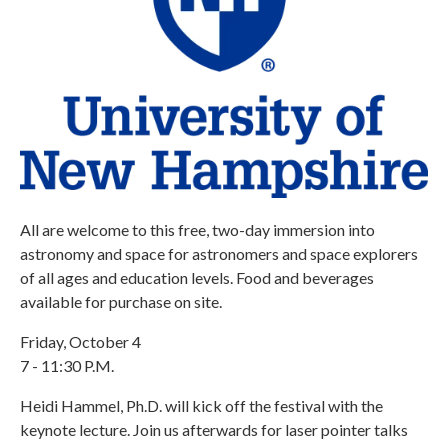
All are welcome to this free, two-day immersion into
astronomy and space for astronomers and space explorers
of all ages and education levels. Food and beverages
available for purchase on site.
Friday, October 4
7 - 11:30 P.M.
Heidi Hammel, Ph.D. will kick off the festival with the
keynote lecture. Join us afterwards for laser pointer talks