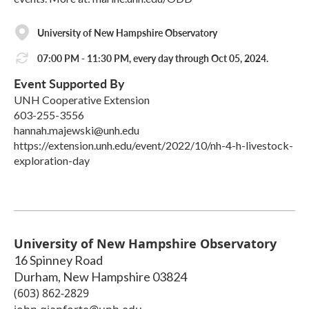
University of New Hampshire Observatory
07:00 PM - 11:30 PM, every day through Oct 05, 2024.
Event Supported By
UNH Cooperative Extension
603-255-3556
hannah.majewski@unh.edu
https://extension.unh.edu/event/2022/10/nh-4-h-livestock-
exploration-day
University of New Hampshire Observatory
16 Spinney Road
Durham
,
New Hampshire
03824
(603) 862-2829