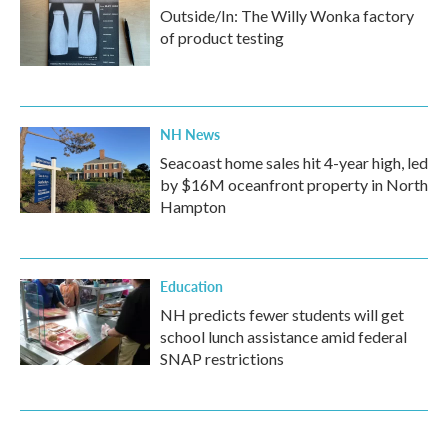
Outside/In: The Willy Wonka factory
of product testing
NH News
Seacoast home sales hit 4-year high, led
by $16M oceanfront property in North
Hampton
Education
NH predicts fewer students will get
school lunch assistance amid federal
SNAP restrictions