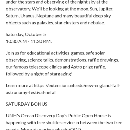
under the stars and observing of the night sky at the
observatory. We’ll be looking at the moon, Sun, Jupiter,
Saturn, Uranus, Neptune and many beautiful deep sky
objects such as galaxies, star clusters and nebulae.
Saturday, October 5
10:30 A.M - 11:30 P.M.
Join us for educational activities, games, safe solar
observing, science talks, demonstrations, raffle drawings,
our famous telescope clinics and Astro prize raffle,
followed by a night of stargazing!
Learn more at https://extension.unh.edu/new-england-fall-
astronomy-festival-nefaf
SATURDAY BONUS
UNH's Ocean Discovery Day's Public Open House is
happening with free shuttle service in between the two free
events. More at: marine.unh.edu/ODD