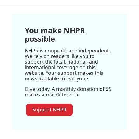
You make NHPR
possible.
NHPR is nonprofit and independent.
We rely on readers like you to
support the local, national, and
international coverage on this
website. Your support makes this
news available to everyone.
Give today. A monthly donation of $5
makes a real difference.
Support NHPR