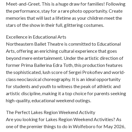
Meet-and-Greet. This is a huge draw for families! Following
the performance, stay for a rare photo opportunity. Create
memories that will last a lifetime as your children meet the
stars of the show in their full, glittering costumes.
Excellence in Educational Arts
Northeastern Ballet Theatre is committed to Educational
Arts, offering an enriching cultural experience that goes
beyond mere entertainment. Under the artistic direction of
former Prima Ballerina Edra Toth, this production features
the sophisticated, lush score of Sergei Prokofiev and world-
class neoclassical choreography. It is an ideal opportunity
for students and youth to witness the peak of athletic and
artistic discipline, making it a top choice for parents seeking
high-quality, educational weekend outings.
The Perfect Lakes Region Weekend Activity
Are you looking for Lakes Region Weekend Activities? As
one of the premier things to do in Wolfeboro for May 2026,