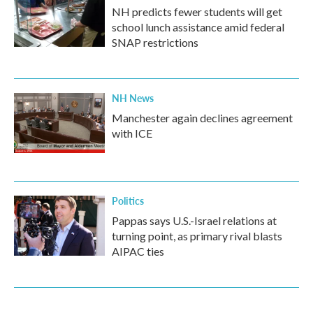
NH predicts fewer students will get
school lunch assistance amid federal
SNAP restrictions
NH News
Manchester again declines agreement
with ICE
Politics
Pappas says U.S.-Israel relations at
turning point, as primary rival blasts
AIPAC ties