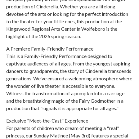
production of Cinderella. Whether you are a lifelong
devotee of the arts or looking for the perfect introduction
to the theater for your little ones, this production at the
Kingswood Regional Arts Center in Wolfeboro is the
highlight of the 2026 spring season.
A Premiere Family-Friendly Performance
This is a Family-Friendly Performance designed to
captivate audiences of all ages. From the youngest aspiring
dancers to grandparents, the story of Cinderella transcends
generations. We've ensured a welcoming atmosphere where
the wonder of live theater is accessible to everyone.
Witness the transformation of a pumpkin into a carriage
and the breathtaking magic of the Fairy Godmother in a
production that "signals it is appropriate for all ages."
Exclusive "Meet-the-Cast" Experience
For parents of children who dream of meeting a "real"
princess, our Sunday Matinee (May 3rd) features a special