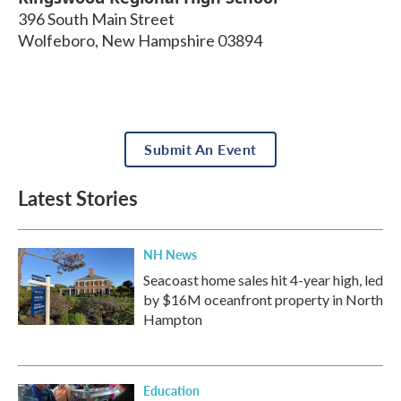
396 South Main Street
Wolfeboro
,
New Hampshire
03894
Submit An Event
Latest Stories
NH News
Seacoast home sales hit 4-year high, led
by $16M oceanfront property in North
Hampton
Education