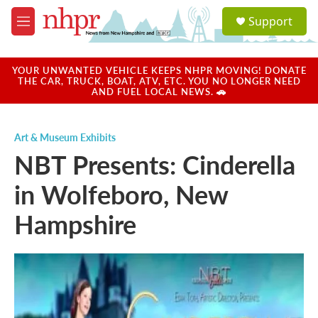
Skip to main content
S
Support
e
M
a
e
r
n
c
u
YOUR UNWANTED VEHICLE KEEPS NHPR MOVING! DONATE
h
THE CAR, TRUCK, BOAT, ATV, ETC. YOU NO LONGER NEED
AND FUEL LOCAL NEWS. 🚗
u
e
r
Art & Museum Exhibits
y
NBT Presents: Cinderella
in Wolfeboro, New
Hampshire