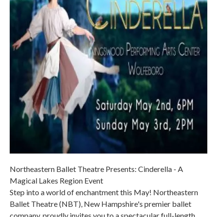
Northeastern Ballet Theatre Presents: Cinderella - A
Magical Lakes Region Event
Step into a world of enchantment this May! Northeastern
Ballet Theatre (NBT), New Hampshire's premier ballet
company, proudly invites you to a spectacular full-length