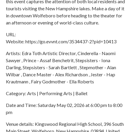
this event captures the attention of both local residents and
tourists visiting the New Hampshire lakes. Make a day of it
in downtown Wolfeboro before heading to the theater for
an afternoon or evening of world-class culture.
URL:
Website: https://go.evvnt.com/3534437-2?pid=10413
Artists: Edra Toth Artistic Director, Cinderella - Naomi
Sawyer , Prince - Assaf Benchetrit, Stepsisters - Iona
Darling, Stepsisters - Sarah Bartlett , Stepmother - Alan
Wilbar , Dance Master - Alex Richardson , Jester - Hap
Krautmann , Fairy Godmother - Ella Roberts
Category: Arts | Performing Arts | Ballet
Date and Time: Saturday May 02, 2026 at 6:00 pm to 8:00
pm
Venue details: Kingswood Regional High School, 396 South
Main Street, Wolfeboro, New Hampshire, 03894, United