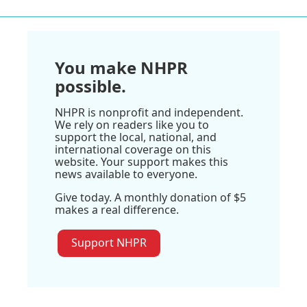
You make NHPR
possible.
NHPR is nonprofit and independent.
We rely on readers like you to
support the local, national, and
international coverage on this
website. Your support makes this
news available to everyone.
Give today. A monthly donation of $5
makes a real difference.
Support NHPR