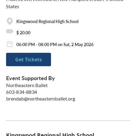
States
Kingswood Regional High School
$ 20.00
06:00 PM - 08:00 PM on Sat, 2 May 2026
Get Tickets
Event Supported By
Northeastern Ballet
603-834-8834
brendab@northeasternballet.org
Kingswood Regional High School