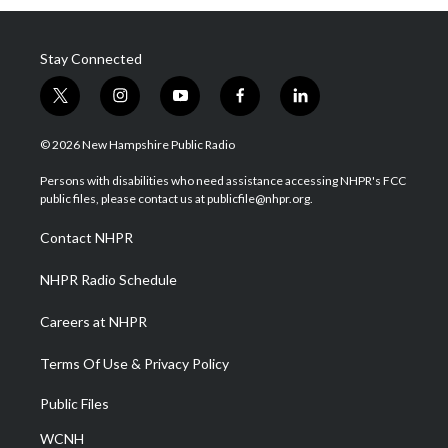
Stay Connected
t
i
y
f
l
w
n
o
a
i
i
s
u
c
n
© 2026 New Hampshire Public Radio
t
t
t
e
k
t
a
u
b
e
Persons with disabilities who need assistance accessing NHPR's FCC
e
g
b
o
d
public files, please contact us at publicfile@nhpr.org.
r
r
e
o
i
a
k
n
Contact NHPR
m
NHPR Radio Schedule
Careers at NHPR
Terms Of Use & Privacy Policy
Public Files
WCNH