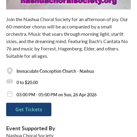
Join the Nashua Choral Society for an afternoon of joy. Our
60-member chorus will be accompanied by a small
orchestra. Music that soars through morning light, starlit
skies, and the dreaming mind. Featuring Bach's Cantata No
76 and music by Forrest, Hagenberg, Elder, and others.
Suitable for all ages.
Immaculate Conception Church - Nashua
0 to $20.00
03:00 PM - 05:00 PM on Sun, 26 Apr 2026
Get Tickets
Event Supported By
Nashua Choral Society