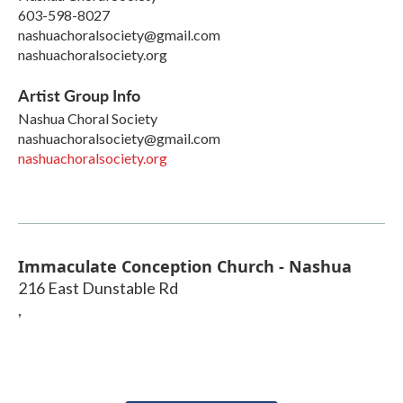
603-598-8027
nashuachoralsociety@gmail.com
nashuachoralsociety.org
Artist Group Info
Nashua Choral Society
nashuachoralsociety@gmail.com
nashuachoralsociety.org
Immaculate Conception Church - Nashua
216 East Dunstable Rd
,