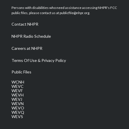
t
t
t
e
k
t
a
u
b
e
Persons with disabilities who need assistance accessing NHPR's FCC
e
g
b
o
d
public files, please contact us at publicfile@nhpr.org.
r
r
e
o
i
a
k
n
Contact NHPR
m
NHPR Radio Schedule
Careers at NHPR
Terms Of Use & Privacy Policy
Public Files
WCNH
WEVC
WEVF
WEVH
WEVJ
WEVN
WEVO
WEVQ
WEVS