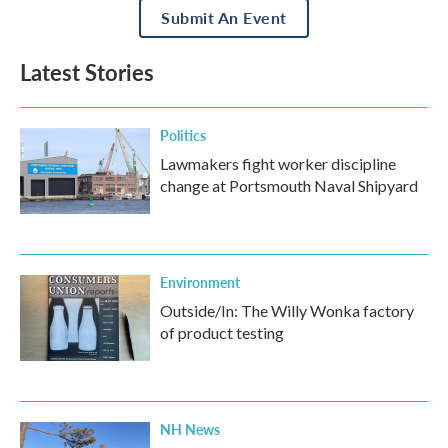
Submit An Event
Latest Stories
Politics
Lawmakers fight worker discipline
change at Portsmouth Naval Shipyard
Environment
Outside/In: The Willy Wonka factory
of product testing
NH News