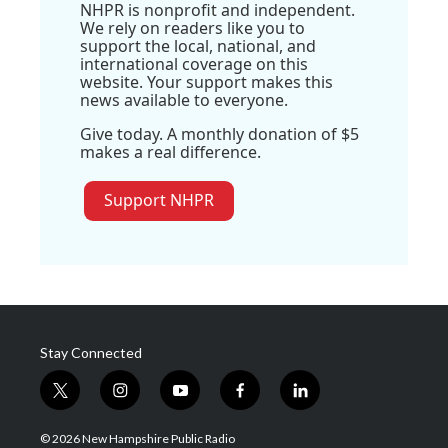
NHPR is nonprofit and independent.
We rely on readers like you to
support the local, national, and
international coverage on this
website. Your support makes this
news available to everyone.
Give today. A monthly donation of $5
makes a real difference.
Support NHPR
Stay Connected
t
i
y
f
l
w
n
o
a
i
i
s
u
c
n
© 2026 New Hampshire Public Radio