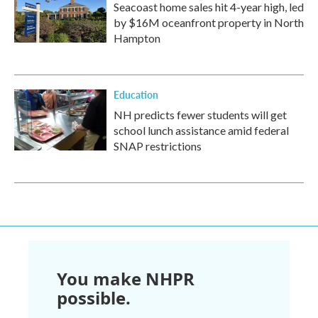
Seacoast home sales hit 4-year high, led
by $16M oceanfront property in North
Hampton
Education
NH predicts fewer students will get
school lunch assistance amid federal
SNAP restrictions
You make NHPR
possible.