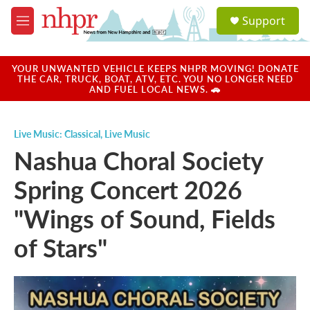
Skip to main content
S
Support
e
M
a
e
r
n
c
u
YOUR UNWANTED VEHICLE KEEPS NHPR MOVING! DONATE
h
THE CAR, TRUCK, BOAT, ATV, ETC. YOU NO LONGER NEED
AND FUEL LOCAL NEWS. 🚗
u
e
r
Live Music: Classical
,
Live Music
y
Nashua Choral Society
Spring Concert 2026
"Wings of Sound, Fields
of Stars"