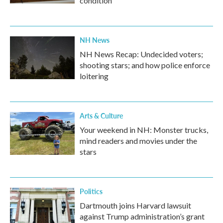
condition
NH News
NH News Recap: Undecided voters;
shooting stars; and how police enforce
loitering
Arts & Culture
Your weekend in NH: Monster trucks,
mind readers and movies under the
stars
Politics
Dartmouth joins Harvard lawsuit
against Trump administration’s grant