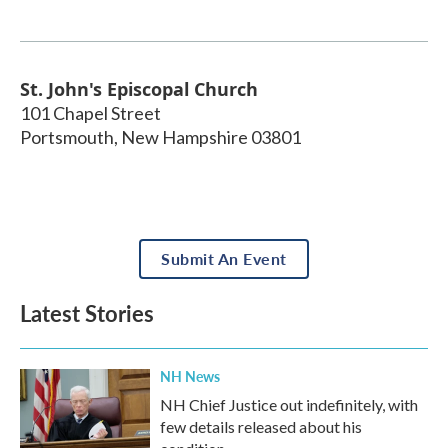
St. John's Episcopal Church
101 Chapel Street
Portsmouth
,
New Hampshire
03801
Submit An Event
Latest Stories
NH News
NH Chief Justice out indefinitely, with
few details released about his