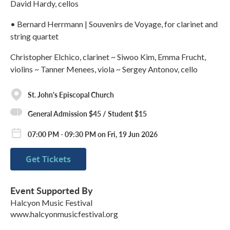
David Hardy, cellos
• Bernard Herrmann | Souvenirs de Voyage, for clarinet and
string quartet
Christopher Elchico, clarinet ~ Siwoo Kim, Emma Frucht,
violins ~ Tanner Menees, viola ~ Sergey Antonov, cello
St. John's Episcopal Church
General Admission $45 / Student $15
07:00 PM - 09:30 PM on Fri, 19 Jun 2026
Get Tickets
Event Supported By
Halcyon Music Festival
www.halcyonmusicfestival.org