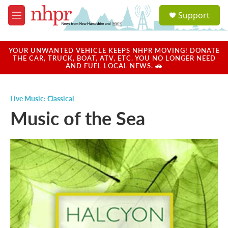
Skip to main content
S
Support
e
M
a
e
r
n
c
u
YOUR UNWANTED VEHICLE KEEPS NHPR MOVING! DONATE
h
THE CAR, TRUCK, BOAT, ATV, ETC. YOU NO LONGER NEED
AND FUEL LOCAL NEWS. 🚗
u
e
r
Live Music: Classical
y
Music of the Sea