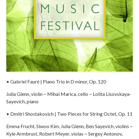
• Gabriel Fauré | Piano Trio in D minor, Op. 120
Julia Glenn, violin ~ Mihai Marica, cello ~ Lolita Lisovskaya-
Sayevich, piano
• Dmitri Shostakovich | Two Pieces for String Octet, Op. 11
Emma Frucht, Siwoo Kim, Julia Glenn, Ben Sayevich, violins ~
Kyle Armbrust, Robert Meyer, violas ~ Sergey Antonov,