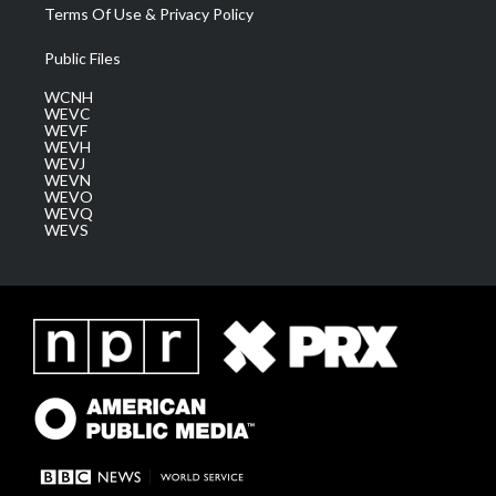
Terms Of Use & Privacy Policy
Public Files
WCNH
WEVC
WEVF
WEVH
WEVJ
WEVN
WEVO
WEVQ
WEVS