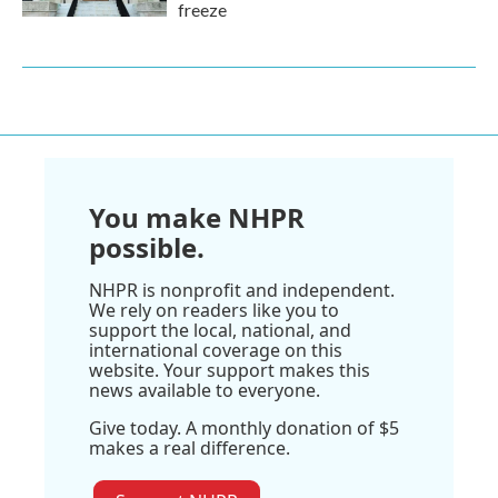
freeze
You make NHPR
possible.
NHPR is nonprofit and independent.
We rely on readers like you to
support the local, national, and
international coverage on this
website. Your support makes this
news available to everyone.
Give today. A monthly donation of $5
makes a real difference.