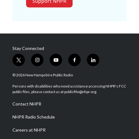
Support NHPR
Stay Connected
t
i
y
f
l
w
n
o
a
i
i
s
u
c
n
© 2026 New Hampshire Public Radio
t
t
t
e
k
t
a
u
b
e
Persons with disabilities who need assistance accessing NHPR's FCC
e
g
b
o
d
public files, please contact us at publicfile@nhpr.org.
r
r
e
o
i
a
k
n
Contact NHPR
m
NHPR Radio Schedule
Careers at NHPR