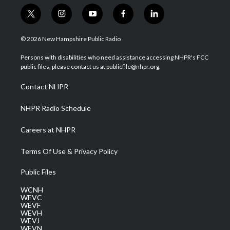
t
i
y
f
l
w
n
o
a
i
i
s
u
c
n
© 2026 New Hampshire Public Radio
t
t
t
e
k
t
a
u
b
e
Persons with disabilities who need assistance accessing NHPR's FCC
e
g
b
o
d
public files, please contact us at publicfile@nhpr.org.
r
r
e
o
i
a
k
n
Contact NHPR
m
NHPR Radio Schedule
Careers at NHPR
Terms Of Use & Privacy Policy
Public Files
WCNH
WEVC
WEVF
WEVH
WEVJ
WEVN