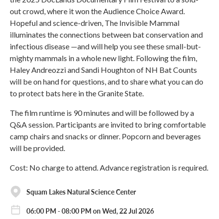
out crowd, where it won the Audience Choice Award.
Hopeful and science-driven, The Invisible Mammal
illuminates the connections between bat conservation and
infectious disease —and will help you see these small-but-
mighty mammals in a whole new light. Following the film,
Haley Andreozzi and Sandi Houghton of NH Bat Counts
will be on hand for questions, and to share what you can do
to protect bats here in the Granite State.
The film runtime is 90 minutes and will be followed by a
Q&A session. Participants are invited to bring comfortable
camp chairs and snacks or dinner. Popcorn and beverages
will be provided.
Cost: No charge to attend. Advance registration is required.
Squam Lakes Natural Science Center
06:00 PM - 08:00 PM on Wed, 22 Jul 2026