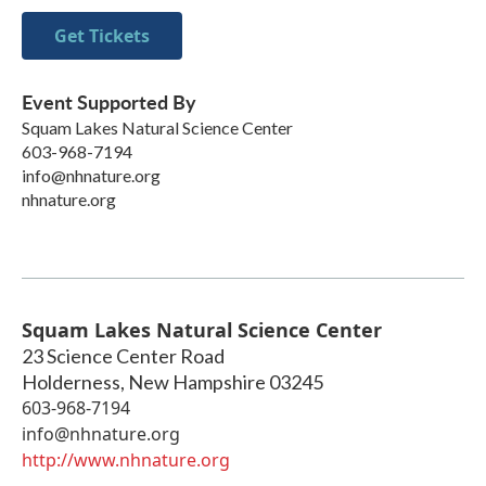
Get Tickets
Event Supported By
Squam Lakes Natural Science Center
603-968-7194
info@nhnature.org
nhnature.org
Squam Lakes Natural Science Center
23 Science Center Road
Holderness
,
New Hampshire
03245
603-968-7194
info@nhnature.org
http://www.nhnature.org