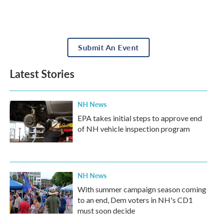
Submit An Event
Latest Stories
NH News
EPA takes initial steps to approve end
of NH vehicle inspection program
NH News
With summer campaign season coming
to an end, Dem voters in NH's CD1
must soon decide