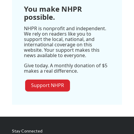
You make NHPR
possible.
NHPR is nonprofit and independent.
We rely on readers like you to
support the local, national, and
international coverage on this
website. Your support makes this
news available to everyone.
Give today. A monthly donation of $5
makes a real difference.
Support NHPR
Stay Connected