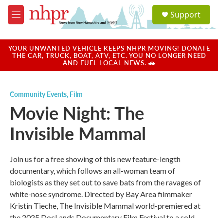
Skip to main content
S
Support
e
M
a
e
r
n
c
u
YOUR UNWANTED VEHICLE KEEPS NHPR MOVING! DONATE
h
THE CAR, TRUCK, BOAT, ATV, ETC. YOU NO LONGER NEED
AND FUEL LOCAL NEWS. 🚗
u
e
r
Community Events
,
Film
y
Movie Night: The
Invisible Mammal
Join us for a free showing of this new feature-length
documentary, which follows an all-woman team of
biologists as they set out to save bats from the ravages of
white-nose syndrome. Directed by Bay Area filmmaker
Kristin Tieche, The Invisible Mammal world-premiered at
the 2025 DocLands Documentary Film Festival to a sold-