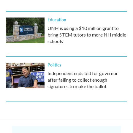
Education
UNH is using a $10 million grant to
bring STEM tutors to more NH middle
schools
Politics
Independent ends bid for governor
after failing to collect enough
signatures to make the ballot