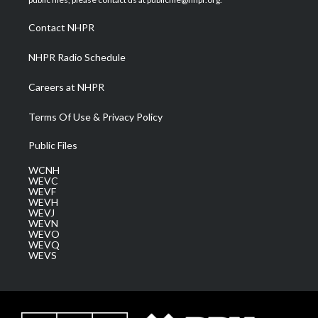
r
r
e
o
i
a
k
n
Contact NHPR
m
NHPR Radio Schedule
Careers at NHPR
Terms Of Use & Privacy Policy
Public Files
WCNH
WEVC
WEVF
WEVH
WEVJ
WEVN
WEVO
WEVQ
WEVS