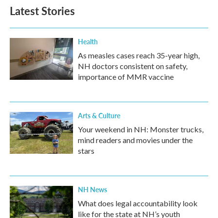
Latest Stories
Health
As measles cases reach 35-year high,
NH doctors consistent on safety,
importance of MMR vaccine
Arts & Culture
Your weekend in NH: Monster trucks,
mind readers and movies under the
stars
NH News
What does legal accountability look
like for the state at NH’s youth