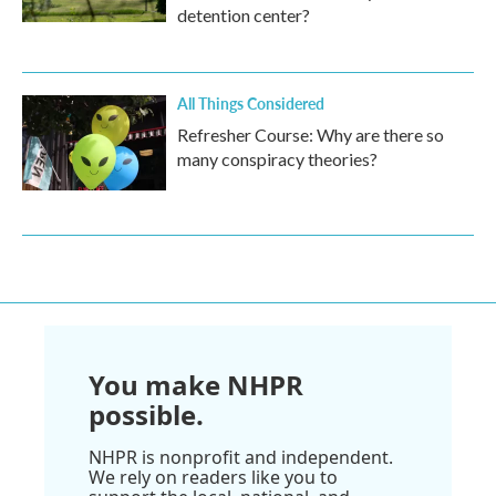
detention center?
All Things Considered
Refresher Course: Why are there so
many conspiracy theories?
You make NHPR
possible.
NHPR is nonprofit and independent.
We rely on readers like you to