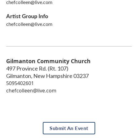
chefcolleen@live.com
Artist Group Info
chefcolleen@live.com
Gilmanton Community Church
497 Province Rd. (Rt. 107)
Gilmanton
,
New Hampshire
03237
5095402601
chefcolleen@live.com
Submit An Event