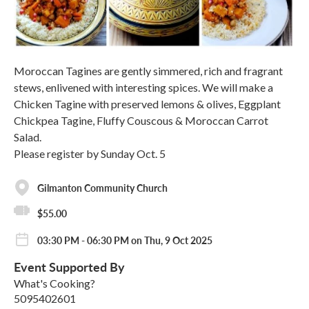
Moroccan Tagines are gently simmered, rich and fragrant
stews, enlivened with interesting spices. We will make a
Chicken Tagine with preserved lemons & olives, Eggplant
Chickpea Tagine, Fluffy Couscous & Moroccan Carrot
Salad.
Please register by Sunday Oct. 5
Gilmanton Community Church
$55.00
03:30 PM - 06:30 PM on Thu, 9 Oct 2025
Event Supported By
What's Cooking?
5095402601