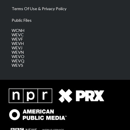
Terms Of Use & Privacy Policy
Public Files
WCNH
WEVC
WEVF
WEVH
WEVJ
WEVN
WEVO
WEVQ
WEVS