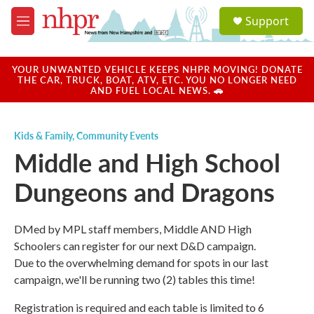
Skip to main content
S
Support
e
M
a
e
r
n
c
u
YOUR UNWANTED VEHICLE KEEPS NHPR MOVING! DONATE
h
THE CAR, TRUCK, BOAT, ATV, ETC. YOU NO LONGER NEED
AND FUEL LOCAL NEWS. 🚗
u
e
r
Kids & Family
,
Community Events
y
Middle and High School
Dungeons and Dragons
DMed by MPL staff members, Middle AND High
Schoolers can register for our next D&D campaign.
Due to the overwhelming demand for spots in our last
campaign, we'll be running two (2) tables this time!
Registration is required and each table is limited to 6