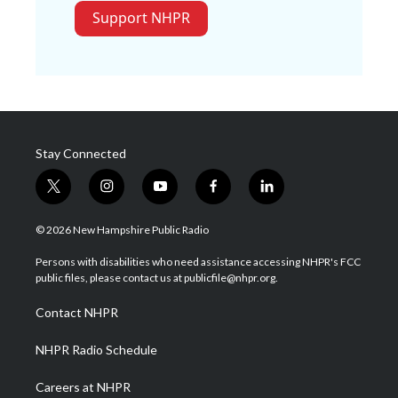
Support NHPR
Stay Connected
t
i
y
f
l
w
n
o
a
i
i
s
u
c
n
© 2026 New Hampshire Public Radio
t
t
t
e
k
t
a
u
b
e
Persons with disabilities who need assistance accessing NHPR's FCC
e
g
b
o
d
public files, please contact us at publicfile@nhpr.org.
r
r
e
o
i
a
k
n
Contact NHPR
m
NHPR Radio Schedule
Careers at NHPR