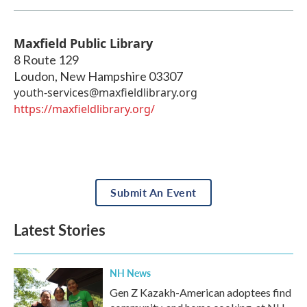
Maxfield Public Library
8 Route 129
Loudon
,
New Hampshire
03307
youth-services@maxfieldlibrary.org
https://maxfieldlibrary.org/
Submit An Event
Latest Stories
NH News
Gen Z Kazakh-American adoptees find