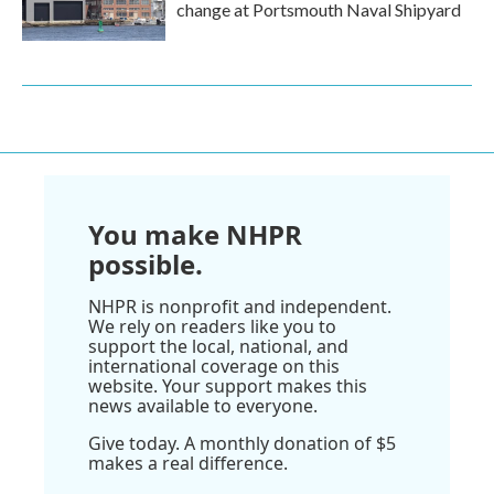
change at Portsmouth Naval Shipyard
You make NHPR
possible.
NHPR is nonprofit and independent.
We rely on readers like you to
support the local, national, and
international coverage on this
website. Your support makes this
news available to everyone.
Give today. A monthly donation of $5
makes a real difference.