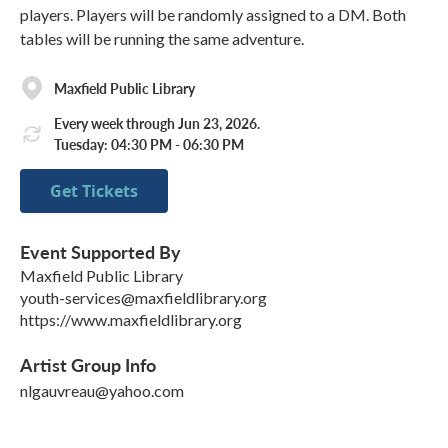
players. Players will be randomly assigned to a DM. Both
tables will be running the same adventure.
Maxfield Public Library
Every week through Jun 23, 2026.
Tuesday: 04:30 PM - 06:30 PM
Get Tickets
Event Supported By
Maxfield Public Library
youth-services@maxfieldlibrary.org
https://www.maxfieldlibrary.org
Artist Group Info
nlgauvreau@yahoo.com