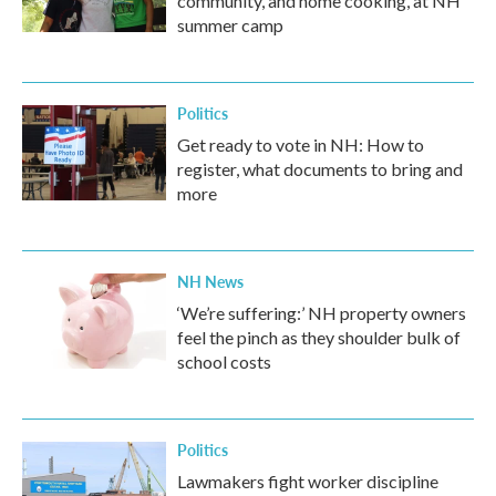
community, and home cooking, at NH
summer camp
Politics
Get ready to vote in NH: How to
register, what documents to bring and
more
NH News
‘We’re suffering:’ NH property owners
feel the pinch as they shoulder bulk of
school costs
Politics
Lawmakers fight worker discipline