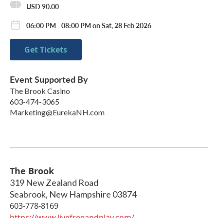
USD 90.00
06:00 PM - 08:00 PM on Sat, 28 Feb 2026
Get Tickets
Event Supported By
The Brook Casino
603-474-3065
Marketing@EurekaNH.com
The Brook
319 New Zealand Road
Seabrook
,
New Hampshire
03874
603-778-8169
https://www.livefreeandplay.com/