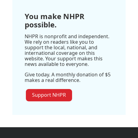
You make NHPR
possible.
NHPR is nonprofit and independent.
We rely on readers like you to
support the local, national, and
international coverage on this
website. Your support makes this
news available to everyone.
Give today. A monthly donation of $5
makes a real difference.
Support NHPR