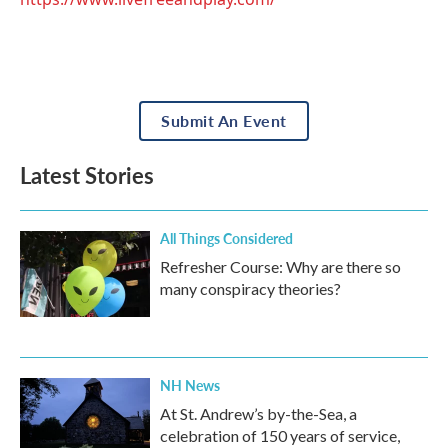
Submit An Event
Latest Stories
All Things Considered
Refresher Course: Why are there so
many conspiracy theories?
NH News
At St. Andrew’s by-the-Sea, a
celebration of 150 years of service,