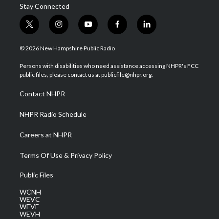
Stay Connected
t
i
y
f
l
w
n
o
a
i
i
s
u
c
n
© 2026 New Hampshire Public Radio
t
t
t
e
k
t
a
u
b
e
Persons with disabilities who need assistance accessing NHPR's FCC
e
g
b
o
d
public files, please contact us at publicfile@nhpr.org.
r
r
e
o
i
a
k
n
Contact NHPR
m
NHPR Radio Schedule
Careers at NHPR
Terms Of Use & Privacy Policy
Public Files
WCNH
WEVC
WEVF
WEVH