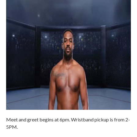
Meet and greet begins at 6pm. Wristband pickup is from 2-
5PM.