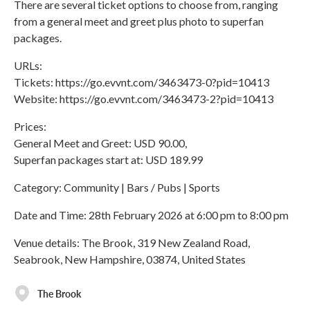
There are several ticket options to choose from, ranging
from a general meet and greet plus photo to superfan
packages.
URLs:
Tickets: https://go.evvnt.com/3463473-0?pid=10413
Website: https://go.evvnt.com/3463473-2?pid=10413
Prices:
General Meet and Greet: USD 90.00,
Superfan packages start at: USD 189.99
Category: Community | Bars / Pubs | Sports
Date and Time: 28th February 2026 at 6:00 pm to 8:00 pm
Venue details: The Brook, 319 New Zealand Road,
Seabrook, New Hampshire, 03874, United States
The Brook