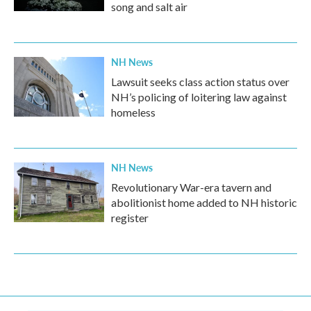
song and salt air
NH News
Lawsuit seeks class action status over
NH’s policing of loitering law against
homeless
NH News
Revolutionary War-era tavern and
abolitionist home added to NH historic
register