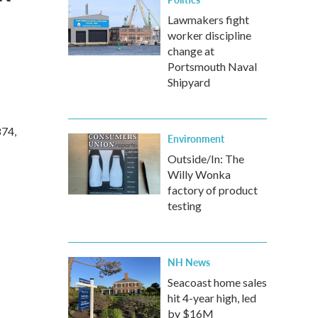
Lawmakers fight
worker discipline
change at
Portsmouth Naval
Shipyard
874,
Environment
Outside/In: The
Willy Wonka
factory of product
testing
NH News
Seacoast home sales
hit 4-year high, led
by $16M