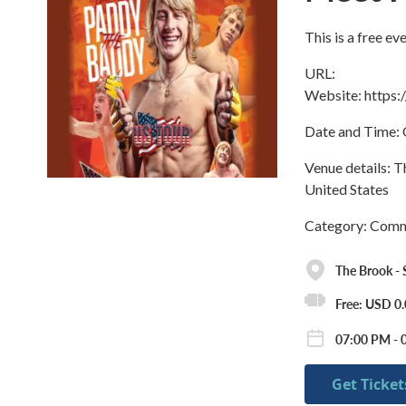
This is a free e
URL:
Website: https
Date and Time: 
Venue details: 
United States
Category: Commu
The Brook -
Free: USD 0
07:00 PM - 
Get Ticket