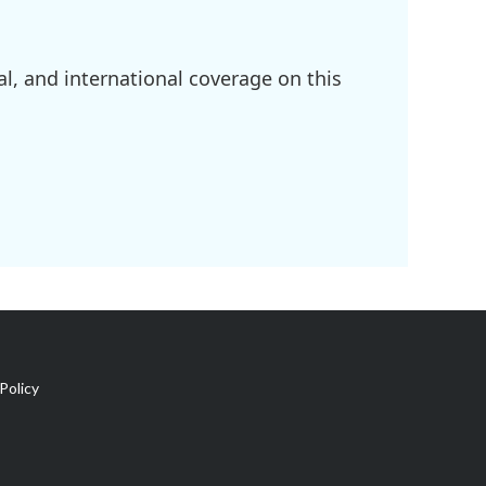
l, and international coverage on this
Policy