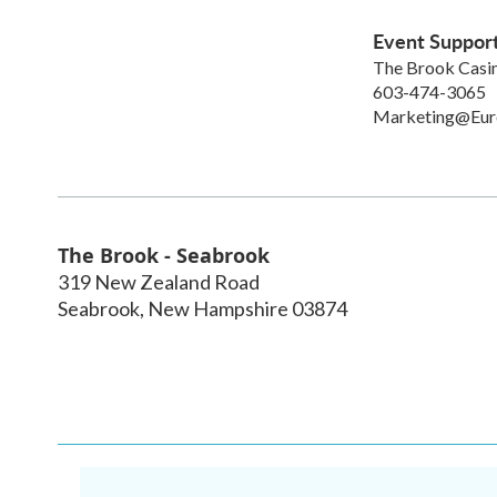
Event Suppor
The Brook Casi
603-474-3065
Marketing@Eu
The Brook - Seabrook
319 New Zealand Road
Seabrook
,
New Hampshire
03874