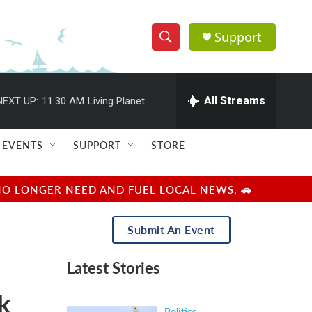
Support
S
S
e
h
a
r
All Streams
NEXT UP:
11:30 AM
Living Planet
o
c
h
w
Q
EVENTS
SUPPORT
STORE
u
S
e
r
e
NO LONGER NEED AND FUEL LOCAL NEWS. 🚗
y
a
Submit An Event
r
Latest Stories
c
k
h
Politics