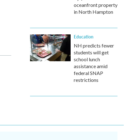
oceanfront property
in North Hampton
Education
NH predicts fewer
students will get
school lunch
assistance amid
federal SNAP
restrictions