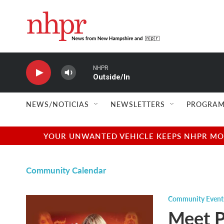
Skip to main content
NHPR
Outside/In
NEWS/NOTICIAS
NEWSLETTERS
PROGRAM
YOUR UNWANTED VEHICLE KEEPS NHPR MOVI
Community Calendar
Community Event
Meet P