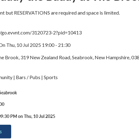
vent but RESERVATIONS are required and space is limited.
://go.evvnt.com/3120723-2?pid=10413
On Thu, 10 Jul 2025 19:00 - 21:30
The Brook, 319 New Zealand Road, Seabrook, New Hampshire, 03
nity | Bars / Pubs | Sports
 Seabrook
.00
09:30 PM on Thu, 10 Jul 2025
s