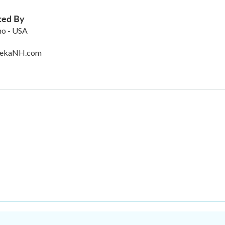
ted By
no - USA
rekaNH.com