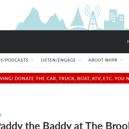
S/PODCASTS
LISTEN/ENGAGE
ABOUT NHPR
NG! DONATE THE CAR, TRUCK, BOAT, ATV, ETC. YOU 
s
addy the Baddy at The Broo