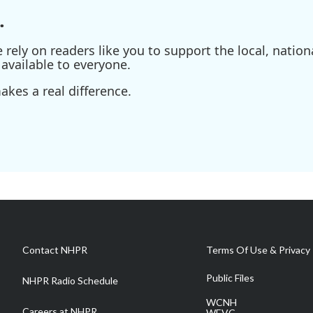
.
ely on readers like you to support the local, nationa
available to everyone.
kes a real difference.
Contact NHPR
Terms Of Use & Privacy 
Public Files
NHPR Radio Schedule
WCNH
Careers at NHPR
WEVC