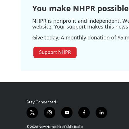
You make NHPR possible
NHPR is nonprofit and independent. We r
website. Your support makes this news 
Give today. A monthly donation of $5 ma
Support NHPR
Stay Connected
t
i
y
f
l
w
n
o
a
i
i
s
u
c
n
© 2026 New Hampshire Public Radio