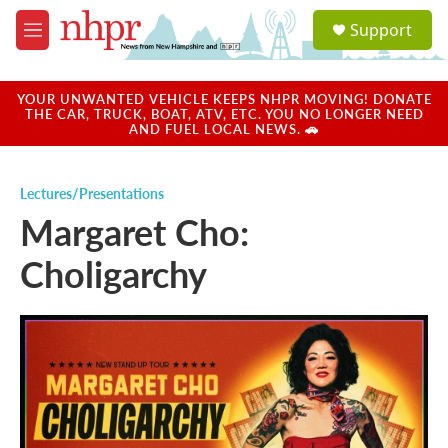
Skip to main content
S
Support
e
M
a
e
r
n
c
u
YOUR UNWANTED VEHICLE KEEPS NHPR MOVING! DONATE
h
THE CAR, TRUCK, BOAT, ATV, ETC. YOU NO LONGER NEED
AND FUEL LOCAL NEWS. 🚗
u
e
r
Lectures/Presentations
y
Margaret Cho:
Choligarchy