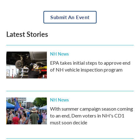
Submit An Event
Latest Stories
NH News
EPA takes initial steps to approve end
of NH vehicle inspection program
NH News
With summer campaign season coming
to an end, Dem voters in NH's CD1
must soon decide