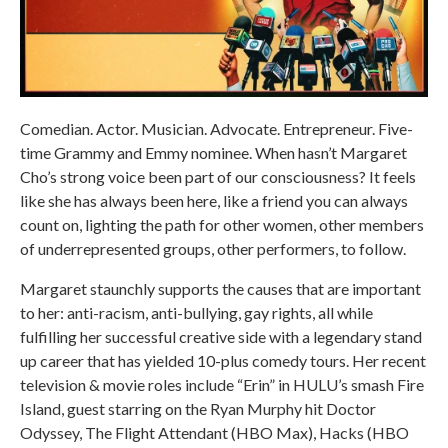
Comedian. Actor. Musician. Advocate. Entrepreneur. Five-
time Grammy and Emmy nominee. When hasn’t Margaret
Cho’s strong voice been part of our consciousness? It feels
like she has always been here, like a friend you can always
count on, lighting the path for other women, other members
of underrepresented groups, other performers, to follow.
Margaret staunchly supports the causes that are important
to her: anti-racism, anti-bullying, gay rights, all while
fulfilling her successful creative side with a legendary stand
up career that has yielded 10-plus comedy tours. Her recent
television & movie roles include “Erin” in HULU’s smash Fire
Island, guest starring on the Ryan Murphy hit Doctor
Odyssey, The Flight Attendant (HBO Max), Hacks (HBO