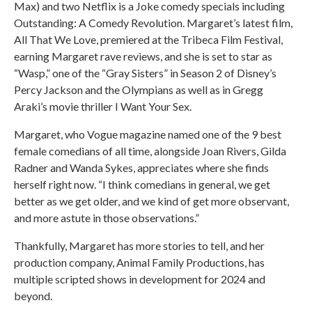
Max) and two Netflix is a Joke comedy specials including
Outstanding: A Comedy Revolution. Margaret’s latest film,
All That We Love, premiered at the Tribeca Film Festival,
earning Margaret rave reviews, and she is set to star as
“Wasp,” one of the “Gray Sisters” in Season 2 of Disney’s
Percy Jackson and the Olympians as well as in Gregg
Araki’s movie thriller I Want Your Sex.
Margaret, who Vogue magazine named one of the 9 best
female comedians of all time, alongside Joan Rivers, Gilda
Radner and Wanda Sykes, appreciates where she finds
herself right now. “I think comedians in general, we get
better as we get older, and we kind of get more observant,
and more astute in those observations.”
Thankfully, Margaret has more stories to tell, and her
production company, Animal Family Productions, has
multiple scripted shows in development for 2024 and
beyond.