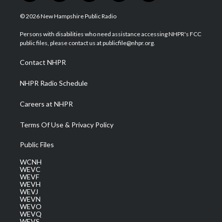
w
n
o
a
i
i
s
u
c
n
© 2026 New Hampshire Public Radio
t
t
t
e
k
t
a
u
b
e
Persons with disabilities who need assistance accessing NHPR's FCC
e
g
b
o
d
public files, please contact us at publicfile@nhpr.org.
r
r
e
o
i
a
k
n
Contact NHPR
m
NHPR Radio Schedule
Careers at NHPR
Terms Of Use & Privacy Policy
Public Files
WCNH
WEVC
WEVF
WEVH
WEVJ
WEVN
WEVO
WEVQ
WEVS