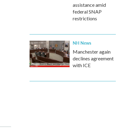
assistance amid
federal SNAP
restrictions
NH News
Manchester again
declines agreement
with ICE