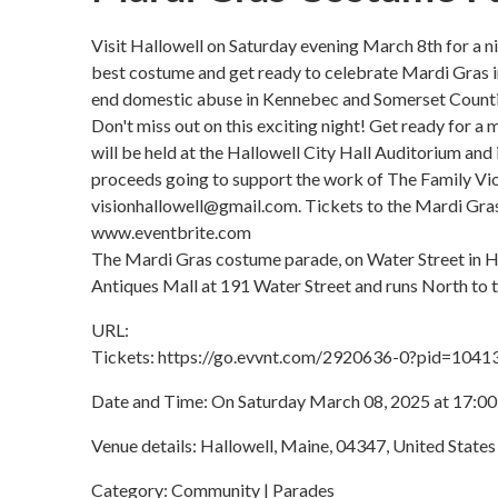
Visit Hallowell on Saturday evening March 8th for a nig
best costume and get ready to celebrate Mardi Gras in 
end domestic abuse in Kennebec and Somerset Counti
Don't miss out on this exciting night! Get ready for 
will be held at the Hallowell City Hall Auditorium and
proceeds going to support the work of The Family Vio
visionhallowell@gmail.com. Tickets to the Mardi Gras 
www.eventbrite.com
The Mardi Gras costume parade, on Water Street in Hal
Antiques Mall at 191 Water Street and runs North to 
URL:
Tickets: https://go.evvnt.com/2920636-0?pid=1041
Date and Time: On Saturday March 08, 2025 at 17:00
Venue details: Hallowell, Maine, 04347, United States
Category: Community | Parades