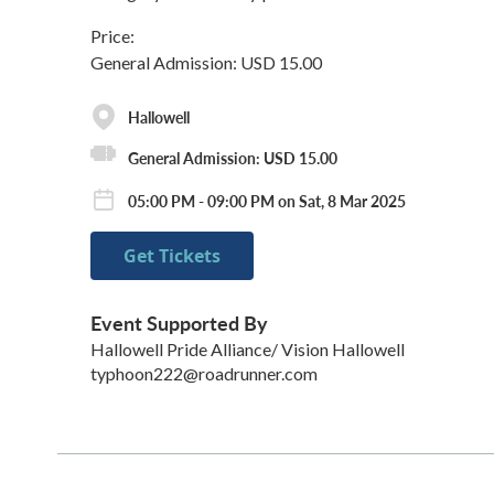
Price:
General Admission: USD 15.00
Hallowell
General Admission: USD 15.00
05:00 PM - 09:00 PM on Sat, 8 Mar 2025
Get Tickets
Event Supported By
Hallowell Pride Alliance/ Vision Hallowell
typhoon222@roadrunner.com