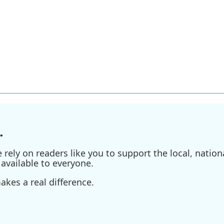
.
ely on readers like you to support the local, nationa
available to everyone.
kes a real difference.