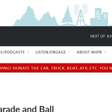
NEXT UP:
8:
S/PODCASTS
LISTEN/ENGAGE
ABOUT NHPR
NG! DONATE THE CAR, TRUCK, BOAT, ATV, ETC. YOU 
rade and Ball