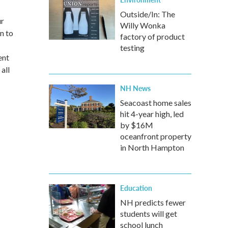
Outside/In: The
ur
Willy Wonka
n to
factory of product
testing
ent
all
NH News
Seacoast home sales
hit 4-year high, led
by $16M
oceanfront property
in North Hampton
Education
NH predicts fewer
students will get
school lunch