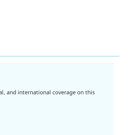
l, and international coverage on this