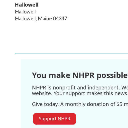
Hallowell
Hallowell
Hallowell
,
Maine
04347
You make NHPR possible
NHPR is nonprofit and independent. We r
website. Your support makes this news 
Give today. A monthly donation of $5 ma
Support NHPR