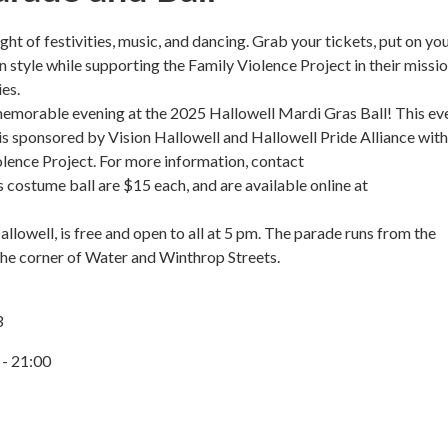
ht of festivities, music, and dancing. Grab your tickets, put on yo
style while supporting the Family Violence Project in their missio
es.
a memorable evening at the 2025 Hallowell Mardi Gras Ball! This ev
 is sponsored by Vision Hallowell and Hallowell Pride Alliance with 
lence Project. For more information, contact
costume ball are $15 each, and are available online at
lowell, is free and open to all at 5 pm. The parade runs from the
the corner of Water and Winthrop Streets.
3
 - 21:00