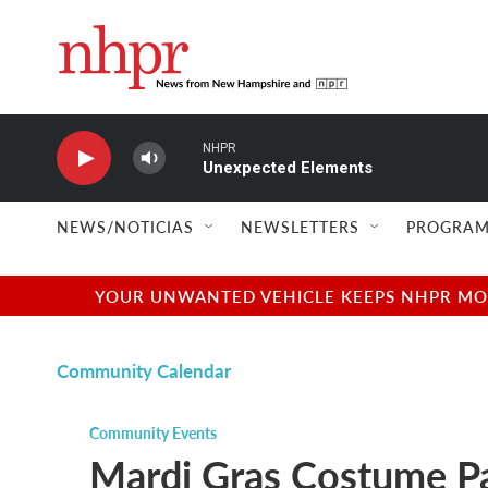
Skip to main content
NHPR
Unexpected Elements
NEWS/NOTICIAS
NEWSLETTERS
PROGRAM
YOUR UNWANTED VEHICLE KEEPS NHPR MOVI
Community Calendar
Community Events
Mardi Gras Costume Pa