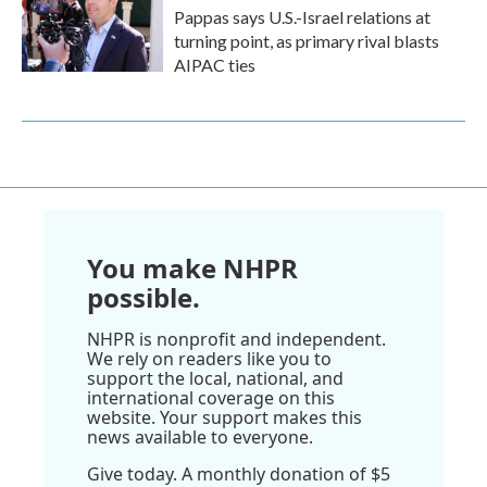
Pappas says U.S.-Israel relations at
turning point, as primary rival blasts
AIPAC ties
You make NHPR
possible.
NHPR is nonprofit and independent.
We rely on readers like you to
support the local, national, and
international coverage on this
website. Your support makes this
news available to everyone.
Give today. A monthly donation of $5