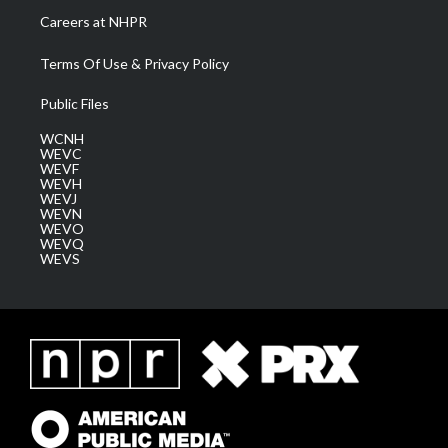
Careers at NHPR
Terms Of Use & Privacy Policy
Public Files
WCNH
WEVC
WEVF
WEVH
WEVJ
WEVN
WEVO
WEVQ
WEVS