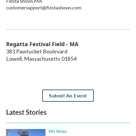
Fiesta Shows,MA
customersupport@fiestashows.com
Regatta Festival Field - MA
381 Pawtucket Boulevard
Lowell
,
Massachusetts
01854
Submit An Event
Latest Stories
NH News