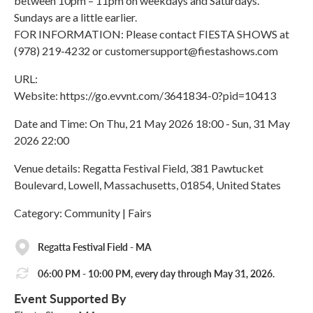
between 10pm – 11pm on weekdays and Saturdays.
Sundays are a little earlier.
FOR INFORMATION: Please contact FIESTA SHOWS at
(978) 219-4232 or customersupport@fiestashows.com
URL:
Website: https://go.evvnt.com/3641834-0?pid=10413
Date and Time: On Thu, 21 May 2026 18:00 - Sun, 31 May
2026 22:00
Venue details: Regatta Festival Field, 381 Pawtucket
Boulevard, Lowell, Massachusetts, 01854, United States
Category: Community | Fairs
Regatta Festival Field - MA
06:00 PM - 10:00 PM, every day through May 31, 2026.
Event Supported By