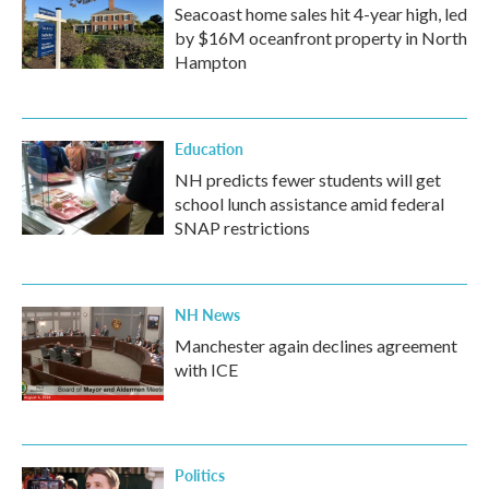
Seacoast home sales hit 4-year high, led
by $16M oceanfront property in North
Hampton
Education
NH predicts fewer students will get
school lunch assistance amid federal
SNAP restrictions
NH News
Manchester again declines agreement
with ICE
Politics