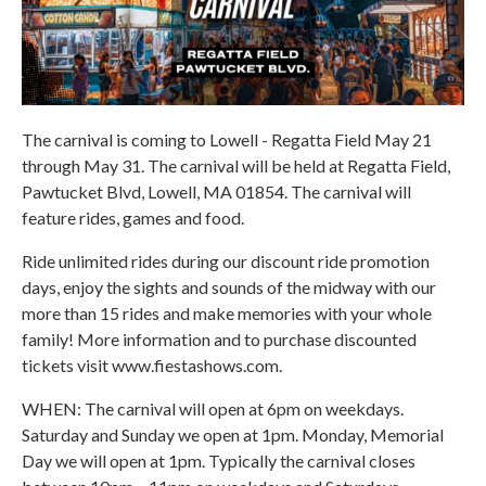
The carnival is coming to Lowell - Regatta Field May 21
through May 31. The carnival will be held at Regatta Field,
Pawtucket Blvd, Lowell, MA 01854. The carnival will
feature rides, games and food.
Ride unlimited rides during our discount ride promotion
days, enjoy the sights and sounds of the midway with our
more than 15 rides and make memories with your whole
family! More information and to purchase discounted
tickets visit www.fiestashows.com.
WHEN: The carnival will open at 6pm on weekdays.
Saturday and Sunday we open at 1pm. Monday, Memorial
Day we will open at 1pm. Typically the carnival closes