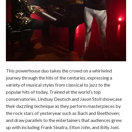
This powerhouse duo takes the crowd on a whirlwind
journey through the hits of the centuries, expressing a
variety of musical styles from classical to jazz to the
popular hits of today. Trained at the world’s top
conservatories, Lindsay Deutsch and Jason Stoll showcase
their dazzling technique as they perform masterpieces by
the rock stars of yesteryear such as Bach and Beethoven;
and draw parallels to the entertainers that audiences grew
up with including Frank Sinatra, Elton John, and Billy Joel.