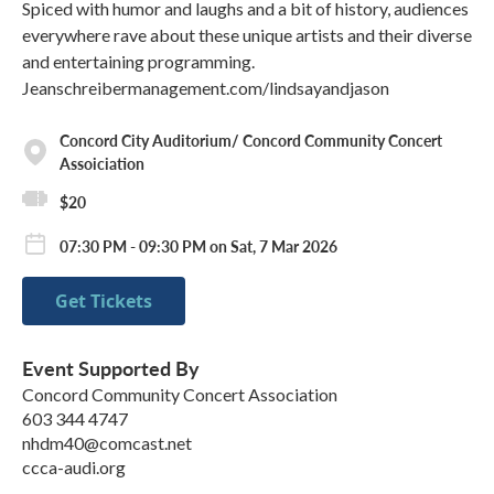
Spiced with humor and laughs and a bit of history, audiences
everywhere rave about these unique artists and their diverse
and entertaining programming.
Jeanschreibermanagement.com/lindsayandjason
Concord City Auditorium/ Concord Community Concert
Assoiciation
$20
07:30 PM - 09:30 PM on Sat, 7 Mar 2026
Get Tickets
Event Supported By
Concord Community Concert Association
603 344 4747
nhdm40@comcast.net
ccca-audi.org