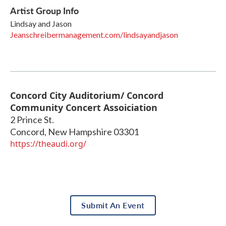
Artist Group Info
Lindsay and Jason
Jeanschreibermanagement.com/lindsayandjason
Concord City Auditorium/ Concord
Community Concert Assoiciation
2 Prince St.
Concord
,
New Hampshire
03301
https://theaudi.org/
Submit An Event