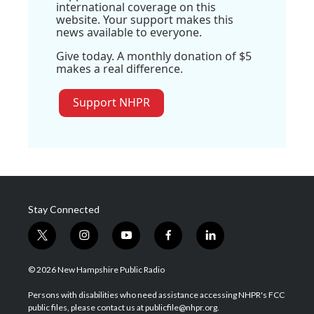
international coverage on this
website. Your support makes this
news available to everyone.
Give today. A monthly donation of $5
makes a real difference.
Support NHPR
Stay Connected
t
i
y
f
l
w
n
o
a
i
i
s
u
c
n
© 2026 New Hampshire Public Radio
t
t
t
e
k
t
a
u
b
e
Persons with disabilities who need assistance accessing NHPR's FCC
e
g
b
o
d
public files, please contact us at publicfile@nhpr.org.