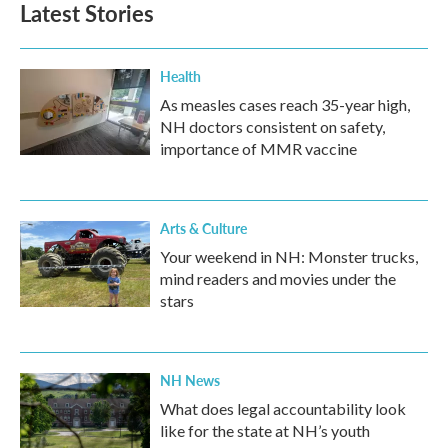
Latest Stories
Health
As measles cases reach 35-year high,
NH doctors consistent on safety,
importance of MMR vaccine
Arts & Culture
Your weekend in NH: Monster trucks,
mind readers and movies under the
stars
NH News
What does legal accountability look
like for the state at NH’s youth