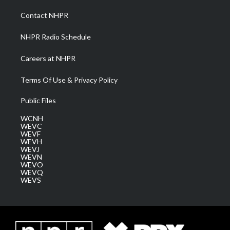
r
r
e
o
i
a
k
n
Contact NHPR
m
NHPR Radio Schedule
Careers at NHPR
Terms Of Use & Privacy Policy
Public Files
WCNH
WEVC
WEVF
WEVH
WEVJ
WEVN
WEVO
WEVQ
WEVS