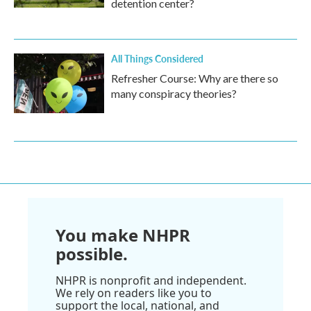
detention center?
All Things Considered
Refresher Course: Why are there so
many conspiracy theories?
You make NHPR
possible.
NHPR is nonprofit and independent.
We rely on readers like you to
support the local, national, and