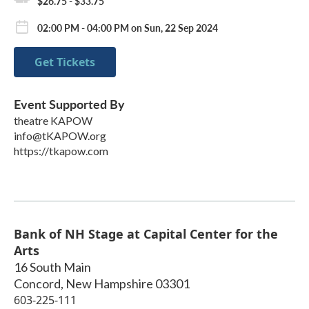
$26.75 - $33.75
02:00 PM - 04:00 PM on Sun, 22 Sep 2024
Get Tickets
Event Supported By
theatre KAPOW
info@tKAPOW.org
https://tkapow.com
Bank of NH Stage at Capital Center for the
Arts
16 South Main
Concord
,
New Hampshire
03301
603-225-111