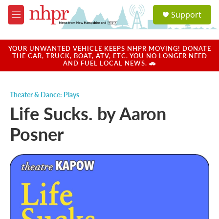
Skip to main content
S
Support
e
M
a
e
r
n
c
u
YOUR UNWANTED VEHICLE KEEPS NHPR MOVING! DONATE
h
THE CAR, TRUCK, BOAT, ATV, ETC. YOU NO LONGER NEED
AND FUEL LOCAL NEWS. 🚗
u
e
r
Theater & Dance: Plays
y
Life Sucks. by Aaron
Posner