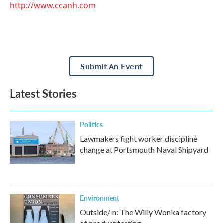
http://www.ccanh.com
Submit An Event
Latest Stories
Politics
Lawmakers fight worker discipline
change at Portsmouth Naval Shipyard
Environment
Outside/In: The Willy Wonka factory
of product testing