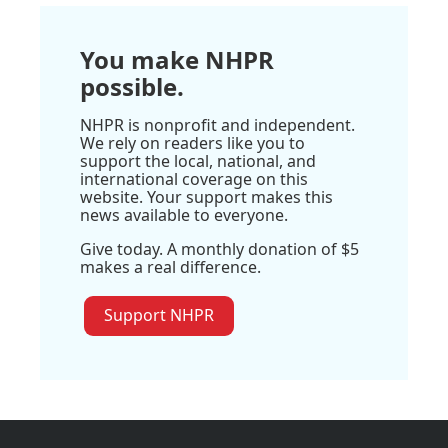
You make NHPR
possible.
NHPR is nonprofit and independent.
We rely on readers like you to
support the local, national, and
international coverage on this
website. Your support makes this
news available to everyone.
Give today. A monthly donation of $5
makes a real difference.
Support NHPR