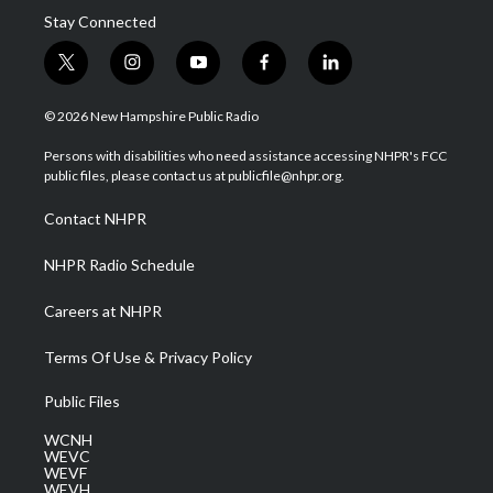
Stay Connected
t
i
y
f
l
w
n
o
a
i
i
s
u
c
n
© 2026 New Hampshire Public Radio
t
t
t
e
k
t
a
u
b
e
Persons with disabilities who need assistance accessing NHPR's FCC
e
g
b
o
d
public files, please contact us at publicfile@nhpr.org.
r
r
e
o
i
a
k
n
Contact NHPR
m
NHPR Radio Schedule
Careers at NHPR
Terms Of Use & Privacy Policy
Public Files
WCNH
WEVC
WEVF
WEVH