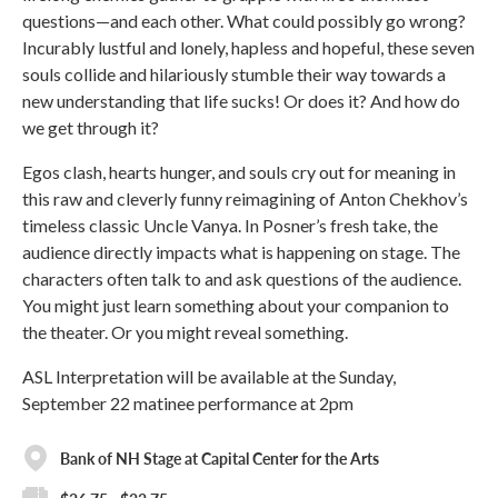
questions—and each other. What could possibly go wrong?
Incurably lustful and lonely, hapless and hopeful, these seven
souls collide and hilariously stumble their way towards a
new understanding that life sucks! Or does it? And how do
we get through it?
Egos clash, hearts hunger, and souls cry out for meaning in
this raw and cleverly funny reimagining of Anton Chekhov’s
timeless classic Uncle Vanya. In Posner’s fresh take, the
audience directly impacts what is happening on stage. The
characters often talk to and ask questions of the audience.
You might just learn something about your companion to
the theater. Or you might reveal something.
ASL Interpretation will be available at the Sunday,
September 22 matinee performance at 2pm
Bank of NH Stage at Capital Center for the Arts