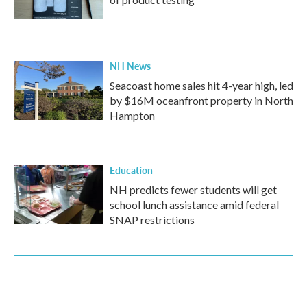
NH News
Seacoast home sales hit 4-year high, led
by $16M oceanfront property in North
Hampton
Education
NH predicts fewer students will get
school lunch assistance amid federal
SNAP restrictions