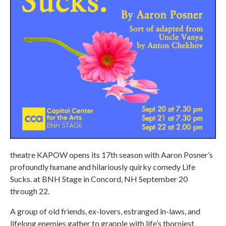
theatre KAPOW opens its 17th season with Aaron Posner’s
profoundly humane and hilariously quirky comedy Life
Sucks. at BNH Stage in Concord, NH September 20
through 22.
A group of old friends, ex-lovers, estranged in-laws, and
lifelong enemies gather to grapple with life’s thorniest