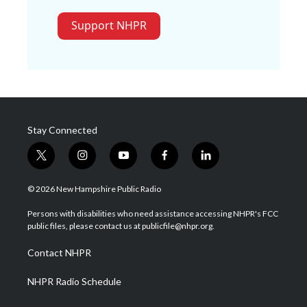
Support NHPR
Stay Connected
t
i
y
f
l
w
n
o
a
i
i
s
u
c
n
© 2026 New Hampshire Public Radio
t
t
t
e
k
t
a
u
b
e
Persons with disabilities who need assistance accessing NHPR's FCC
e
g
b
o
d
public files, please contact us at publicfile@nhpr.org.
r
r
e
o
i
a
k
n
Contact NHPR
m
NHPR Radio Schedule