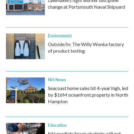
Lawmakers fight worker discipline
change at Portsmouth Naval Shipyard
Environment
Outside/In: The Willy Wonka factory
of product testing
NH News
Seacoast home sales hit 4-year high, led
by $16M oceanfront property in North
Hampton
Education
NH predicts fewer students will get