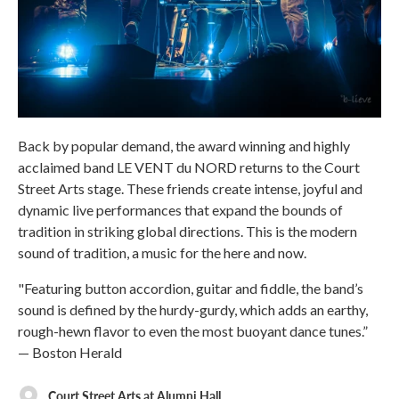
Back by popular demand, the award winning and highly
acclaimed band LE VENT du NORD returns to the Court
Street Arts stage. These friends create intense, joyful and
dynamic live performances that expand the bounds of
tradition in striking global directions. This is the modern
sound of tradition, a music for the here and now.
"Featuring button accordion, guitar and fiddle, the band’s
sound is defined by the hurdy-gurdy, which adds an earthy,
rough-hewn flavor to even the most buoyant dance tunes.”
— Boston Herald
Court Street Arts at Alumni Hall