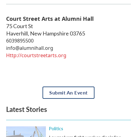
Court Street Arts at Alumni Hall
75 Court St
Haverhill
,
New Hampshire
03765
6039895500
info@alumnihall.org
Http://courtstreetarts.org
Submit An Event
Latest Stories
Politics