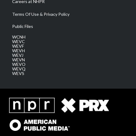
Careers at NHPR
Terms Of Use & Privacy Policy
Public Files
WCNH
WEVC
WEVF
WEVH
WEVJ
WEVN
WEVO
WEVQ
WEVS