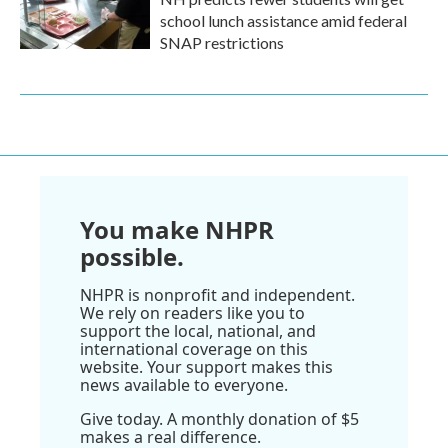
school lunch assistance amid federal
SNAP restrictions
You make NHPR
possible.
NHPR is nonprofit and independent.
We rely on readers like you to
support the local, national, and
international coverage on this
website. Your support makes this
news available to everyone.
Give today. A monthly donation of $5
makes a real difference.