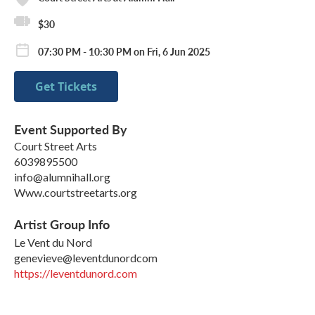
$30
07:30 PM - 10:30 PM on Fri, 6 Jun 2025
Get Tickets
Event Supported By
Court Street Arts
6039895500
info@alumnihall.org
Www.courtstreetarts.org
Artist Group Info
Le Vent du Nord
genevieve@leventdunordcom
https://leventdunord.com