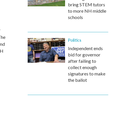
bring STEM tutors
to more NH middle
schools
r
The
Politics
and
Independent ends
NH
bid for governor
after failing to
collect enough
signatures to make
the ballot