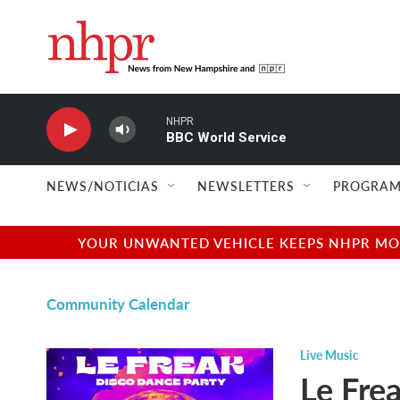
Skip to main content
NHPR
BBC World Service
NEWS/NOTICIAS
NEWSLETTERS
PROGRAM
YOUR UNWANTED VEHICLE KEEPS NHPR MOVI
Community Calendar
Live Music
Le Fre