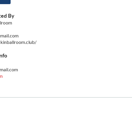
ted By
llroom
mail.com
kinballroom.club/
nfo
mail.com
om