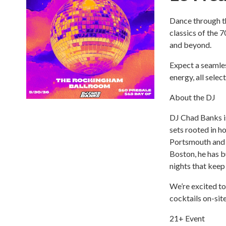
Dance through th
classics of the 
and beyond.
Expect a seamles
energy, all sele
About the DJ
DJ Chad Banks i
sets rooted in h
Portsmouth and 
Boston, he has b
nights that keep
We’re excited t
cocktails on-sit
21+ Event