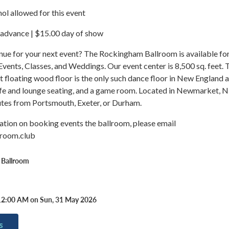
ol allowed for this event
 advance | $15.00 day of show
nue for your next event? The Rockingham Ballroom is available fo
 Events, Classes, and Weddings. Our event center is 8,500 sq. feet. 
 floating wood floor is the only such dance floor in New England 
fe and lounge seating, and a game room. Located in Newmarket, 
utes from Portsmouth, Exeter, or Durham.
ation on booking events the ballroom, please email
lroom.club
 Ballroom
12:00 AM on Sun, 31 May 2026
s