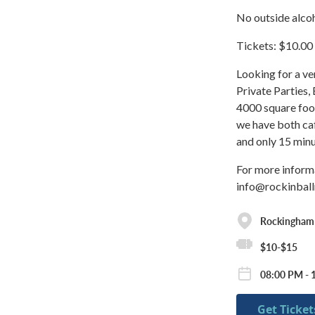
No outside alcoh
Tickets: $10.00
Looking for a ve
Private Parties,
4000 square foot
we have both ca
and only 15 min
For more inform
info@rockinbal
Rockingham
$10-$15
08:00 PM - 
Get Ticket