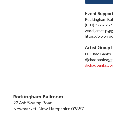
Event Suppor
Rockingham Ba
(833) 277-6257
ward.james.p@g
https://www.roc
Artist Group I
DJ Chad Banks
djchadbanks@g
djchadbanks.c
Rockingham Ballroom
22 Ash Swamp Road
Newmarket
,
New Hampshire
03857