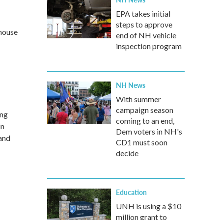
EPA takes initial
steps to approve
 house
end of NH vehicle
inspection program
NH News
With summer
campaign season
ing
coming to an end,
in
Dem voters in NH's
and
CD1 must soon
decide
Education
UNH is using a $10
million grant to