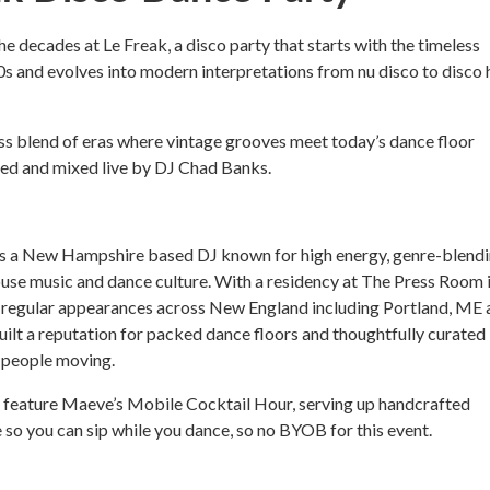
e decades at Le Freak, a disco party that starts with the timeless
70s and evolves into modern interpretations from nu disco to disco
s blend of eras where vintage grooves meet today’s dance floor
cted and mixed live by DJ Chad Banks.
s a New Hampshire based DJ known for high energy, genre-blend
ouse music and dance culture. With a residency at The Press Room 
regular appearances across New England including Portland, ME 
uilt a reputation for packed dance floors and thoughtfully curated
 people moving.
o feature Maeve’s Mobile Cocktail Hour, serving up handcrafted
e so you can sip while you dance, so no BYOB for this event.