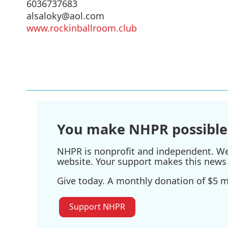
6036737683
alsaloky@aol.com
www.rockinballroom.club
You make NHPR possible
NHPR is nonprofit and independent. We r
website. Your support makes this news 
Give today. A monthly donation of $5 ma
Support NHPR