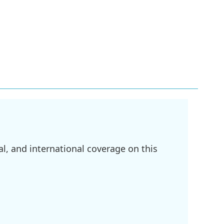
l, and international coverage on this