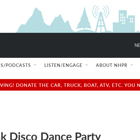
NE
S/PODCASTS
LISTEN/ENGAGE
ABOUT NHPR
NG! DONATE THE CAR, TRUCK, BOAT, ATV, ETC. YOU 
ak Disco Dance Party