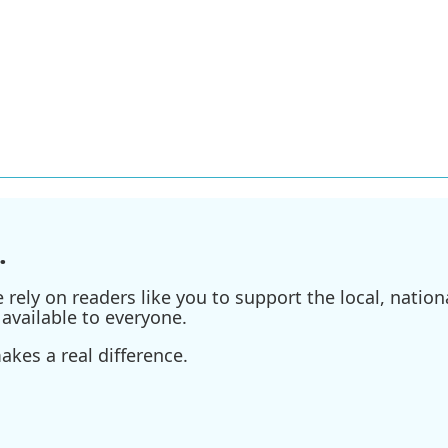
.
ely on readers like you to support the local, nationa
available to everyone.
kes a real difference.