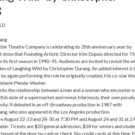
g
LD
rang
le Theatre Company is celebrating its 35th anniversary year by
rst show that Founding Artistic Director Kim Dupuis directed for T
its first season in 1990–91. Audiences are invited to revisit the wi
on of Laughing Wild by Christopher Durang. An added interest is 
 be again performing the role he originally created. His co-star thi
Melanie Plenda-Washer.
 into the relationship between a man and a woman who encounter 
 fish aisle of a supermarket and reveal, hilariously, their own peculi
vity. It debuted in an off-Broadway production in 1987 with
ang, who also appeared in the Los Angeles production.
e August 22-23 and 28-30 at 7:30 PM and August 24 and 31 at 2
ter. Tickets are $20 general admission, $18 for seniors and stude
hased at the door by cash or check. No credit cards at this time. F