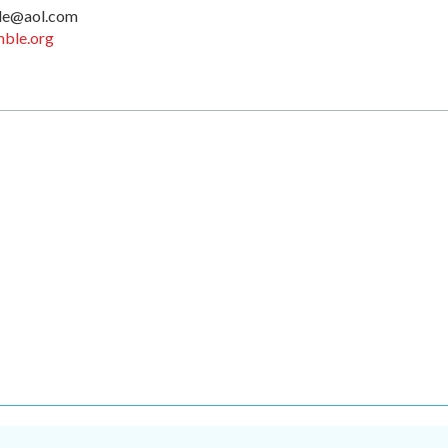
le@aol.com
ble.org