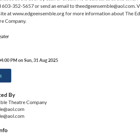
all 603-352-5657 or send an email to theedgeensemble@aol.com. Vi
ite at www.edgeensemble.org for more information about The E
re Company.
eater
04:00 PM on Sun, 31 Aug 2025
s
ted By
ble Theatre Company
le@aol.com
le@aol.com
nfo