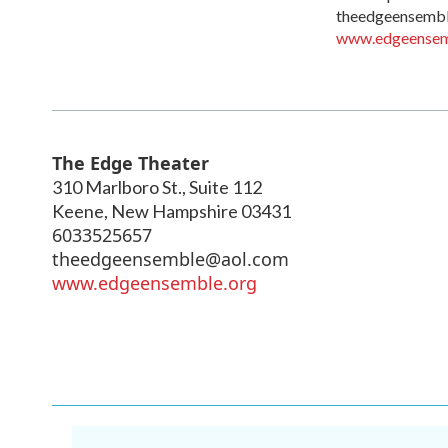
theedgeensemb
www.edgeensem
The Edge Theater
310 Marlboro St., Suite 112
Keene
,
New Hampshire
03431
6033525657
theedgeensemble@aol.com
www.edgeensemble.org