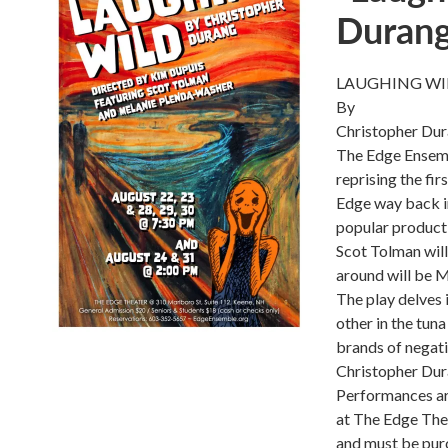
Duran
LAUGHING WI
By
Christopher Du
The Edge Ensemb
reprising the fi
Edge way back in 
popular producti
Scot Tolman will
around will be 
The play delves
other in the tuna
brands of negati
Christopher Dur
Performances ar
at The Edge Thea
and must be purc