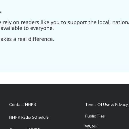
.
ely on readers like you to support the local, nationa
available to everyone.
kes a real difference.
Contact NHPR
Terms Of Use & Privacy 
Public Files
NHPR Radio Schedule
WCNH