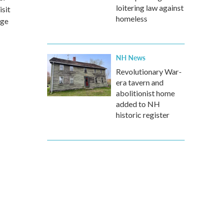
loitering law against
sit
homeless
dge
NH News
Revolutionary War-
era tavern and
abolitionist home
added to NH
historic register