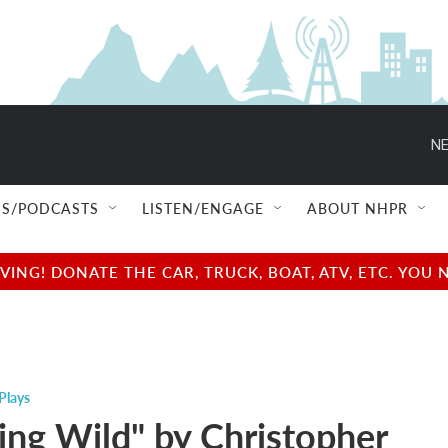
NE
S/PODCASTS
LISTEN/ENGAGE
ABOUT NHPR
NG! DONATE THE CAR, TRUCK, BOAT, ATV, ETC. YOU 
Plays
ing Wild" by Christopher