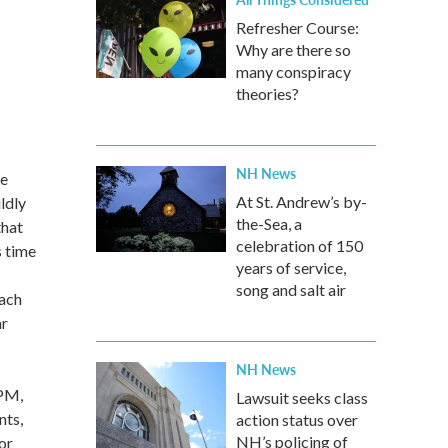
Refresher Course:
Why are there so
many conspiracy
theories?
NH News
he
At St. Andrew’s by-
ldly
the-Sea, a
that
celebration of 150
s time
years of service,
song and salt air
each
ar
NH News
 PM,
Lawsuit seeks class
nts,
action status over
NH’s policing of
or