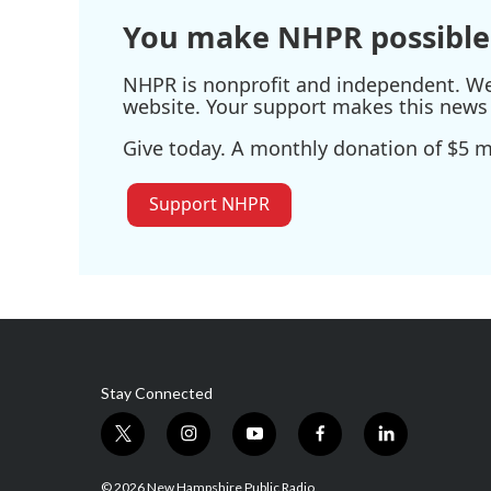
You make NHPR possible
NHPR is nonprofit and independent. We r
website. Your support makes this news 
Give today. A monthly donation of $5 ma
Support NHPR
Stay Connected
t
i
y
f
l
w
n
o
a
i
i
s
u
c
n
© 2026 New Hampshire Public Radio