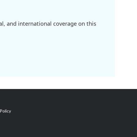
l, and international coverage on this
Policy