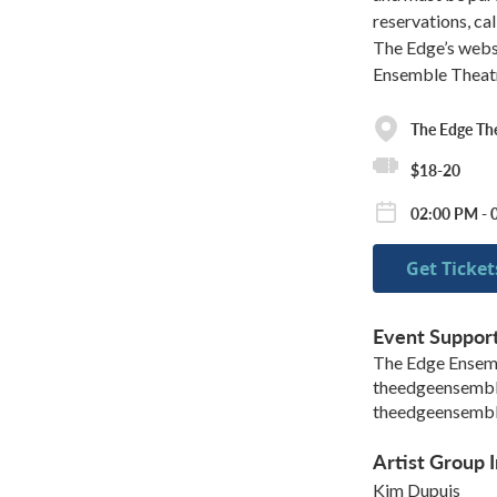
reservations, c
The Edge’s webs
Ensemble Theat
The Edge Th
$18-20
02:00 PM - 
Get Ticket
Event Suppor
The Edge Ensem
theedgeensemb
theedgeensemb
Artist Group I
Kim Dupuis