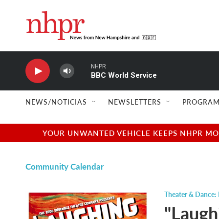
Skip to main content
NHPR
BBC World Service
NEWS/NOTICIAS
NEWSLETTERS
PROGRAM
YOUR UNWANTED VEHICLE KEEPS NHPR MOVI
Community Calendar
Theater & Dance: 
"Laugh