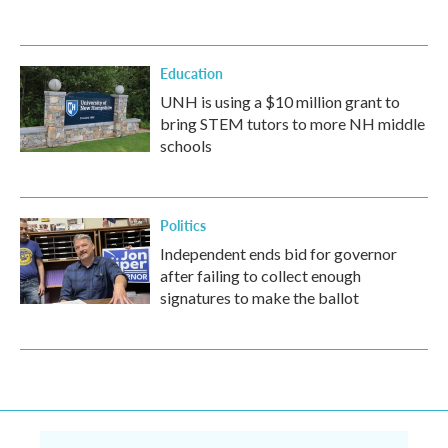
Education
UNH is using a $10 million grant to
bring STEM tutors to more NH middle
schools
Politics
Independent ends bid for governor
after failing to collect enough
signatures to make the ballot