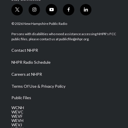
t
i
y
f
l
w
n
o
a
i
i
s
u
c
n
© 2026 New Hampshire Public Radio
t
t
t
e
k
t
a
u
b
e
Persons with disabilities who need assistance accessing NHPR's FCC
e
g
b
o
d
public files, please contact us at publicfile@nhpr.org.
r
r
e
o
i
a
k
n
Contact NHPR
m
NHPR Radio Schedule
Careers at NHPR
Terms Of Use & Privacy Policy
Public Files
WCNH
WEVC
WEVF
WEVH
WEVJ