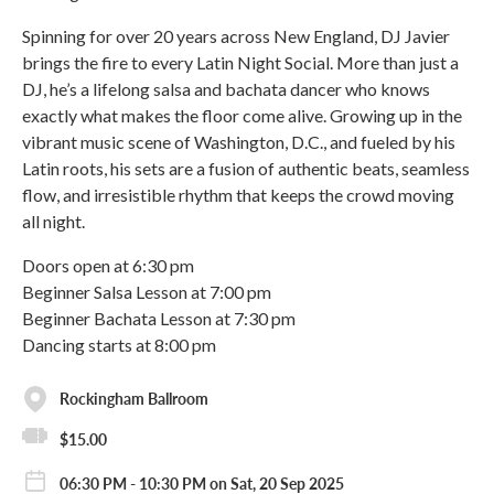
Spinning for over 20 years across New England, DJ Javier
brings the fire to every Latin Night Social. More than just a
DJ, he’s a lifelong salsa and bachata dancer who knows
exactly what makes the floor come alive. Growing up in the
vibrant music scene of Washington, D.C., and fueled by his
Latin roots, his sets are a fusion of authentic beats, seamless
flow, and irresistible rhythm that keeps the crowd moving
all night.
Doors open at 6:30 pm
Beginner Salsa Lesson at 7:00 pm
Beginner Bachata Lesson at 7:30 pm
Dancing starts at 8:00 pm
Rockingham Ballroom
$15.00
06:30 PM - 10:30 PM on Sat, 20 Sep 2025