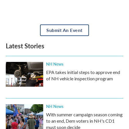
Submit An Event
Latest Stories
NH News
EPA takes initial steps to approve end
of NH vehicle inspection program
NH News
With summer campaign season coming
to an end, Dem voters in NH's CD1
must soon decide