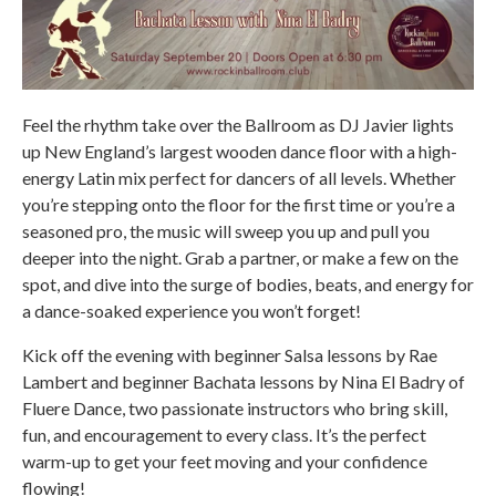
Feel the rhythm take over the Ballroom as DJ Javier lights
up New England’s largest wooden dance floor with a high-
energy Latin mix perfect for dancers of all levels. Whether
you’re stepping onto the floor for the first time or you’re a
seasoned pro, the music will sweep you up and pull you
deeper into the night. Grab a partner, or make a few on the
spot, and dive into the surge of bodies, beats, and energy for
a dance-soaked experience you won’t forget!
Kick off the evening with beginner Salsa lessons by Rae
Lambert and beginner Bachata lessons by Nina El Badry of
Fluere Dance, two passionate instructors who bring skill,
fun, and encouragement to every class. It’s the perfect
warm-up to get your feet moving and your confidence
flowing!