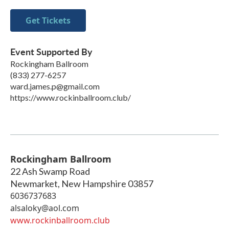
Get Tickets
Event Supported By
Rockingham Ballroom
(833) 277-6257
ward.james.p@gmail.com
https://www.rockinballroom.club/
Rockingham Ballroom
22 Ash Swamp Road
Newmarket
,
New Hampshire
03857
6036737683
alsaloky@aol.com
www.rockinballroom.club