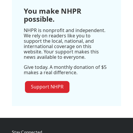
You make NHPR
possible.
NHPR is nonprofit and independent.
We rely on readers like you to
support the local, national, and
international coverage on this
website. Your support makes this
news available to everyone.
Give today. A monthly donation of $5
makes a real difference.
Support NHPR
Stay Connected