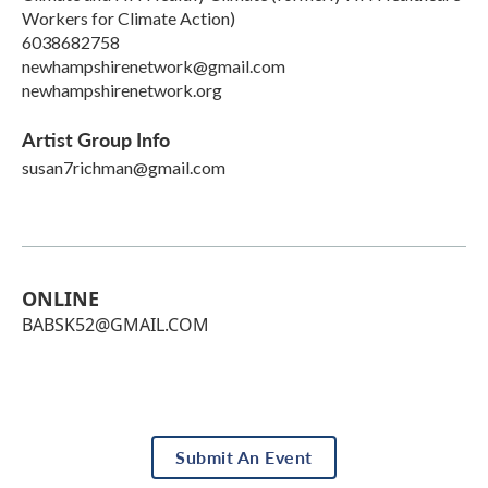
Workers for Climate Action)
6038682758
newhampshirenetwork@gmail.com
newhampshirenetwork.org
Artist Group Info
susan7richman@gmail.com
ONLINE
BABSK52@GMAIL.COM
Submit An Event