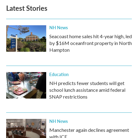
Latest Stories
NH News
Seacoast home sales hit 4-year high, led
by $16M oceanfront property in North
Hampton
Education
NH predicts fewer students will get
school lunch assistance amid federal
SNAP restrictions
NH News
Manchester again declines agreement
with ICE