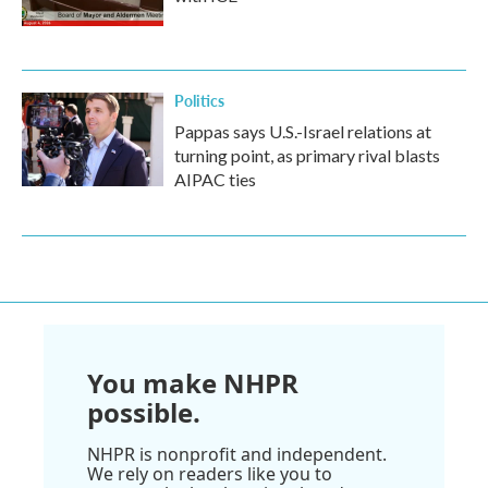
Politics
Pappas says U.S.-Israel relations at
turning point, as primary rival blasts
AIPAC ties
You make NHPR
possible.
NHPR is nonprofit and independent.
We rely on readers like you to