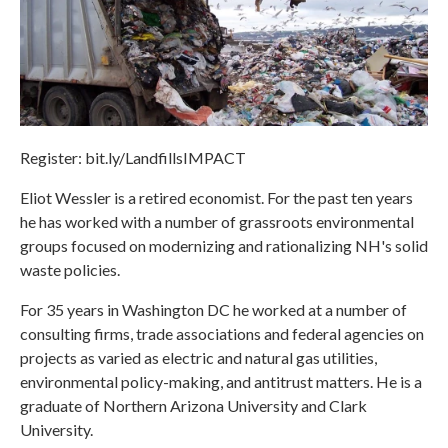
Register: bit.ly/LandfillsIMPACT
Eliot Wessler is a retired economist. For the past ten years
he has worked with a number of grassroots environmental
groups focused on modernizing and rationalizing NH's solid
waste policies.
For 35 years in Washington DC he worked at a number of
consulting firms, trade associations and federal agencies on
projects as varied as electric and natural gas utilities,
environmental policy-making, and antitrust matters. He is a
graduate of Northern Arizona University and Clark
University.