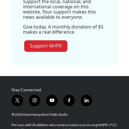
support the local, national, and
international coverage on this
website. Your support makes this
news available to everyone.
Give today. A monthly donation of $5
makes a real difference.
Support NHPR
Stay Connected
t
i
y
f
l
w
n
o
a
i
i
s
u
c
n
© 2026 New Hampshire Public Radio
t
t
t
e
k
t
a
u
b
e
Persons with disabilities who need assistance accessing NHPR's FCC
e
g
b
o
d