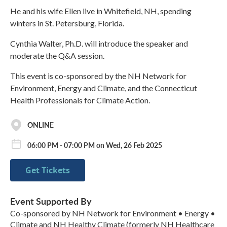
He and his wife Ellen live in Whitefield, NH, spending
winters in St. Petersburg, Florida.
Cynthia Walter, Ph.D. will introduce the speaker and
moderate the Q&A session.
This event is co-sponsored by the NH Network for
Environment, Energy and Climate, and the Connecticut
Health Professionals for Climate Action.
ONLINE
06:00 PM - 07:00 PM on Wed, 26 Feb 2025
Get Tickets
Event Supported By
Co-sponsored by NH Network for Environment • Energy •
Climate and NH Healthy Climate (formerly NH Healthcare