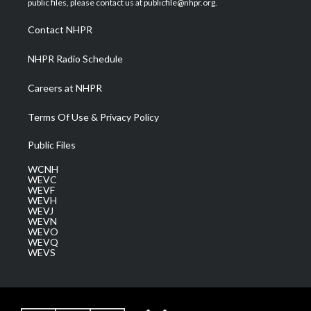
public files, please contact us at publicfile@nhpr.org.
r
r
e
o
i
a
k
n
Contact NHPR
m
NHPR Radio Schedule
Careers at NHPR
Terms Of Use & Privacy Policy
Public Files
WCNH
WEVC
WEVF
WEVH
WEVJ
WEVN
WEVO
WEVQ
WEVS