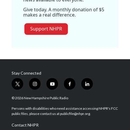
Give today. A monthly donation of $5
makes a real difference.
Support NHPR
Stay Connected
t
i
y
f
l
w
n
o
a
i
i
s
u
c
n
© 2026 New Hampshire Public Radio
t
t
t
e
k
t
a
u
b
e
Persons with disabilities who need assistance accessing NHPR's FCC
e
g
b
o
d
public files, please contact us at publicfile@nhpr.org.
r
r
e
o
i
a
k
n
Contact NHPR
m