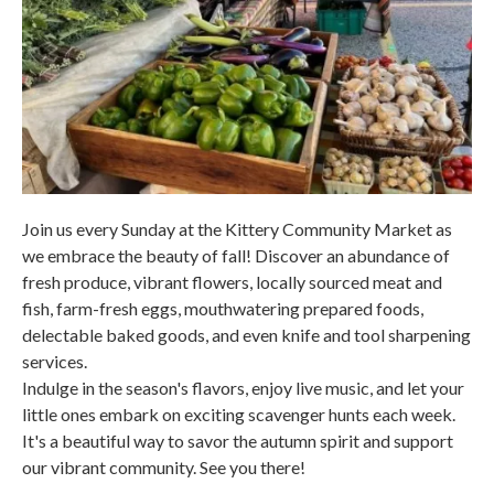
Join us every Sunday at the Kittery Community Market as
we embrace the beauty of fall! Discover an abundance of
fresh produce, vibrant flowers, locally sourced meat and
fish, farm-fresh eggs, mouthwatering prepared foods,
delectable baked goods, and even knife and tool sharpening
services.
Indulge in the season's flavors, enjoy live music, and let your
little ones embark on exciting scavenger hunts each week.
It's a beautiful way to savor the autumn spirit and support
our vibrant community. See you there!