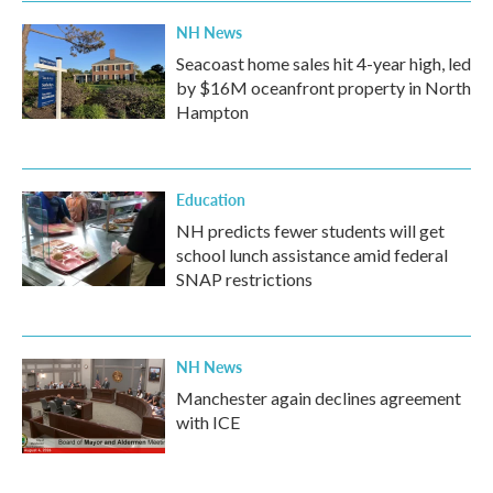
NH News
Seacoast home sales hit 4-year high, led
by $16M oceanfront property in North
Hampton
Education
NH predicts fewer students will get
school lunch assistance amid federal
SNAP restrictions
NH News
Manchester again declines agreement
with ICE