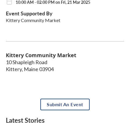
10:00 AM - 02:00 PM on Fri, 21 Mar 2025
Event Supported By
Kittery Community Market
Kittery Community Market
10 Shapleigh Road
Kittery
,
Maine
03904
Submit An Event
Latest Stories