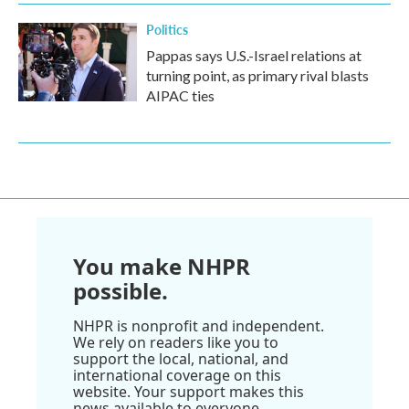
Politics
Pappas says U.S.-Israel relations at
turning point, as primary rival blasts
AIPAC ties
You make NHPR
possible.
NHPR is nonprofit and independent.
We rely on readers like you to
support the local, national, and
international coverage on this
website. Your support makes this
news available to everyone.