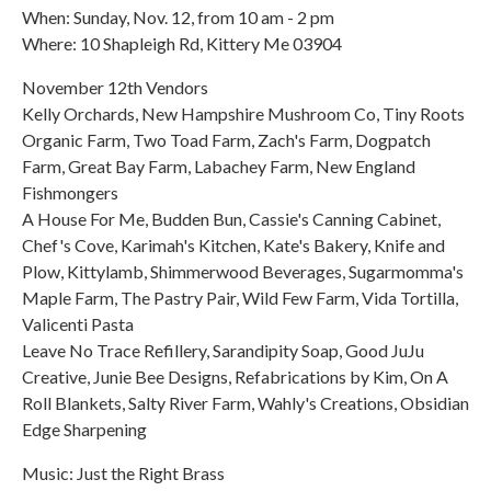
When: Sunday, Nov. 12, from 10 am - 2 pm
Where: 10 Shapleigh Rd, Kittery Me 03904
November 12th Vendors
Kelly Orchards, New Hampshire Mushroom Co, Tiny Roots
Organic Farm, Two Toad Farm, Zach's Farm, Dogpatch
Farm, Great Bay Farm, Labachey Farm, New England
Fishmongers
A House For Me, Budden Bun, Cassie's Canning Cabinet,
Chef's Cove, Karimah's Kitchen, Kate's Bakery, Knife and
Plow, Kittylamb, Shimmerwood Beverages, Sugarmomma's
Maple Farm, The Pastry Pair, Wild Few Farm, Vida Tortilla,
Valicenti Pasta
Leave No Trace Refillery, Sarandipity Soap, Good JuJu
Creative, Junie Bee Designs, Refabrications by Kim, On A
Roll Blankets, Salty River Farm, Wahly's Creations, Obsidian
Edge Sharpening
Music: Just the Right Brass