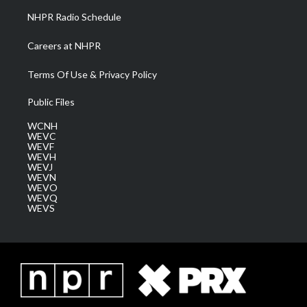
NHPR Radio Schedule
Careers at NHPR
Terms Of Use & Privacy Policy
Public Files
WCNH
WEVC
WEVF
WEVH
WEVJ
WEVN
WEVO
WEVQ
WEVS