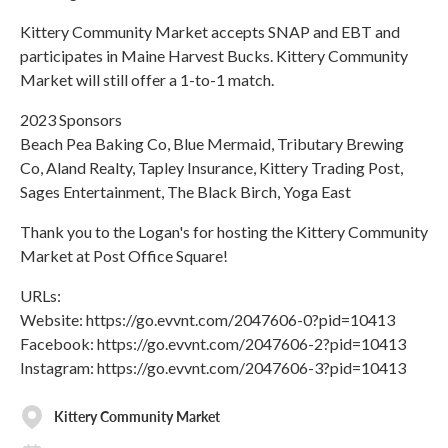
Kittery Community Market accepts SNAP and EBT and
participates in Maine Harvest Bucks. Kittery Community
Market will still offer a 1-to-1 match.
2023 Sponsors
Beach Pea Baking Co, Blue Mermaid, Tributary Brewing
Co, Aland Realty, Tapley Insurance, Kittery Trading Post,
Sages Entertainment, The Black Birch, Yoga East
Thank you to the Logan's for hosting the Kittery Community
Market at Post Office Square!
URLs:
Website: https://go.evvnt.com/2047606-0?pid=10413
Facebook: https://go.evvnt.com/2047606-2?pid=10413
Instagram: https://go.evvnt.com/2047606-3?pid=10413
Kittery Community Market