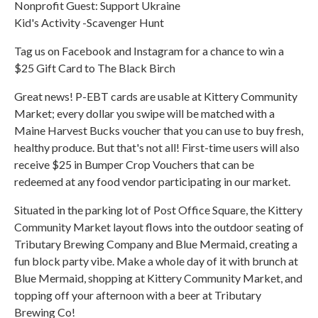
Nonprofit Guest: Support Ukraine
Kid's Activity -Scavenger Hunt
Tag us on Facebook and Instagram for a chance to win a
$25 Gift Card to The Black Birch
Great news! P-EBT cards are usable at Kittery Community
Market; every dollar you swipe will be matched with a
Maine Harvest Bucks voucher that you can use to buy fresh,
healthy produce. But that's not all! First-time users will also
receive $25 in Bumper Crop Vouchers that can be
redeemed at any food vendor participating in our market.
Situated in the parking lot of Post Office Square, the Kittery
Community Market layout flows into the outdoor seating of
Tributary Brewing Company and Blue Mermaid, creating a
fun block party vibe. Make a whole day of it with brunch at
Blue Mermaid, shopping at Kittery Community Market, and
topping off your afternoon with a beer at Tributary
Brewing Co!