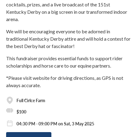
cocktails, prizes, and a live broadcast of the 151st
Kentucky Derby on a big screen in our transformed indoor
arena.
We will be encouraging everyone to be adorned in
traditional Kentucky Derby attire and will hold a contest for
the best Derby hat or fascinator!
This fundraiser provides essential funds to support rider
scholarships and horse care to our equine partners.
*Please visit website for driving directions, as GPS is not
always accurate.
Full Cirlce Farm
$100
04:30 PM - 09:00 PM on Sat, 3 May 2025