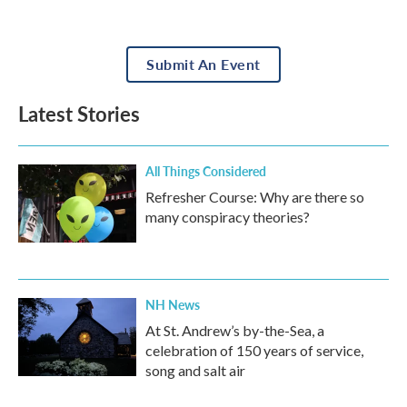
Submit An Event
Latest Stories
All Things Considered
Refresher Course: Why are there so
many conspiracy theories?
NH News
At St. Andrew’s by-the-Sea, a
celebration of 150 years of service,
song and salt air