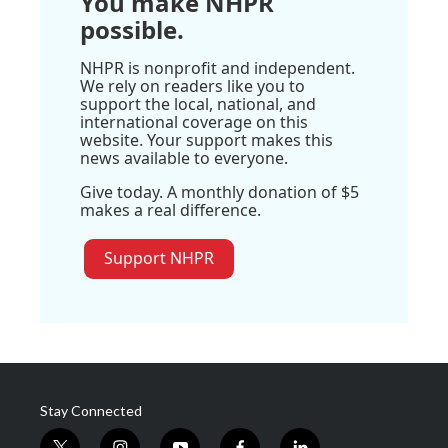
You make NHPR
possible.
NHPR is nonprofit and independent.
We rely on readers like you to
support the local, national, and
international coverage on this
website. Your support makes this
news available to everyone.
Give today. A monthly donation of $5
makes a real difference.
Support NHPR
Stay Connected