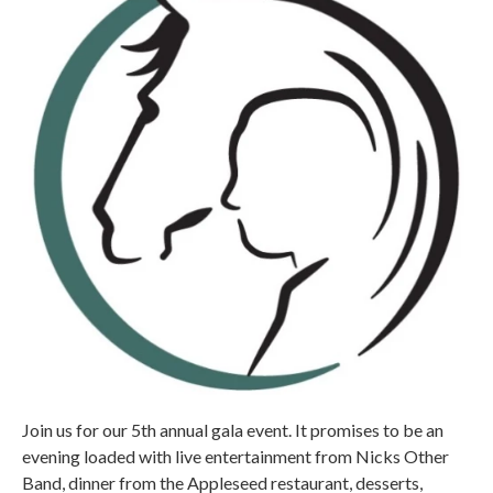
Join us for our 5th annual gala event. It promises to be an
evening loaded with live entertainment from Nicks Other
Band, dinner from the Appleseed restaurant, desserts,