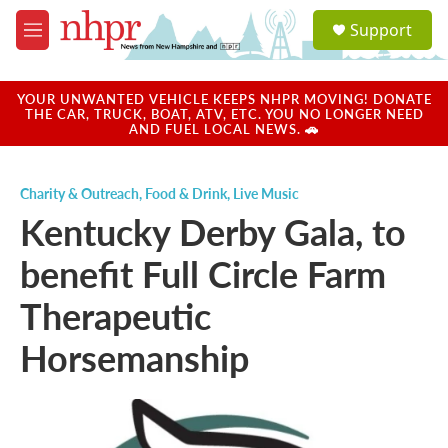
Skip to main content
S
Support
e
M
a
e
r
n
c
u
YOUR UNWANTED VEHICLE KEEPS NHPR MOVING! DONATE
h
THE CAR, TRUCK, BOAT, ATV, ETC. YOU NO LONGER NEED
AND FUEL LOCAL NEWS. 🚗
u
e
r
Charity & Outreach
,
Food & Drink
,
Live Music
y
Kentucky Derby Gala, to
benefit Full Circle Farm
Therapeutic
Horsemanship