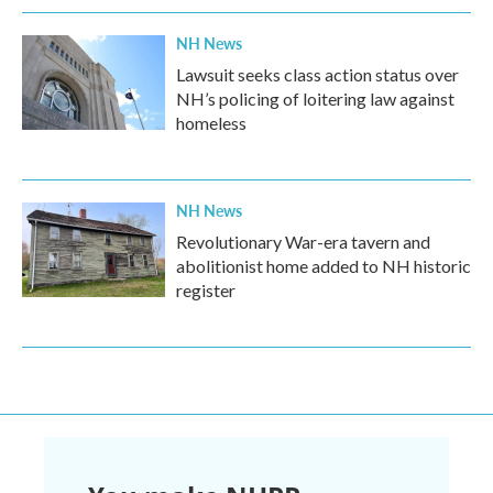
NH News
Lawsuit seeks class action status over
NH’s policing of loitering law against
homeless
NH News
Revolutionary War-era tavern and
abolitionist home added to NH historic
register