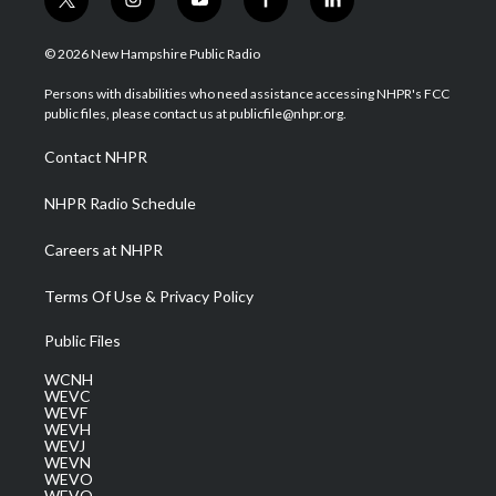
t
i
y
f
l
w
n
o
a
i
i
s
u
c
n
© 2026 New Hampshire Public Radio
t
t
t
e
k
t
a
u
b
e
Persons with disabilities who need assistance accessing NHPR's FCC
e
g
b
o
d
public files, please contact us at publicfile@nhpr.org.
r
r
e
o
i
a
k
n
Contact NHPR
m
NHPR Radio Schedule
Careers at NHPR
Terms Of Use & Privacy Policy
Public Files
WCNH
WEVC
WEVF
WEVH
WEVJ
WEVN
WEVO
WEVQ