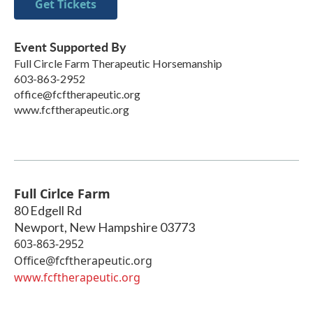
Get Tickets
Event Supported By
Full Circle Farm Therapeutic Horsemanship
603-863-2952
office@fcftherapeutic.org
www.fcftherapeutic.org
Full Cirlce Farm
80 Edgell Rd
Newport
,
New Hampshire
03773
603-863-2952
Office@fcftherapeutic.org
www.fcftherapeutic.org