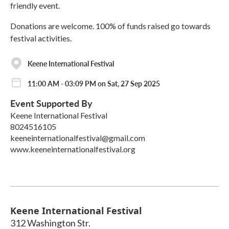
friendly event.
Donations are welcome. 100% of funds raised go towards
festival activities.
Keene International Festival
11:00 AM - 03:09 PM on Sat, 27 Sep 2025
Event Supported By
Keene International Festival
8024516105
keeneinternationalfestival@gmail.com
www.keeneinternationalfestival.org
Keene International Festival
312 Washington Str.