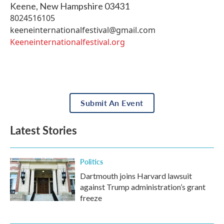
Keene
,
New Hampshire
03431
8024516105
keeneinternationalfestival@gmail.com
Keeneinternationalfestival.org
Submit An Event
Latest Stories
Politics
Dartmouth joins Harvard lawsuit
against Trump administration’s grant
freeze