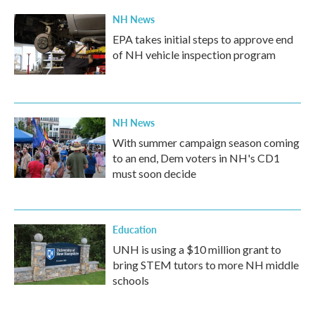
NH News
EPA takes initial steps to approve end
of NH vehicle inspection program
NH News
With summer campaign season coming
to an end, Dem voters in NH's CD1
must soon decide
Education
UNH is using a $10 million grant to
bring STEM tutors to more NH middle
schools