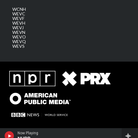
WCNH
WEVC
WEVF
WEVH
WEVJ
WEVN
WEVO
WEVQ
WEVS
Now Playing