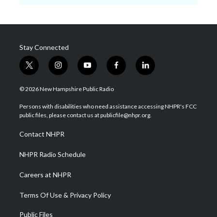
Stay Connected
t
i
y
f
l
w
n
o
a
i
i
s
u
c
n
© 2026 New Hampshire Public Radio
t
t
t
e
k
t
a
u
b
e
Persons with disabilities who need assistance accessing NHPR's FCC
e
g
b
o
d
public files, please contact us at publicfile@nhpr.org.
r
r
e
o
i
a
k
n
Contact NHPR
m
NHPR Radio Schedule
Careers at NHPR
Terms Of Use & Privacy Policy
Public Files