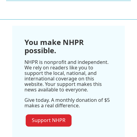
You make NHPR
possible.
NHPR is nonprofit and independent.
We rely on readers like you to
support the local, national, and
international coverage on this
website. Your support makes this
news available to everyone.
Give today. A monthly donation of $5
makes a real difference.
Support NHPR