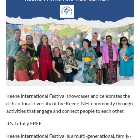
Keene International Festival showcases and celebrates the
rich cultural diversity of the Keene, NH, community through
activities that engage and connect people to each other.
It's Totally FREE
Keene International Festival is a multi-generational, family-