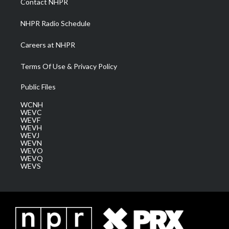
Contact NHPR
m
NHPR Radio Schedule
Careers at NHPR
Terms Of Use & Privacy Policy
Public Files
WCNH
WEVC
WEVF
WEVH
WEVJ
WEVN
WEVO
WEVQ
WEVS