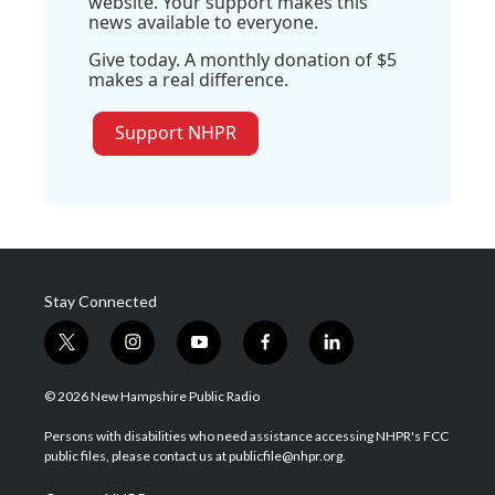
website. Your support makes this
news available to everyone.
Give today. A monthly donation of $5
makes a real difference.
Support NHPR
Stay Connected
t
i
y
f
l
w
n
o
a
i
i
s
u
c
n
© 2026 New Hampshire Public Radio
t
t
t
e
k
t
a
u
b
e
Persons with disabilities who need assistance accessing NHPR's FCC
e
g
b
o
d
public files, please contact us at publicfile@nhpr.org.
r
r
e
o
i
a
k
n