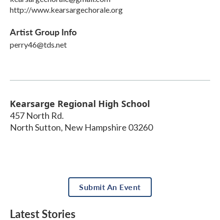
http://www.kearsargechorale.org
Artist Group Info
perry46@tds.net
Kearsarge Regional High School
457 North Rd.
North Sutton
,
New Hampshire
03260
Submit An Event
Latest Stories