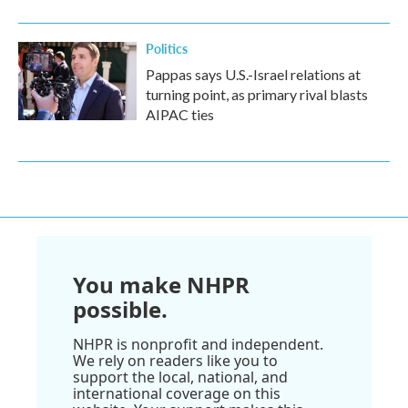
Politics
Pappas says U.S.-Israel relations at
turning point, as primary rival blasts
AIPAC ties
You make NHPR
possible.
NHPR is nonprofit and independent.
We rely on readers like you to
support the local, national, and
international coverage on this