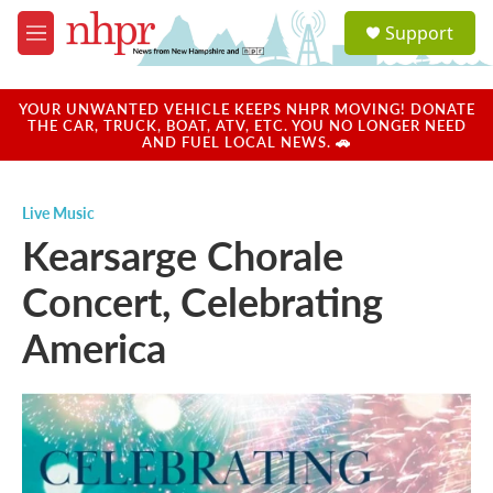
Skip to main content
S
Support
e
M
a
e
r
n
c
u
YOUR UNWANTED VEHICLE KEEPS NHPR MOVING! DONATE
h
THE CAR, TRUCK, BOAT, ATV, ETC. YOU NO LONGER NEED
AND FUEL LOCAL NEWS. 🚗
u
e
r
Live Music
y
Kearsarge Chorale
Concert, Celebrating
America