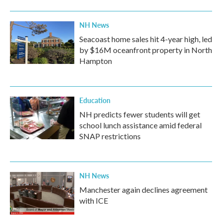
NH News
Seacoast home sales hit 4-year high, led
by $16M oceanfront property in North
Hampton
Education
NH predicts fewer students will get
school lunch assistance amid federal
SNAP restrictions
NH News
Manchester again declines agreement
with ICE