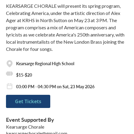
KEARSARGE CHORALE will present its spring program,
Celebrating America, under the artistic direction of Alex
Ager at KRHS in North Sutton on May 23 at 3 PM. The
program comprises a mix of American composers and
lyricists as we celebrate America's 250th anniversary, with
local instrumentalists of the New London Brass joining the
Chorale for four songs.
Kearsarge Regional High School
$15-$20
03:00 PM - 04:30 PM on Sat, 23 May 2026
Get Tickets
Event Supported By
Kearsarge Chorale
kearsargechorale@gmail.com